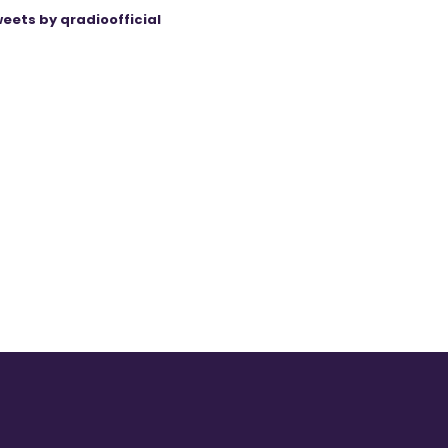
eets by qradioofficial