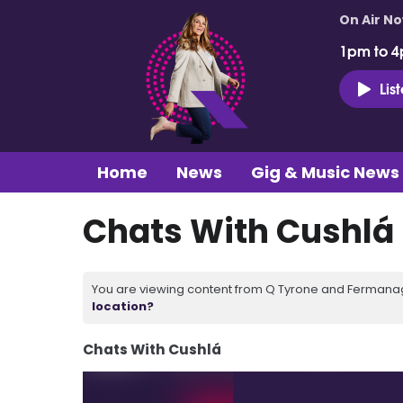
On Air N
1pm to 4
Lis
Home
News
Gig & Music News
Chats With Cushlá 
You are viewing content from Q Tyrone and Fermanagh
location?
Chats With Cushlá
Video
Player