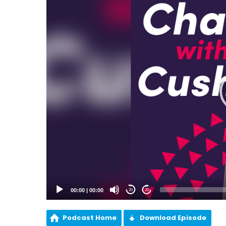
00:00
|
00:00
20
20
Podcast Home
Download Episode