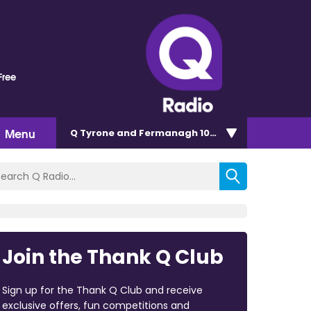
Free
Menu
Q Tyrone and Fermanagh 101.2
Join the Thank Q Club
Sign up for the Thank Q Club and receive
exclusive offers, fun competitions and