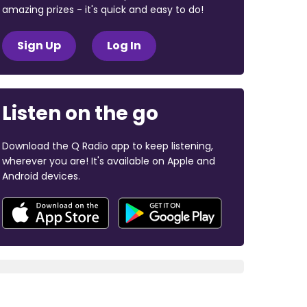
amazing prizes - it's quick and easy to do!
Sign Up
Log In
Listen on the go
Download the Q Radio app to keep listening,
wherever you are! It's available on Apple and
Android devices.