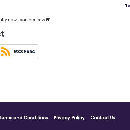
Tw
baby news and her new EP.
st
RSS Feed
Terms and Conditions
Privacy Policy
Contact Us