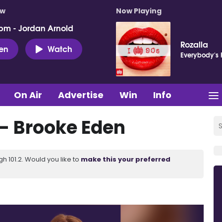
ow
Now Playing
pm - Jordan Arnold
Rozalla
ten
Watch
Everybody's 
On Air
Advertise
Win
Info
- Brooke Eden
 101.2. Would you like to
make this your preferred