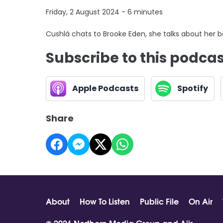
Friday, 2 August 2024 - 6 minutes
Cushlá chats to Brooke Eden, she talks about her 
Subscribe to this podca
Apple Podcasts
Spotify
Share
About
How To Listen
Public File
On Air
© 2026 Northern Media Group and
Aiir
.