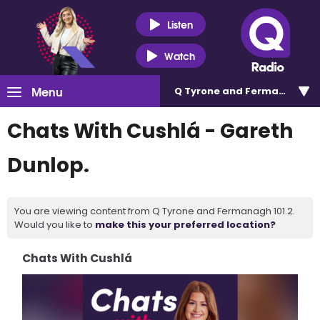
Listen
Watch
Menu
Q Tyrone and Fermanagh 101
Chats With Cushlá - Gareth
Dunlop.
You are viewing content from Q Tyrone and Fermanagh 101.2.
Would you like to
make this your preferred location?
Chats With Cushlá
Video
Player