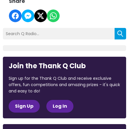
Share
Join the Thank Q Club
Sign up for the Thank Q Club and receive exclusive
offers, fun competitions and amazing prizes - it's quick
and easy to do!
Sign Up
Log In