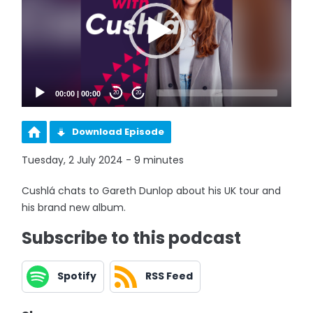
00:00
|
00:00
20
20
Download Episode
Tuesday, 2 July 2024 - 9 minutes
Cushlá chats to Gareth Dunlop about his UK tour and
his brand new album.
Subscribe to this podcast
Spotify
RSS Feed