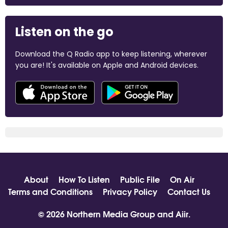
Listen on the go
Download the Q Radio app to keep listening, wherever
you are! It's available on Apple and Android devices.
About
How To Listen
Public File
On Air
Terms and Conditions
Privacy Policy
Contact Us
© 2026 Northern Media Group and
Aiir
.