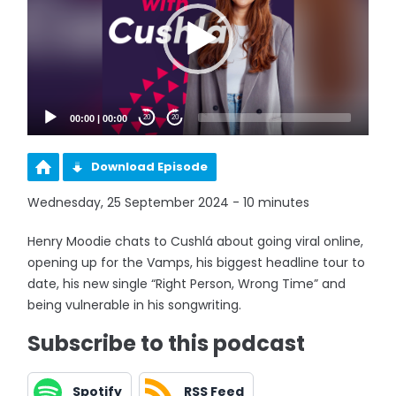
00:00
|
00:00
20
20
Download Episode
Wednesday, 25 September 2024 - 10 minutes
Henry Moodie chats to Cushlá about going viral online,
opening up for the Vamps, his biggest headline tour to
date, his new single “Right Person, Wrong Time” and
being vulnerable in his songwriting.
Subscribe to this podcast
Spotify
RSS Feed