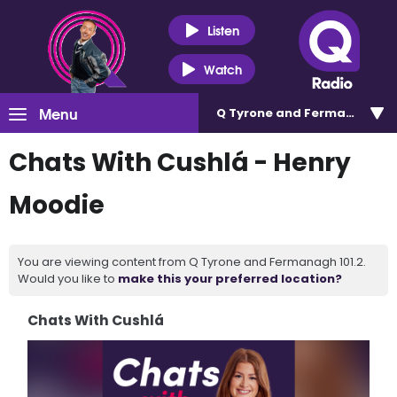
Listen
Watch
Menu
Q Tyrone and Fermanagh 101
Chats With Cushlá - Henry
Moodie
You are viewing content from Q Tyrone and Fermanagh 101.2.
Would you like to
make this your preferred location?
Chats With Cushlá
Video
Player