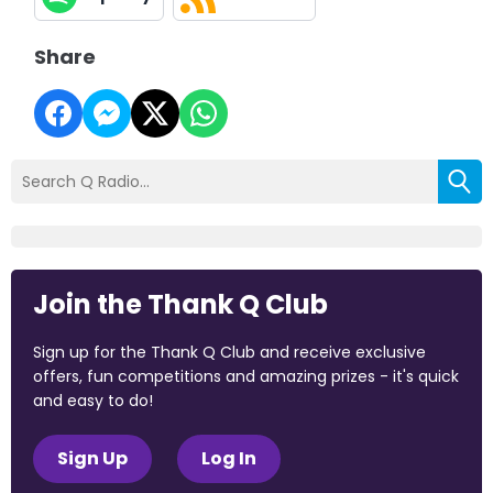
Share
Join the Thank Q Club
Sign up for the Thank Q Club and receive exclusive
offers, fun competitions and amazing prizes - it's quick
and easy to do!
Sign Up
Log In