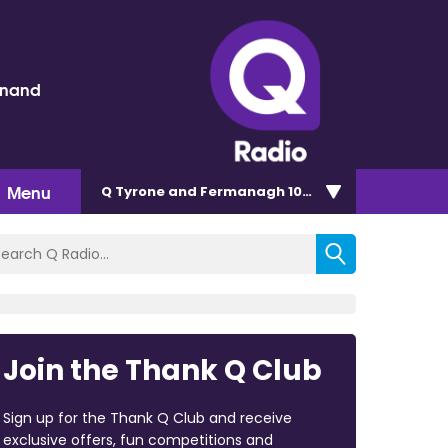
inand
Menu
Q Tyrone and Fermanagh 101.2
Join the Thank Q Club
Sign up for the Thank Q Club and receive
exclusive offers, fun competitions and