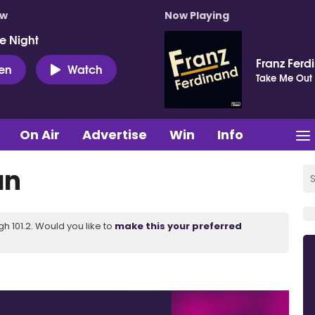
ow
Now Playing
e Night
Franz Ferd
ten
Watch
Take Me Out
On Air
Advertise
Win
Info
an
 101.2. Would you like to
make this your preferred