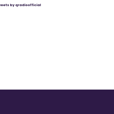
eets by qradioofficial