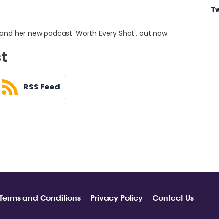
Tw
 and her new podcast 'Worth Every Shot', out now.
st
RSS Feed
Terms and Conditions
Privacy Policy
Contact Us