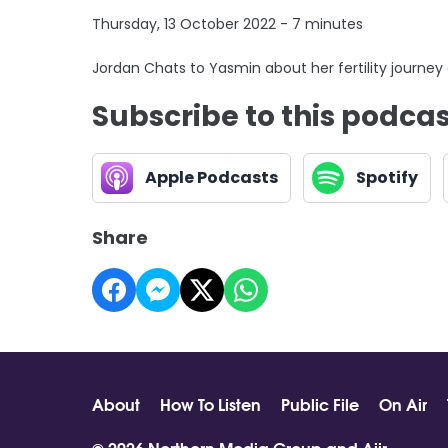
Thursday, 13 October 2022 - 7 minutes
Jordan Chats to Yasmin about her fertility journey
Subscribe to this podca
Apple Podcasts
Spotify
Share
About
How To Listen
Public File
On Air
© 2026 Northern Media Group and
Aiir
.