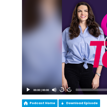
00:00
|
00:00
20
20
Podcast Home
Download Episode