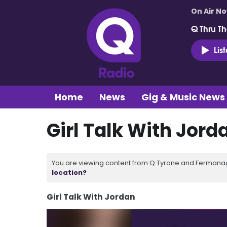
On Air N
Q Thru Th
Lis
Home
News
Gig & Music News
Girl Talk With Jord
You are viewing content from Q Tyrone and Fermanagh
location?
Girl Talk With Jordan
Video
Player