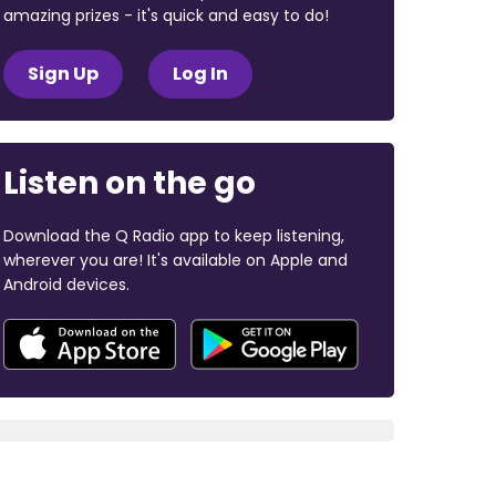
amazing prizes - it's quick and easy to do!
Sign Up
Log In
Listen on the go
Download the Q Radio app to keep listening,
wherever you are! It's available on Apple and
Android devices.