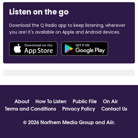
Listen on the go
Download the Q Radio app to keep listening, wherever
you are! It's available on Apple and Android devices.
About
How To Listen
Public File
On Air
Terms and Conditions
Privacy Policy
Contact Us
© 2026 Northern Media Group and
Aiir
.