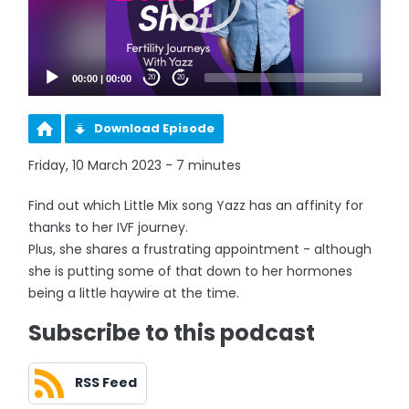
00:00
|
00:00
20
20
Download Episode
Friday, 10 March 2023 - 7 minutes
Find out which Little Mix song Yazz has an affinity for
thanks to her IVF journey.
Plus, she shares a frustrating appointment - although
she is putting some of that down to her hormones
being a little haywire at the time.
Subscribe to this podcast
RSS Feed