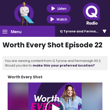
Listen
Watch
Menu
Q Tyrone and Fermanagh 101
Worth Every Shot Episode 22
You are viewing content from Q Tyrone and Fermanagh 101.2.
Would you like to
make this your preferred location?
Worth Every Shot
Video
Player