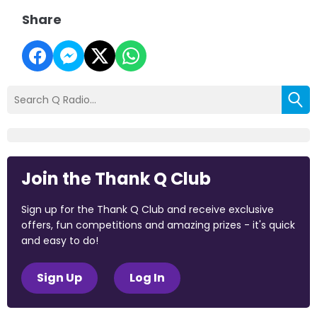
Share
Join the Thank Q Club
Sign up for the Thank Q Club and receive exclusive
offers, fun competitions and amazing prizes - it's quick
and easy to do!
Sign Up
Log In