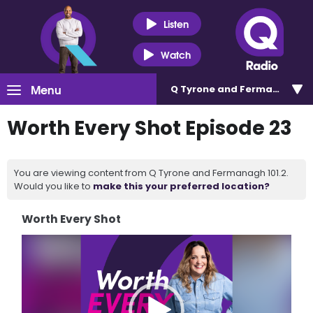
Listen
Watch
Menu
Q Tyrone and Fermanagh 101
Worth Every Shot Episode 23
You are viewing content from Q Tyrone and Fermanagh 101.2.
Would you like to
make this your preferred location?
Worth Every Shot
Video
Player