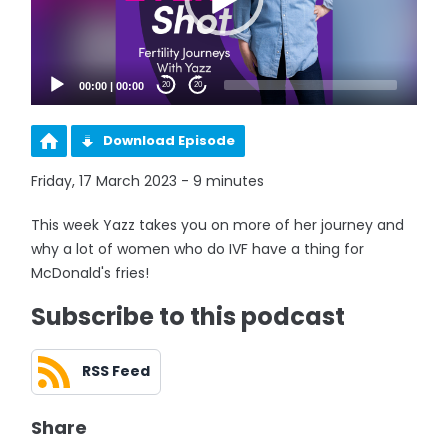
00:00
|
00:00
20
20
Download Episode
Friday, 17 March 2023 - 9 minutes
This week Yazz takes you on more of her journey and
why a lot of women who do IVF have a thing for
McDonald's fries!
Subscribe to this podcast
RSS Feed
Share