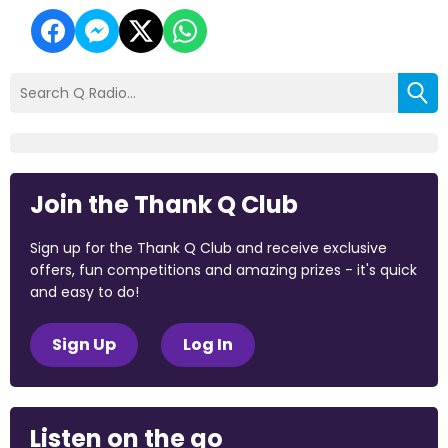
Join the Thank Q Club
Sign up for the Thank Q Club and receive exclusive
offers, fun competitions and amazing prizes - it's quick
and easy to do!
Sign Up
Log In
Listen on the go