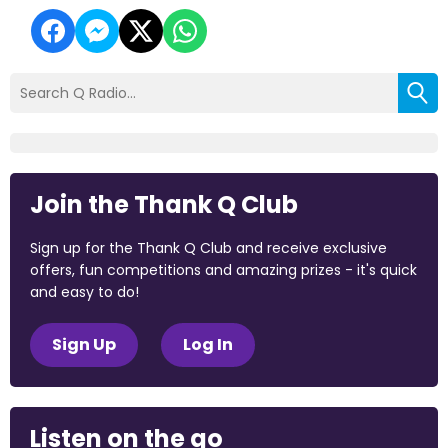
Join the Thank Q Club
Sign up for the Thank Q Club and receive exclusive
offers, fun competitions and amazing prizes - it's quick
and easy to do!
Sign Up
Log In
Listen on the go