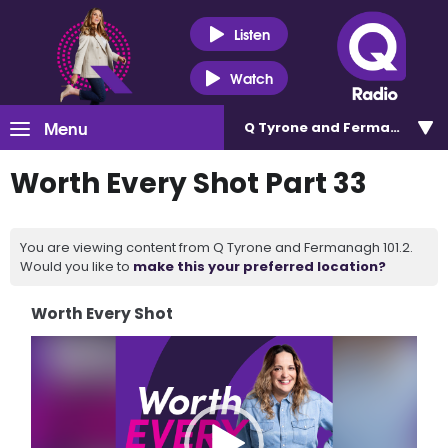
Listen
Watch
Menu
Q Tyrone and Fermanagh 101
Worth Every Shot Part 33
You are viewing content from Q Tyrone and Fermanagh 101.2.
Would you like to
make this your preferred location?
Worth Every Shot
Video
Player