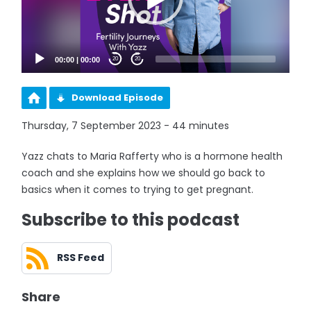
00:00
|
00:00
20
20
Download Episode
Thursday, 7 September 2023 - 44 minutes
Yazz chats to Maria Rafferty who is a hormone health
coach and she explains how we should go back to
basics when it comes to trying to get pregnant.
Subscribe to this podcast
RSS Feed
Share