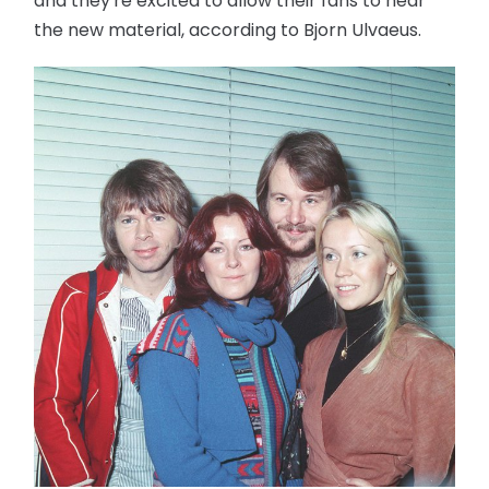
and they're excited to allow their fans to hear
the new material, according to Bjorn Ulvaeus.