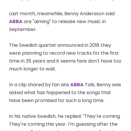
Last month, meanwhile, Benny Andersson said
ABBA
are "aiming" to release new music in
September.
The Swedish quartet announced in 2018 they
were planning to record new tracks for the first
time in 35 years and it seems fans don't have too
much longer to wait.
In a clip shared by fan site
ABBA
Talk, Benny was
asked what has happened to the songs that
have been promised for such a long time.
In his native Swedish, he replied: "They're coming.
They're coming this year. I'm guessing after the