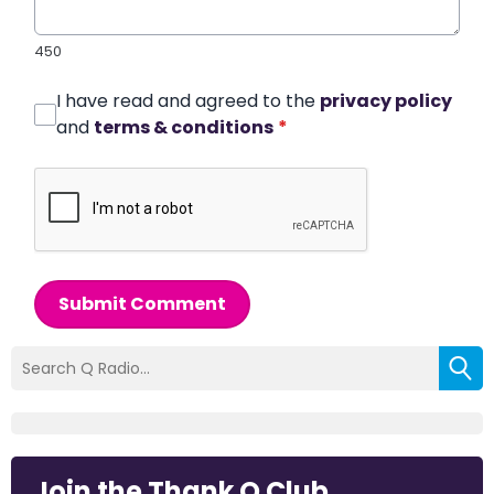
450
I have read and agreed to the
privacy policy
and
terms & conditions
*
Submit Comment
Join the Thank Q Club