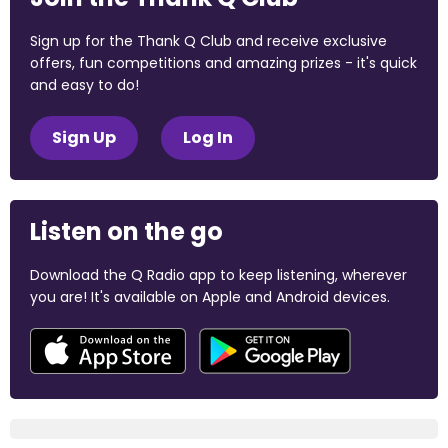
Sign up for the Thank Q Club and receive exclusive
offers, fun competitions and amazing prizes - it's quick
and easy to do!
Sign Up
Log In
Listen on the go
Download the Q Radio app to keep listening, wherever
you are! It's available on Apple and Android devices.