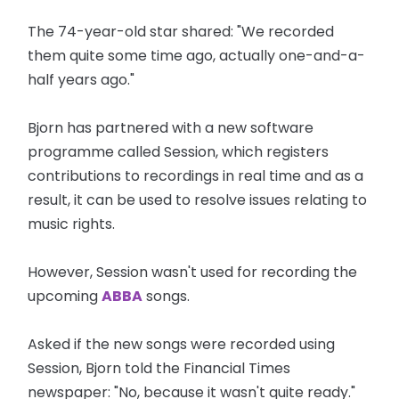
The 74-year-old star shared: "We recorded
them quite some time ago, actually one-and-a-
half years ago."
Bjorn has partnered with a new software
programme called Session, which registers
contributions to recordings in real time and as a
result, it can be used to resolve issues relating to
music rights.
However, Session wasn't used for recording the
upcoming
ABBA
songs.
Asked if the new songs were recorded using
Session, Bjorn told the Financial Times
newspaper: "No, because it wasn't quite ready."