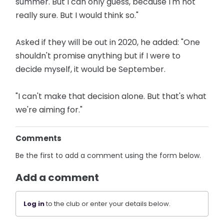
summer. But I can only guess, because I'm not
really sure. But I would think so."
Asked if they will be out in 2020, he added: "One
shouldn't promise anything but if I were to
decide myself, it would be September.
"I can't make that decision alone. But that's what
we're aiming for."
Comments
Be the first to add a comment using the form below.
Add a comment
Log in
to the club or enter your details below.