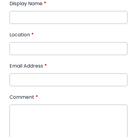
Display Name
*
Location
*
Email Address
*
Comment
*