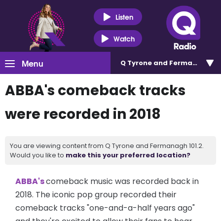
Listen
Watch
Menu
Q Tyrone and Fermanagh 101
ABBA's comeback tracks
were recorded in 2018
You are viewing content from Q Tyrone and Fermanagh 101.2.
Would you like to
make this your preferred location?
ABBA's
comeback music was recorded back in
2018. The iconic pop group recorded their
comeback tracks "one-and-a-half years ago"