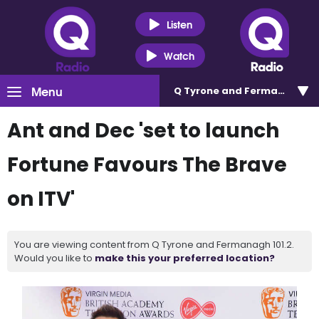
Listen
Watch
Menu
Q Tyrone and Fermanagh 101
Ant and Dec 'set to launch
Fortune Favours The Brave
on ITV'
You are viewing content from Q Tyrone and Fermanagh 101.2.
Would you like to
make this your preferred location?