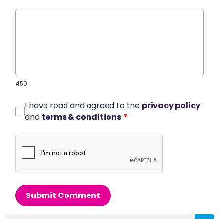
450
I have read and agreed to the
privacy policy
and
terms & conditions
*
Submit Comment