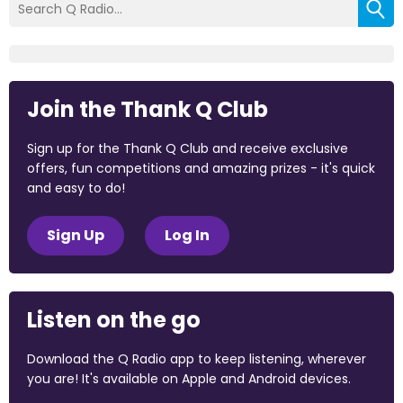
Join the Thank Q Club
Sign up for the Thank Q Club and receive exclusive
offers, fun competitions and amazing prizes - it's quick
and easy to do!
Sign Up
Log In
Listen on the go
Download the Q Radio app to keep listening, wherever
you are! It's available on Apple and Android devices.