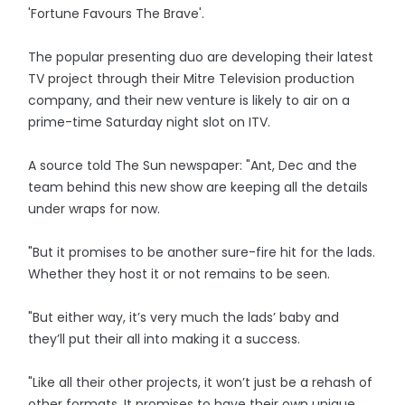
'Fortune Favours The Brave'.
The popular presenting duo are developing their latest
TV project through their Mitre Television production
company, and their new venture is likely to air on a
prime-time Saturday night slot on ITV.
A source told The Sun newspaper: "Ant, Dec and the
team behind this new show are keeping all the details
under wraps for now.
"But it promises to be another sure-fire hit for the lads.
Whether they host it or not remains to be seen.
"But either way, it’s very much the lads’ baby and
they’ll put their all into making it a success.
"Like all their other projects, it won’t just be a rehash of
other formats. It promises to have their own unique