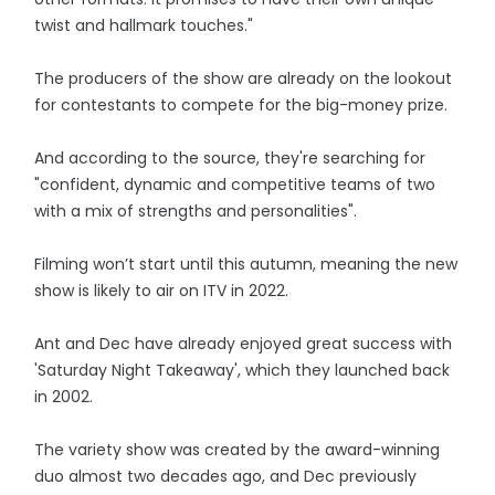
twist and hallmark touches."
The producers of the show are already on the lookout
for contestants to compete for the big-money prize.
And according to the source, they're searching for
"confident, dynamic and competitive teams of two
with a mix of strengths and personalities".
Filming won’t start until this autumn, meaning the new
show is likely to air on ITV in 2022.
Ant and Dec have already enjoyed great success with
'Saturday Night Takeaway', which they launched back
in 2002.
The variety show was created by the award-winning
duo almost two decades ago, and Dec previously