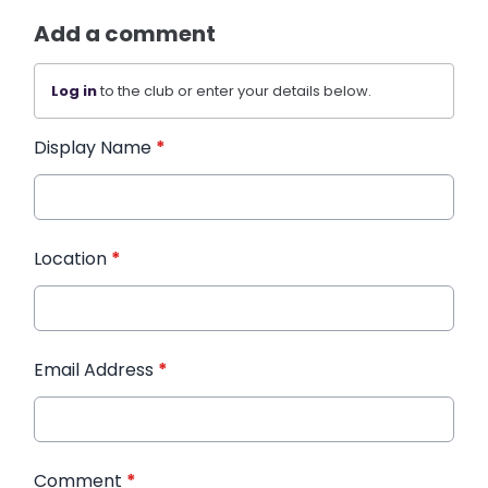
Add a comment
Log in
to the club or enter your details below.
Display Name
*
Location
*
Email Address
*
Comment
*