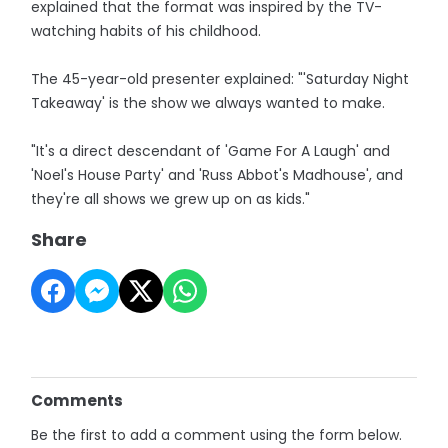
explained that the format was inspired by the TV-
watching habits of his childhood.
The 45-year-old presenter explained: "'Saturday Night
Takeaway' is the show we always wanted to make.
"It's a direct descendant of 'Game For A Laugh' and
'Noel's House Party' and 'Russ Abbot's Madhouse', and
they're all shows we grew up on as kids."
Share
Comments
Be the first to add a comment using the form below.