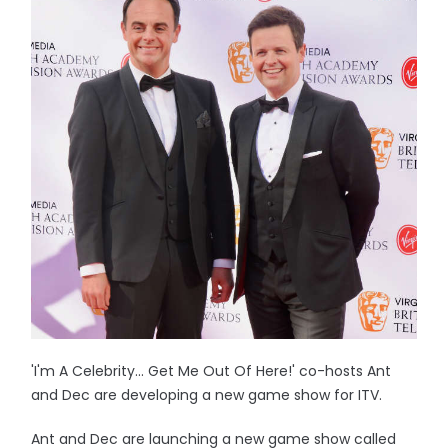
'I'm A Celebrity... Get Me Out Of Here!' co-hosts Ant
and Dec are developing a new game show for ITV.
Ant and Dec are launching a new game show called