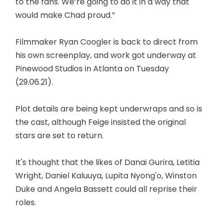
to the fans. We’re going to do it in a way that
would make Chad proud.”
Filmmaker Ryan Coogler is back to direct from
his own screenplay, and work got underway at
Pinewood Studios in Atlanta on Tuesday
(29.06.21).
Plot details are being kept underwraps and so is
the cast, although Feige insisted the original
stars are set to return.
It's thought that the likes of Danai Gurira, Letitia
Wright, Daniel Kaluuya, Lupita Nyong'o, Winston
Duke and Angela Bassett could all reprise their
roles.