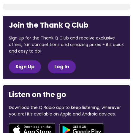
Join the Thank Q Club
Sign up for the Thank Q Club and receive exclusive
offers, fun competitions and amazing prizes - it's quick
and easy to do!
Sign Up
Log In
Listen on the go
Download the Q Radio app to keep listening, wherever
you are! It's available on Apple and Android devices.