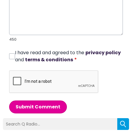
450
I have read and agreed to the
privacy policy
and
terms & conditions
*
Submit Comment