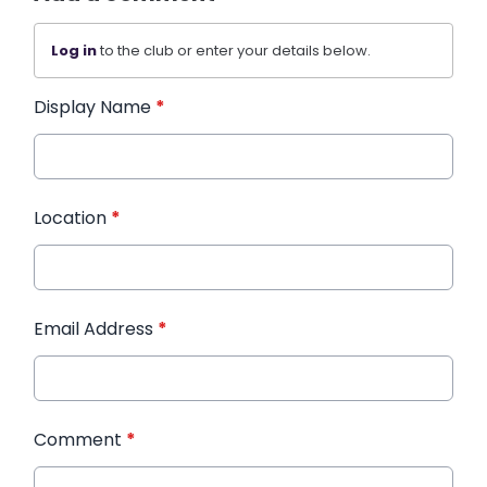
Log in
to the club or enter your details below.
Display Name
*
Location
*
Email Address
*
Comment
*