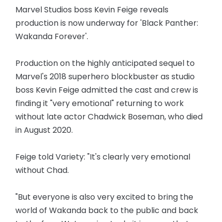
Marvel Studios boss Kevin Feige reveals
production is now underway for 'Black Panther:
Wakanda Forever'.
Production on the highly anticipated sequel to
Marvel's 2018 superhero blockbuster as studio
boss Kevin Feige admitted the cast and crew is
finding it "very emotional" returning to work
without late actor Chadwick Boseman, who died
in August 2020.
Feige told Variety: "It's clearly very emotional
without Chad.
"But everyone is also very excited to bring the
world of Wakanda back to the public and back