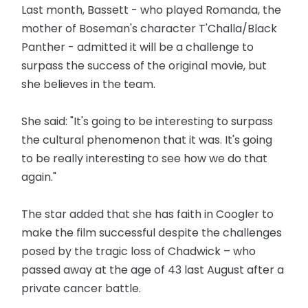
Last month, Bassett - who played Romanda, the
mother of Boseman's character T'Challa/Black
Panther - admitted it will be a challenge to
surpass the success of the original movie, but
she believes in the team.
She said: "It's going to be interesting to surpass
the cultural phenomenon that it was. It's going
to be really interesting to see how we do that
again."
The star added that she has faith in Coogler to
make the film successful despite the challenges
posed by the tragic loss of Chadwick – who
passed away at the age of 43 last August after a
private cancer battle.