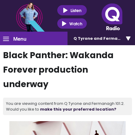
Listen
Watch
Menu
Q Tyrone and Fermanagh 101
Black Panther: Wakanda
Forever production
underway
You are viewing content from Q Tyrone and Fermanagh 101.2.
Would you like to
make this your preferred location?