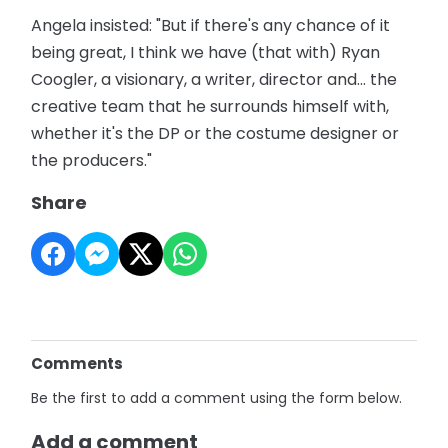
Angela insisted: "But if there's any chance of it
being great, I think we have (that with) Ryan
Coogler, a visionary, a writer, director and... the
creative team that he surrounds himself with,
whether it's the DP or the costume designer or
the producers."
Share
Comments
Be the first to add a comment using the form below.
Add a comment