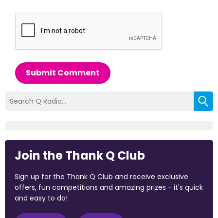
Submit Comment
Join the Thank Q Club
Sign up for the Thank Q Club and receive exclusive
offers, fun competitions and amazing prizes - it's quick
and easy to do!