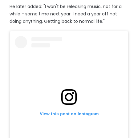
He later added: "I won't be releasing music, not for a
while - some time next year. I need a year off not
doing anything. Getting back to normal life."
View this post on Instagram