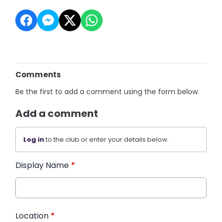
Comments
Be the first to add a comment using the form below.
Add a comment
Log in
to the club or enter your details below.
Display Name
*
Location
*