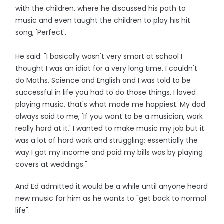
with the children, where he discussed his path to
music and even taught the children to play his hit
song, 'Perfect'.
He said: "I basically wasn't very smart at school I
thought I was an idiot for a very long time. I couldn't
do Maths, Science and English and I was told to be
successful in life you had to do those things. I loved
playing music, that's what made me happiest. My dad
always said to me, 'If you want to be a musician, work
really hard at it.' I wanted to make music my job but it
was a lot of hard work and struggling; essentially the
way I got my income and paid my bills was by playing
covers at weddings."
And Ed admitted it would be a while until anyone heard
new music for him as he wants to "get back to normal
life".