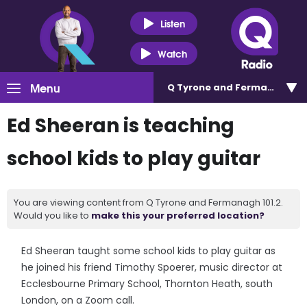
Listen
Watch
Menu
Q Tyrone and Fermanagh 101
Ed Sheeran is teaching
school kids to play guitar
You are viewing content from Q Tyrone and Fermanagh 101.2.
Would you like to
make this your preferred location?
Ed Sheeran taught some school kids to play guitar as
he joined his friend Timothy Spoerer, music director at
Ecclesbourne Primary School, Thornton Heath, south
London, on a Zoom call.