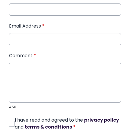
Email Address
*
Comment
*
450
I have read and agreed to the
privacy policy
and
terms & conditions
*