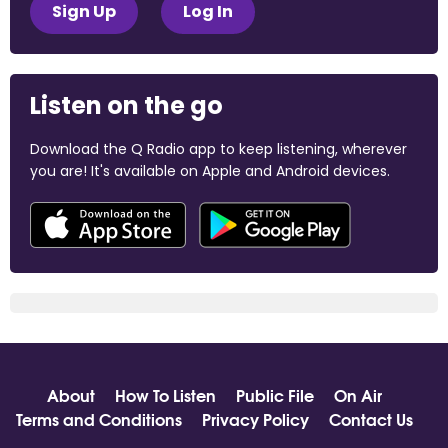
Sign Up
Log In
Listen on the go
Download the Q Radio app to keep listening, wherever
you are! It's available on Apple and Android devices.
About
How To Listen
Public File
On Air
Terms and Conditions
Privacy Policy
Contact Us