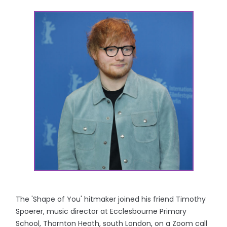
The 'Shape of You' hitmaker joined his friend Timothy
Spoerer, music director at Ecclesbourne Primary
School, Thornton Heath, south London, on a Zoom call