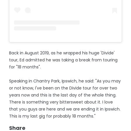
Back in August 2019, as he wrapped his huge 'Divide'
tour, Ed admitted he was taking a break from touring
for "18 months".
Speaking in Chantry Park, Ipswich, he said: "As you may
or not know, I've been on the Divide tour for over two
years now and this is the last day of the whole thing.
There is something very bittersweet about it. I love
that you guys are here and we are ending it in Ipswich.
This is my last gig for probably 18 months."
Share