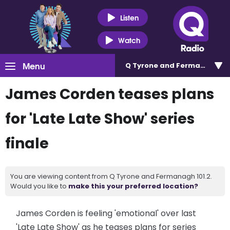
Listen
Watch
Menu
Q Tyrone and Fermanagh 101
James Corden teases plans
for 'Late Late Show' series
finale
You are viewing content from Q Tyrone and Fermanagh 101.2.
Would you like to
make this your preferred location?
James Corden is feeling 'emotional' over last
'Late Late Show' as he teases plans for series