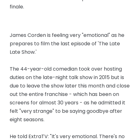
finale.
James Corden is feeling very "emotional" as he
prepares to film the last episode of 'The Late
Late Show.'
The 44-year-old comedian took over hosting
duties on the late-night talk show in 2015 but is
due to leave the show later this month and close
out the entire franchise - which has been on
screens for almost 30 years - as he admitted it
felt "very strange" to be saying goodbye after
eight seasons.
He told ExtraTV: "It's very emotional. There's no