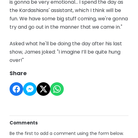
is gonna be very emotional… I spend the day as
the Kardashians' assistant, which I think will be
fun. We have some big stuff coming, we're gonna
try and go out in the manner that we came in."
Asked what he'll be doing the day after his last
show, James joked: "I imagine I’ll be quite hung
over!"
Share
Comments
Be the first to add a comment using the form below.