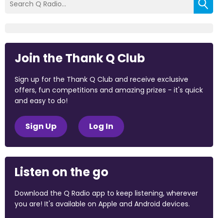
Join the Thank Q Club
Sign up for the Thank Q Club and receive exclusive
offers, fun competitions and amazing prizes - it's quick
and easy to do!
Sign Up
Log In
Listen on the go
Download the Q Radio app to keep listening, wherever
you are! It's available on Apple and Android devices.