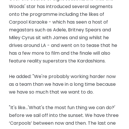
Woods' star has introduced several segments
onto the programme including the likes of
Carpool Karaoke - which has seen a host of
megastars such as Adele, Britney Spears and
Miley Cyrus sit with James and sing whilst he
drives around LA - and went on to tease that he
has a few more to film and the finale will also
feature reality superstars the Kardashians.
He added: "We're probably working harder now
as a team than we have in a long time because
we have so much that we want to do.
"It's like...'What's the most fun thing we can do?'
before we sail off into the sunset. We have three
‘Carpools’ between now and then. The last one