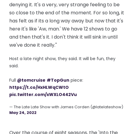
denying it. It's a very, very strange feeling to be
so close to the end of the moment. For so long, it
has felt as if its a long way away but now that it's
here it's like 'Aw, man.' We have 12 shows to go
and then that's it. I don't think it will sink in until
we've done it really."
Host a late night show, they said. It will be fun, they
said.
Full
@tomcruise
#TopGun
piece:
https://t.co/HxHLWqCWtO
pic.twitter.com/xWXLO442Vu
— The Late Late Show with James Corden (@latelateshow)
May 24, 2022
Over the course of eight seasons, the 'Into the