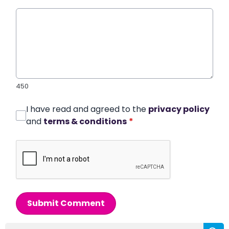
450
I have read and agreed to the
privacy policy
and
terms & conditions
*
Submit Comment