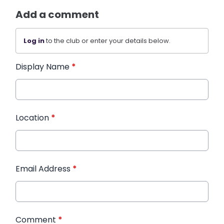
Add a comment
Log in
to the club or enter your details below.
Display Name
*
Location
*
Email Address
*
Comment
*