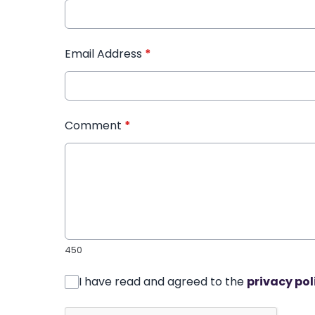
Email Address
*
Comment
*
450
I have read and agreed to the
privacy pol