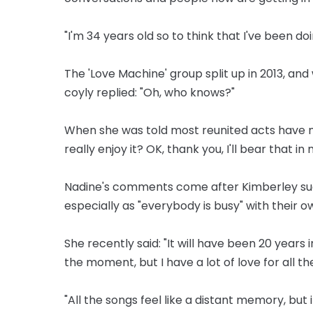
"I'm 34 years old so to think that I've been doi
The 'Love Machine' group split up in 2013, an
coyly replied: "Oh, who knows?"
When she was told most reunited acts have mo
really enjoy it? OK, thank you, I'll bear that in 
Nadine's comments come after Kimberley sug
especially as "everybody is busy" with their o
She recently said: "It will have been 20 years in
the moment, but I have a lot of love for all the
"All the songs feel like a distant memory, but if