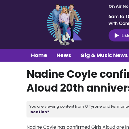
On Air N
6am to 1
with Con
Lis
Home
News
Gig & Music News
Nadine Coyle confir
Aloud 20th anniver
You are viewing content from Q Tyrone and Fermanagh
location?
Nadine Coyle has confirmed Girls Aloud are in 