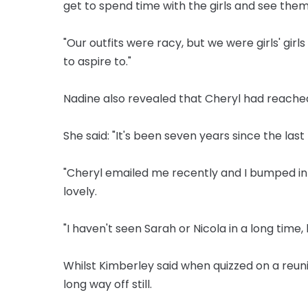
get to spend time with the girls and see them
"Our outfits were racy, but we were girls' gi
to aspire to."
Nadine also revealed that Cheryl had reached
She said: "It's been seven years since the last 
"Cheryl emailed me recently and I bumped in
lovely.
"I haven't seen Sarah or Nicola in a long time,
Whilst Kimberley said when quizzed on a reun
long way off still.