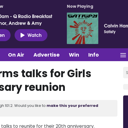
ow
Now Playing
0am - Q Radio Breakfast
nor, Andrew & Amy
Calvin Harr
Satisfy
ten
Watch
On Air
Advertise
Win
Info
ms talks for Girls
sary reunion
 101.2. Would you like to
make this your preferred
talks to reunite for their 20th anniversary.