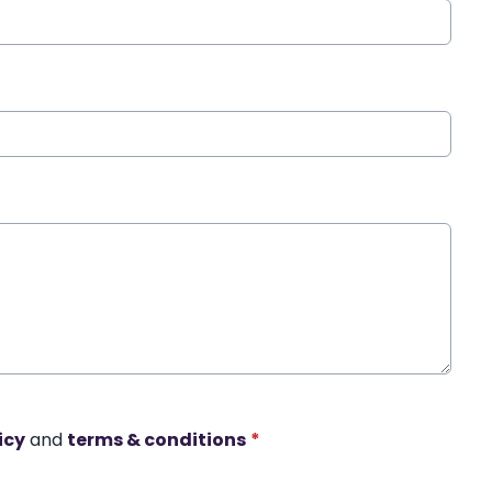
icy
and
terms & conditions
*