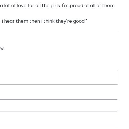
ot of love for all the girls. I'm proud of all of them.
f I hear them then I think they're good."
ow.