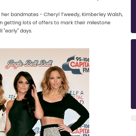
d her bandmates - Cheryl Tweedy, Kimberley Walsh,
 getting lots of offers to mark their milestone
l "early" days.