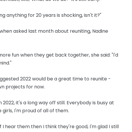
ng anything for 20 years is shocking, isn't it?"
d when asked last month about reuniting, Nadine
re fun when they get back together, she said: "I'd
mind."
gested 2022 would be a great time to reunite -
wn projects for now.
 2022, it's a long way off still. Everybody is busy at
 girls, I'm proud of all of them.
 I hear them then I think they're good, I'm glad I still