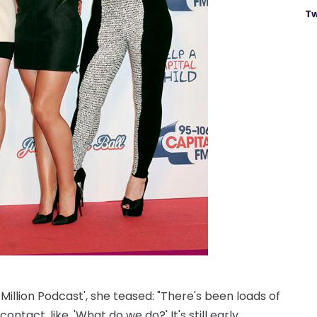
Tw
illion Podcast', she teased: "There's been loads of
tact, like, 'What do we do?' It's still early.