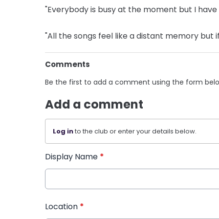
"Everybody is busy at the moment but I have a l
"All the songs feel like a distant memory but i
Comments
Be the first to add a comment using the form bel
Add a comment
Log in
to the club or enter your details below.
Display Name
*
Location
*