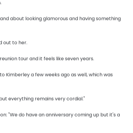
.
rls and about looking glamorous and having something
 out to her.
reunion tour and it feels like seven years.
to Kimberley a few weeks ago as well, which was
 but everything remains very cordial."
ion: "We do have an anniversary coming up but it's a