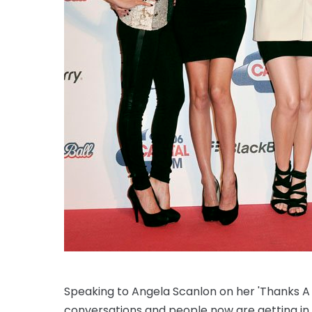
Speaking to Angela Scanlon on her 'Thanks A M
conversations and people now are getting in con