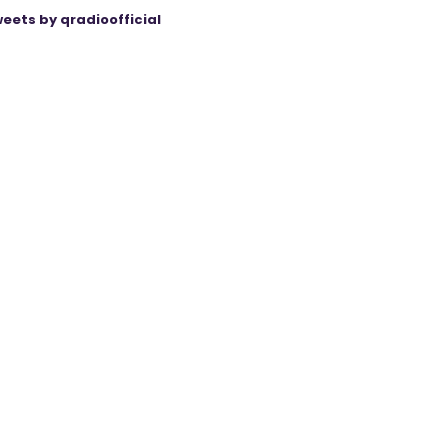
eets by qradioofficial