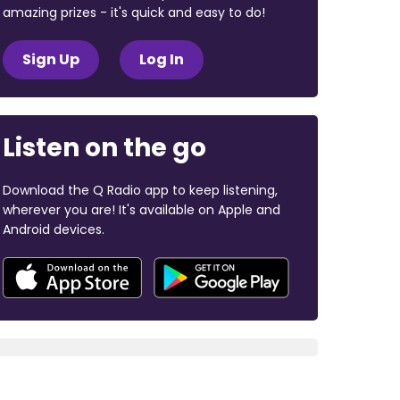
amazing prizes - it's quick and easy to do!
Sign Up
Log In
Listen on the go
Download the Q Radio app to keep listening,
wherever you are! It's available on Apple and
Android devices.