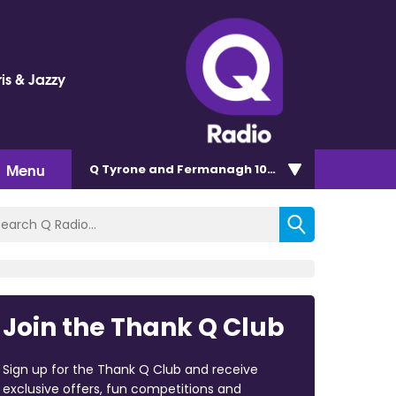
is & Jazzy
Menu
Q Tyrone and Fermanagh 101.2
Join the Thank Q Club
Sign up for the Thank Q Club and receive
exclusive offers, fun competitions and