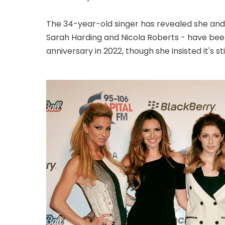
The 34-year-old singer has revealed she an
Sarah Harding and Nicola Roberts - have been
anniversary in 2022, though she insisted it's stil