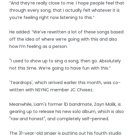
“And they’re really close to me. I hope people feel that
through every song, that I actually felt whatever it is
you’re feeling right now listening to this.”
He added: “We’ve rewritten a lot of these songs based
off the idea of where we’re going with this and also
how I’m feeling as a person.
"I used to show up to sing a song, then go. Absolutely
not this time. We’re going to have fun with this.”
'Teardrops', which arrived earlier this month, was co-
written with NSYNC member JC Chasez.
Meanwhile, Liam's former 1D bandmate, Zayn Malik, is
gearing up to release his new solo album, which is also
"raw and honest", and completely self-penned.
The 31-year-old singer is putting out his fourth studio