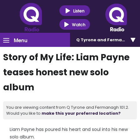
Listen
Watch
Menu
Q Tyrone and Fermanagh 101
Story of My Life: Liam Payne
teases honest new solo
album
You are viewing content from Q Tyrone and Fermanagh 101.2.
Would you like to
make this your preferred location?
Liam Payne has poured his heart and soul into his new
solo album.