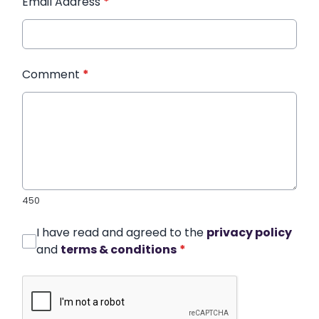
Email Address
*
Comment
*
450
I have read and agreed to the
privacy policy
and
terms & conditions
*