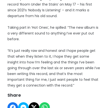
record ‘Room Under the Stairs’ on May 17 – his first
since 2021’s ‘Nobody Is Listening’ – and it marks a
departure from his old sound.
Taking part in ‘Hot Ones’, he spilled: “The new album is
a very different sound to anything I’ve ever put out
before.
“It’s just really raw and honest and I hope people get
that when they listen to it, I hope they get some
insight into how I’m feeling and the things I’ve been
going through over the last six or seven years while I’ve
been writing this record, and that’s the most
important thing for me, I just want people to feel that
they get a connection with the record.”
Share