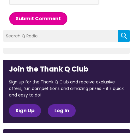
Submit Comment
Join the Thank Q Club
Sign up for the Thank Q Club and receive exclusive
offers, fun competitions and amazing prizes - it's quick
and easy to do!
Sign Up
Log In