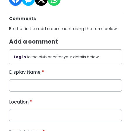
Comments
Be the first to add a comment using the form below.
Add a comment
Log in
to the club or enter your details below.
Display Name
*
Location
*