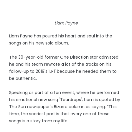
Liam Payne
Liam Payne has poured his heart and soul into the
songs on his new solo album.
The 30-year-old former One Direction star admitted
he and his team rewrote a lot of the tracks on his
follow-up to 2019's 'LP1' because he needed them to
be authentic.
Speaking as part of a fan event, where he performed
his emotional new song 'Teardrops', Liam is quoted by
The Sun newspaper's Bizarre column as saying: “This
time, the scariest part is that every one of these
songs is a story from my life.