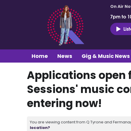
On Air N
7pm to 1
Lis
Home
News
Gig & Music News
Applications open f
Sessions' music co
entering now!
You are viewing content from Q Tyrone and Fermanagh
location?