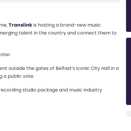
mme,
Translink
is hosting a brand-new music
emerging talent in the country and connect them to
nter.
ent outside the gates of Belfast’s iconic City Hall in a
g a public vote.
 recording studio package and music industry