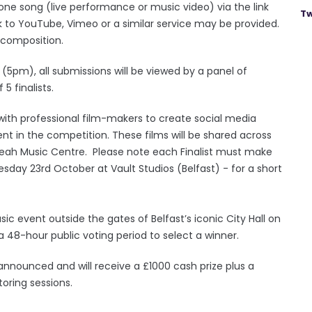
one song (live performance or music video) via the link
Tw
nk to YouTube, Vimeo or a similar service may be provided.
l composition.
(5pm), all submissions will be viewed by a panel of
5 finalists.
rk with professional film-makers to create social media
t in the competition. These films will be shared across
Yeah Music Centre. Please note each Finalist must make
sday 23rd October at Vault Studios (Belfast) - for a short
music event outside the gates of Belfast’s iconic City Hall on
48-hour public voting period to select a winner.
e announced and will receive a £1000 cash prize plus a
oring sessions.