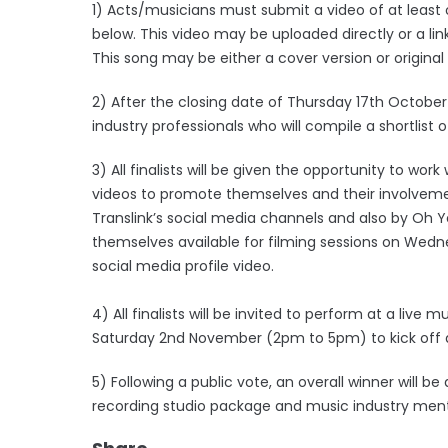
1) Acts/musicians must submit a video of at least 
below. This video may be uploaded directly or a li
This song may be either a cover version or origina
2) After the closing date of Thursday 17th October 
industry professionals who will compile a shortlist of 
3) All finalists will be given the opportunity to wo
videos to promote themselves and their involvemen
Translink’s social media channels and also by Oh 
themselves available for filming sessions on Wedne
social media profile video.
4) All finalists will be invited to perform at a live 
Saturday 2nd November (2pm to 5pm) to kick off a 
5) Following a public vote, an overall winner will b
recording studio package and music industry ment