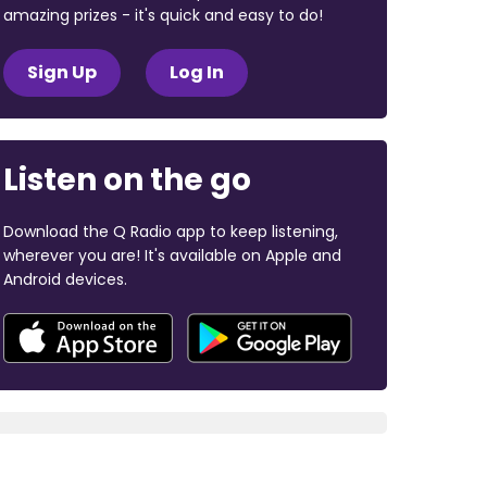
amazing prizes - it's quick and easy to do!
Sign Up
Log In
Listen on the go
Download the Q Radio app to keep listening,
wherever you are! It's available on Apple and
Android devices.