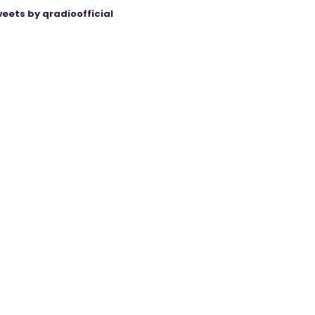
eets by qradioofficial