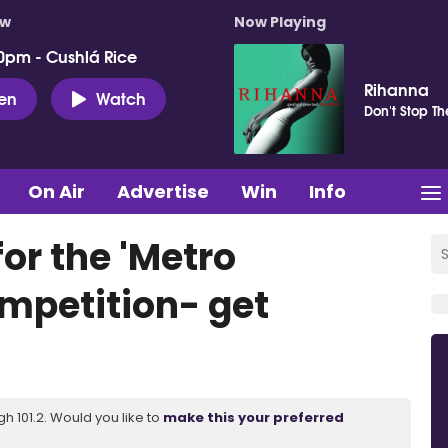
ow
Now Playing
0pm - Cushlá Rice
Rihanna
ten
Watch
Don't Stop T
On Air
Advertise
Win
Info
or the 'Metro
mpetition- get
 101.2. Would you like to
make this your preferred