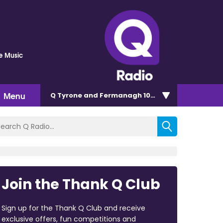
he Music
Menu
Q Tyrone and Fermanagh 101.2
Join the Thank Q Club
Sign up for the Thank Q Club and receive
exclusive offers, fun competitions and