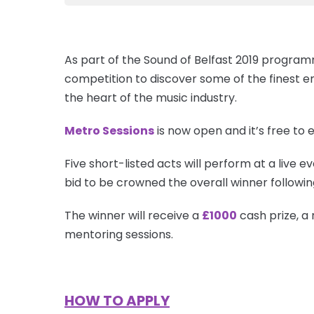
As part of the Sound of Belfast 2019 progra
competition to discover some of the finest 
the heart of the music industry.
Metro Sessions
is now open and it’s free to e
Five short-listed acts will perform at a live ev
bid to be crowned the overall winner followin
The winner will receive a
£1000
cash prize, a
mentoring sessions.
HOW TO APPLY