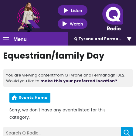
Listen
Watch
Menu
Q Tyrone and Fermanagh 101
Equestrian/family Day
You are viewing content from Q Tyrone and Fermanagh 101.2.
Would you like to
make this your preferred location?
Events Home
Sorry, we don't have any events listed for this
category.