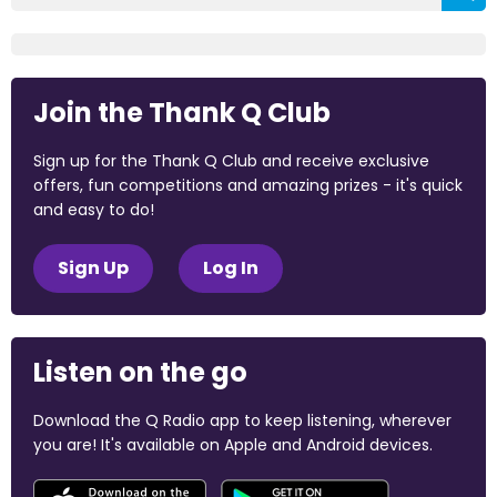
Join the Thank Q Club
Sign up for the Thank Q Club and receive exclusive
offers, fun competitions and amazing prizes - it's quick
and easy to do!
Sign Up
Log In
Listen on the go
Download the Q Radio app to keep listening, wherever
you are! It's available on Apple and Android devices.