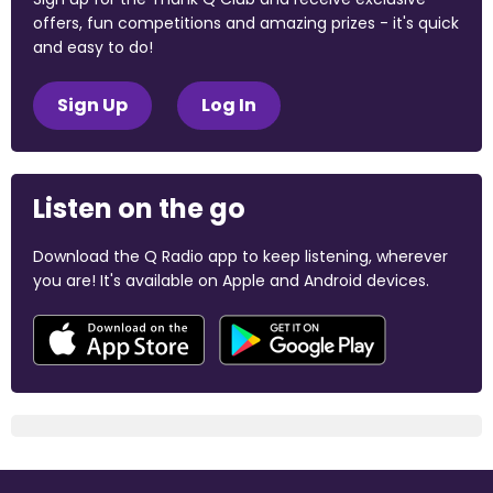
offers, fun competitions and amazing prizes - it's quick
and easy to do!
Sign Up
Log In
Listen on the go
Download the Q Radio app to keep listening, wherever
you are! It's available on Apple and Android devices.