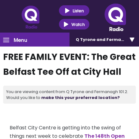
Listen
Watch
Menu
Q Tyrone and Fermanagh 101
FREE FAMILY EVENT: The Great
Belfast Tee Off at City Hall
You are viewing content from Q Tyrone and Fermanagh 101.2.
Would you like to
make this your preferred location?
Belfast City Centre is getting into the swing of
things next week to celebrate
The 148th Open