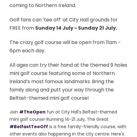
coming to Northern Ireland.
Golf fans can ‘tee off’ at City Hall grounds for
FREE from
Sunday 14 July - Sunday 21 July.
The crazy golf course will be open from 11am -
6pm each day.
All ages can try their hand at the themed 9 holes
mini golf course featuring some of Northern
Ireland’s most famous landmarks. Bring the
family along and putt your way through the
Belfast-themed mini golf course!
Join
#TheOpen
fun at City Hall's Belfast-themed
mini golf course! Running 14-21 July, The Great
#BelfastTeeOff
is a free family-friendly course, with
other events also happening in the city centre. Here's