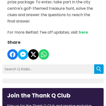
prize package. To enter, take part in the city
centre's golf-themed treasure hunt, solve the
clues and answer the questions to reach the
final answer.
For more Belfast Tee off updates, visit
here
.
Share
Join the Thank Q Club
Sign up for the Thank Q Club and receive exclusive