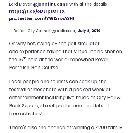
Lord Mayor
@johnfinucane
with all the details -
https://t.co/oDLrpsOTzX
pic.twitter.com/YWZmwA3H1i
— Belfast City Council (@belfastcc)
July 8, 2019
Or why not, swing by the golf simulator
and experience taking that virtual iconic shot on
th
the 18
hole at the world-renowned Royal
Portrush Golf Course.
Local people and tourists can soak up the
festival atmosphere with a packed week of
entertainment including live music at City Hall &
Bank Square, street performers and lots of
free activities!
There's also the chance of winning a £200 family