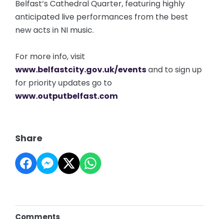
Belfast’s Cathedral Quarter, featuring highly
anticipated live performances from the best
new acts in NI music.
For more info, visit
www.belfastcity.gov.uk/events
and to sign up
for priority updates go to
www.outputbelfast.com
Share
Comments