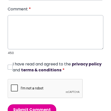
Comment
*
450
I have read and agreed to the
privacy policy
and
terms & conditions
*
Submit Comment