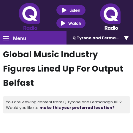
Listen
Watch
Menu
Q Tyrone and Fermanagh 101
Global Music Industry
Figures Lined Up For Output
Belfast
You are viewing content from Q Tyrone and Fermanagh 101.2.
Would you like to
make this your preferred location?