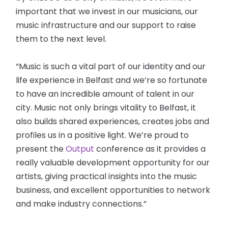
important that we invest in our musicians, our
music infrastructure and our support to raise
them to the next level.
“Music is such a vital part of our identity and our
life experience in Belfast and we’re so fortunate
to have an incredible amount of talent in our
city. Music not only brings vitality to Belfast, it
also builds shared experiences, creates jobs and
profiles us in a positive light. We’re proud to
present the
Output
conference as it provides a
really valuable development opportunity for our
artists, giving practical insights into the music
business, and excellent opportunities to network
and make industry connections.”