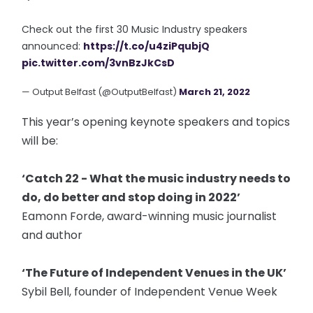
Check out the first 30 Music Industry speakers
announced:
https://t.co/u4ziPqubjQ
pic.twitter.com/3vnBzJkCsD
— Output Belfast (@OutputBelfast)
March 21, 2022
This year’s opening keynote speakers and topics
will be:
‘Catch 22 - What the music industry needs to
do, do better and stop doing in 2022’
Eamonn Forde, award-winning music journalist
and author
‘The Future of Independent Venues in the UK’
Sybil Bell, founder of Independent Venue Week