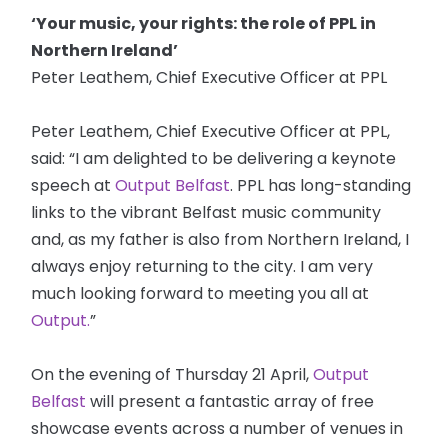
‘Your music, your rights: the role of PPL in
Northern Ireland’
Peter Leathem, Chief Executive Officer at PPL
Peter Leathem, Chief Executive Officer at PPL,
said: “I am delighted to be delivering a keynote
speech at
Output Belfast
. PPL has long-standing
links to the vibrant Belfast music community
and, as my father is also from Northern Ireland, I
always enjoy returning to the city. I am very
much looking forward to meeting you all at
Output.
”
On the evening of Thursday 21 April,
Output
Belfast
will present a fantastic array of free
showcase events across a number of venues in