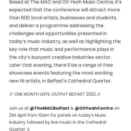
Based at The MAC and Oh Yeah Music Centre, it’s
expected that the conference will attract more
than 600 local artists, businesses and students,
and deliver a programme addressing the
challenges and opportunities presented in
today’s music industry, as well as highlighting the
key role that music and performance plays in
the city’s buoyant creative industries sector.
Later that evening, there’ll be a range of free
showcase events featuring the most exciting
new NI artists, in Belfast’s Cathedral Quarter.
🎉 ONE MONTH UNTIL OUTPUT BELFAST 2022 🎉
Join us at
@TheMACBelfast
&
@OhYeahCentre
on
21st April from 10am for panels on today’s Music
Industry followed by live music in the Cathedral
Quarter 🎸