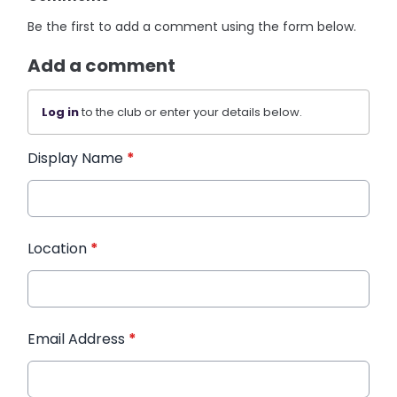
Be the first to add a comment using the form below.
Add a comment
Log in
to the club or enter your details below.
Display Name
*
Location
*
Email Address
*