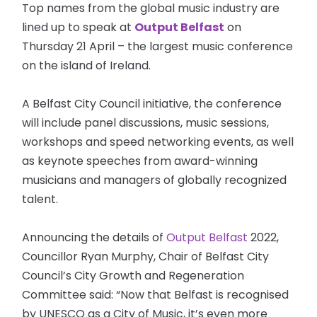
Top names from the global music industry are
lined up to speak at
Output Belfast
on
Thursday 21 April – the largest music conference
on the island of Ireland.
A Belfast City Council initiative, the conference
will include panel discussions, music sessions,
workshops and speed networking events, as well
as keynote speeches from award-winning
musicians and managers of globally recognized
talent.
Announcing the details of
Output Belfast
2022,
Councillor Ryan Murphy, Chair of Belfast City
Council’s City Growth and Regeneration
Committee said: “Now that Belfast is recognised
by UNESCO as a City of Music, it’s even more