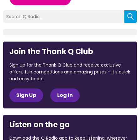
Join the Thank Q Club
Sign up for the Thank Q Club and receive exclusive
offers, fun competitions and amazing prizes - it's quick
and easy to do!
Sign Up
Log In
Listen on the go
Download the Q Radio app to keep listening, wherever