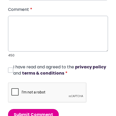
Comment
*
450
I have read and agreed to the
privacy policy
and
terms & conditions
*
Submit Comment