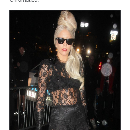
'Chromatica'.