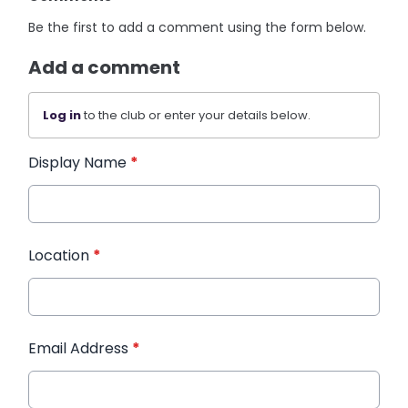
Be the first to add a comment using the form below.
Add a comment
Log in
to the club or enter your details below.
Display Name
*
Location
*
Email Address
*