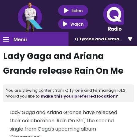
Listen
Watch
Menu
Q Tyrone and Fermanagh 101
Lady Gaga and Ariana
Grande release Rain On Me
You are viewing content from Q Tyrone and Fermanagh 101.2.
Would you like to
make this your preferred location?
Lady Gaga and Ariana Grande have released
their collaboration 'Rain On Me', the second
single from Gaga's upcoming album