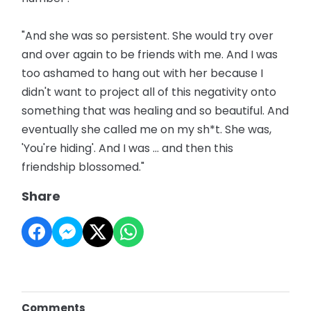
"And she was so persistent. She would try over
and over again to be friends with me. And I was
too ashamed to hang out with her because I
didn't want to project all of this negativity onto
something that was healing and so beautiful. And
eventually she called me on my sh*t. She was,
'You're hiding'. And I was ... and then this
friendship blossomed."
Share
Comments