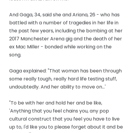
And Gaga, 34, said she and Ariana, 26 - who has
battled with a number of tragedies in her life in
the past few years, including the bombing at her
2017 Manchester Arena gig and the death of her
ex Mac Miller - bonded while working on the
song.
Gaga explained: "That woman has been through
some really tough, really hard life testing stuff,
undoubtedly. And her ability to move on...'
"To be with her and hold her and be like,
'Anything that you feel chains you, any pop
cultural construct that you feel you have to live
up to, I'd like you to please forget about it and be