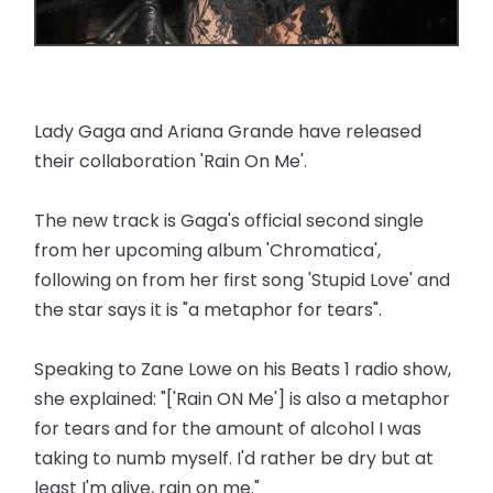
Lady Gaga and Ariana Grande have released
their collaboration 'Rain On Me'.
The new track is Gaga's official second single
from her upcoming album 'Chromatica',
following on from her first song 'Stupid Love' and
the star says it is "a metaphor for tears".
Speaking to Zane Lowe on his Beats 1 radio show,
she explained: "['Rain ON Me'] is also a metaphor
for tears and for the amount of alcohol I was
taking to numb myself. I'd rather be dry but at
least I'm alive, rain on me."