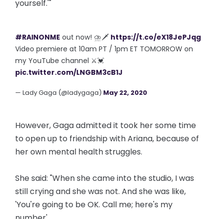
yourself.'"
#RAINONME
out now! ⛈🗡
https://t.co/eX18JePJqg
Video premiere at 10am PT / 1pm ET TOMORROW on
my YouTube channel ⚔️💓
pic.twitter.com/LNGBM3cB1J
— Lady Gaga (@ladygaga)
May 22, 2020
However, Gaga admitted it took her some time
to open up to friendship with Ariana, because of
her own mental health struggles.
She said: "When she came into the studio, I was
still crying and she was not. And she was like,
'You're going to be OK. Call me; here's my
number'.