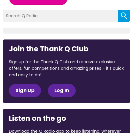
Join the Thank Q Club
Sign up for the Thank Q Club and receive exclusive
offers, fun competitions and amazing prizes - it's quick
and easy to do!
Sign Up
Log In
Listen on the go
Download the Q Radio app to keep listening, wherever