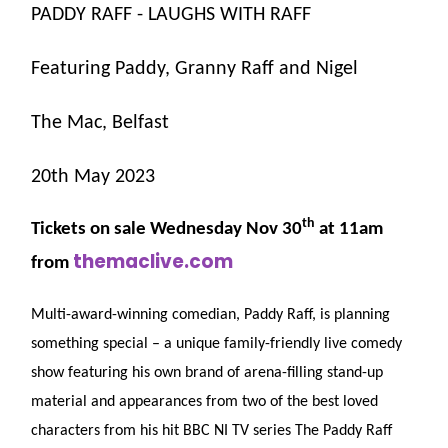
PADDY RAFF - LAUGHS WITH RAFF
Featuring Paddy, Granny Raff and Nigel
The Mac, Belfast
20th May 2023
th
Tickets on sale Wednesday Nov 30
at 11am
themaclive.com
from
Multi-award-winning comedian, Paddy Raff, is planning
something special – a unique family-friendly live comedy
show featuring his own brand of arena-filling stand-up
material and appearances from two of the best loved
characters from his hit BBC NI TV series The Paddy Raff