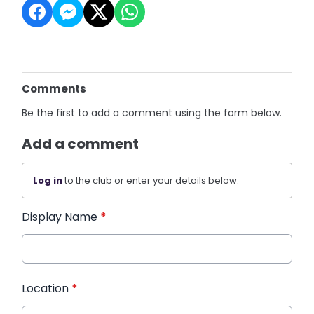
Comments
Be the first to add a comment using the form below.
Add a comment
Log in
to the club or enter your details below.
Display Name
*
Location
*