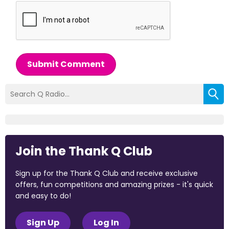
Submit Comment
Join the Thank Q Club
Sign up for the Thank Q Club and receive exclusive
offers, fun competitions and amazing prizes - it's quick
and easy to do!
Sign Up
Log In