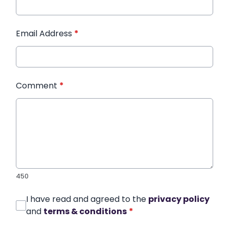
Email Address
*
Comment
*
450
I have read and agreed to the
privacy policy
and
terms & conditions
*