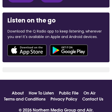
Listen on the go
Download the Q Radio app to keep listening, wherever
you are! It's available on Apple and Android devices.
About
How To Listen
Public File
On Air
Terms and Conditions
Privacy Policy
Contact Us
© 2026 Northern Media Group and
Aiir
.