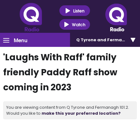
Listen
Watch
Menu
Q Tyrone and Fermanagh 101
'Laughs With Raff' family
friendly Paddy Raff show
coming in 2023
You are viewing content from Q Tyrone and Fermanagh 101.2.
Would you like to
make this your preferred location?