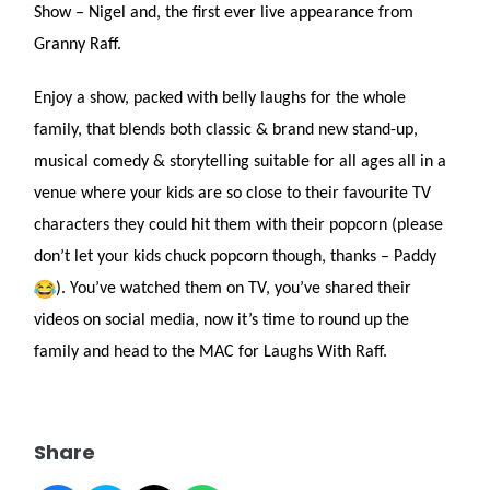
Show – Nigel and, the first ever live appearance from
Granny Raff.
Enjoy a show, packed with belly laughs for the whole
family, that blends both classic & brand new stand-up,
musical comedy & storytelling suitable for all ages all in a
venue where your kids are so close to their favourite TV
characters they could hit them with their popcorn (please
don’t let your kids chuck popcorn though, thanks – Paddy
). You’ve watched them on TV, you’ve shared their
videos on social media, now it’s time to round up the
family and head to the MAC for Laughs With Raff.
Share