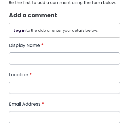
Be the first to add a comment using the form below.
Add a comment
Log in
to the club or enter your details below.
Display Name
*
Location
*
Email Address
*