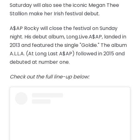
Saturday will also see the iconic Megan Thee
Stallion make her Irish festival debut.
A$AP Rocky will close the festival on Sunday
night. His debut album, Long.Live.A$AP, landed in
2013 and featured the single "Goldie." The album
A.L.L.A. (At Long Last A$AP) followed in 2015 and
debuted at number one.
Check out the full line-up below: