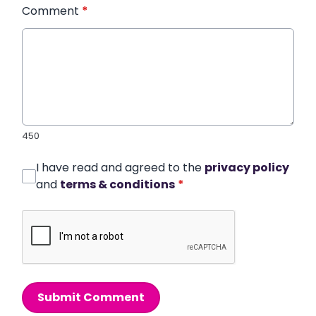
Comment
*
450
I have read and agreed to the
privacy policy
and
terms & conditions
*
Submit Comment