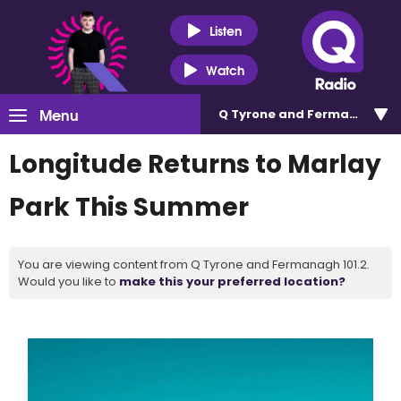
Listen
Watch
Menu
Q Tyrone and Fermanagh 101
Longitude Returns to Marlay
Park This Summer
You are viewing content from Q Tyrone and Fermanagh 101.2.
Would you like to
make this your preferred location?