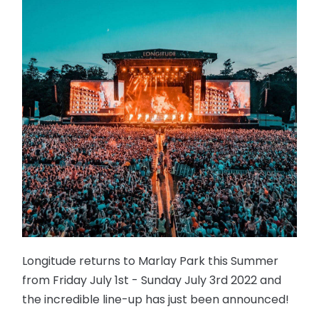
Longitude returns to Marlay Park this Summer
from Friday July 1st - Sunday July 3rd 2022 and
the incredible line-up has just been announced!