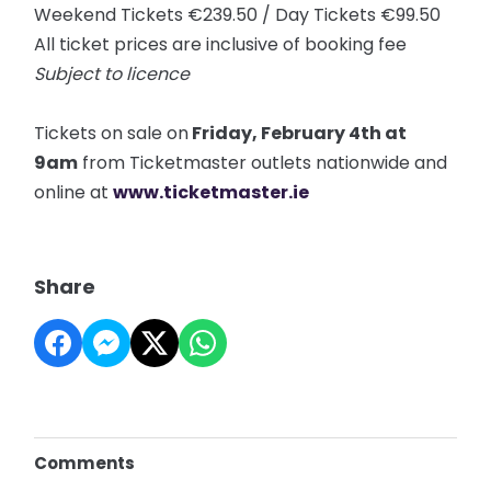
Weekend Tickets €239.50 / Day Tickets €99.50
All ticket prices are inclusive of booking fee
Subject to licence
Tickets on sale on
Friday, February 4th at
9am
from Ticketmaster outlets nationwide and
online at
www.ticketmaster.ie
Share
Comments