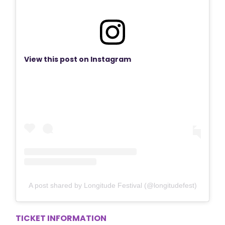
View this post on Instagram
A post shared by Longitude Festival (@longitudefest)
TICKET INFORMATION