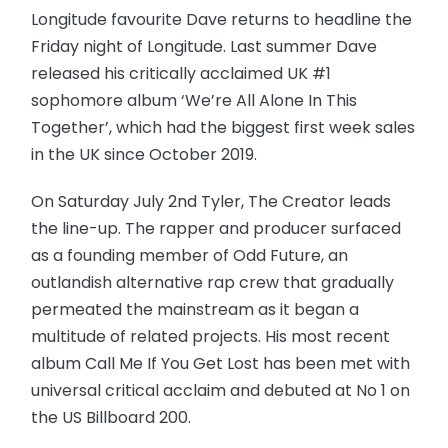
Longitude favourite Dave returns to headline the
Friday night of Longitude. Last summer Dave
released his critically acclaimed UK #1
sophomore album ‘We’re All Alone In This
Together’, which had the biggest first week sales
in the UK since October 2019.
On Saturday July 2nd Tyler, The Creator leads
the line-up. The rapper and producer surfaced
as a founding member of Odd Future, an
outlandish alternative rap crew that gradually
permeated the mainstream as it began a
multitude of related projects. His most recent
album Call Me If You Get Lost has been met with
universal critical acclaim and debuted at No 1 on
the US Billboard 200.