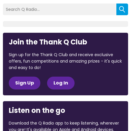
Join the Thank Q Club
Sign up for the Thank Q Club and receive exclusive
offers, fun competitions and amazing prizes - it's quick
and easy to do!
Sign Up
Log In
Listen on the go
Download the Q Radio app to keep listening, wherever
you are! It's available on Apple and Android devices.