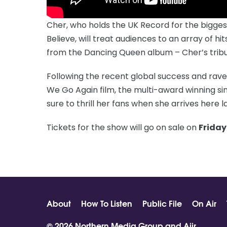
Cher, who holds the UK Record for the biggest s
Believe, will treat audiences to an array of h
from the Dancing Queen album – Cher’s tribut
Following the recent global success and rave
We Go Again film, the multi-award winning si
sure to thrill her fans when she arrives here la
Tickets for the show will go on sale on
Friday
About
How To Listen
Public File
On Air
© 2026 Northern Media Group and
Aiir
.