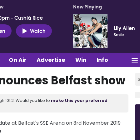
ow
Now Playing
0pm - Cushlá Rice
Lily Allen
ten
Watch
Smile
On Air
Advertise
Win
Info
nnounces Belfast show
 101.2. Would you like to
make this your preferred
ate at Belfast's SSE Arena on 3rd November 2019
!