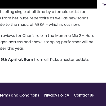
Tw
elling single of all time by a female artist for
its from her huge repertoire as well as new songs
e to the music of ABBA – which is out now.
 reviews for Cher’s role in the Mamma Mia 2 – Here
nger, actress and show-stopping performer will be
ter this year.
 5th April at 9am
from all Ticketmaster outlets.
Terms and Conditions
Privacy Policy
Contact Us