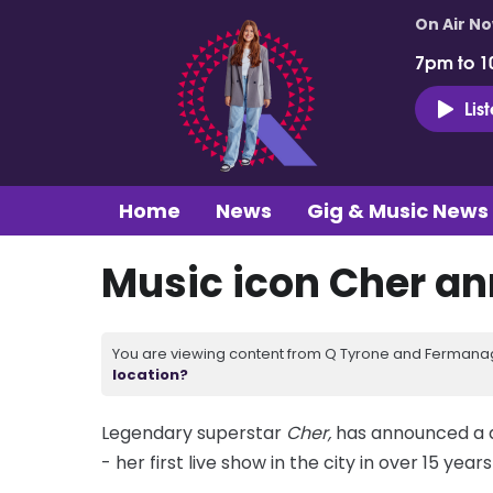
On Air N
7pm to 1
Lis
Home
News
Gig & Music News
Music icon Cher a
You are viewing content from Q Tyrone and Fermanagh
location?
Legendary superstar
Cher,
has announced a d
- her first live show in the city in over 15 years