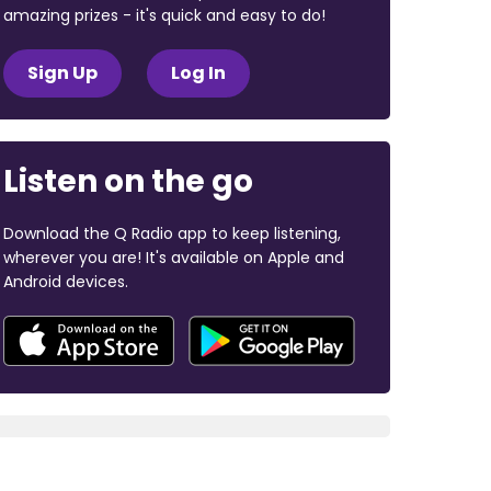
amazing prizes - it's quick and easy to do!
Sign Up
Log In
Listen on the go
Download the Q Radio app to keep listening,
wherever you are! It's available on Apple and
Android devices.