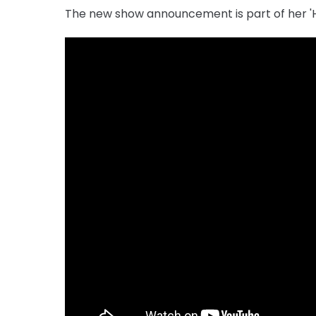
The new show announcement is part of her '