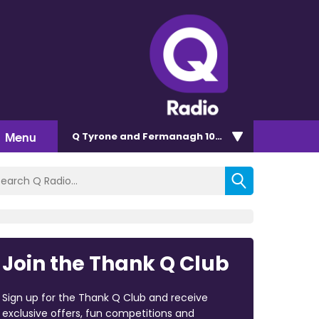
Menu
Q Tyrone and Fermanagh 101.2
Join the Thank Q Club
Sign up for the Thank Q Club and receive
exclusive offers, fun competitions and