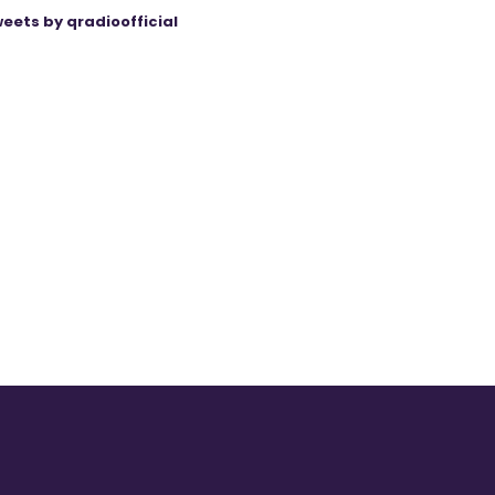
eets by qradioofficial