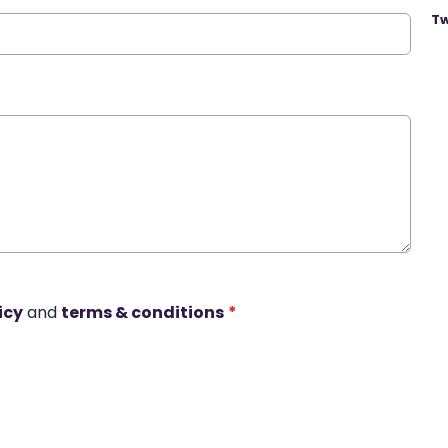
Tw
icy
and
terms & conditions
*