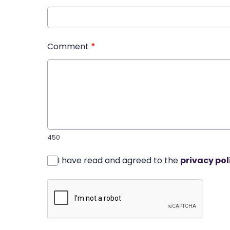
Comment
*
450
I have read and agreed to the
privacy pol