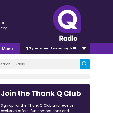
lo
ncing
Menu
Q Tyrone and Fermanagh 101.2
Join the Thank Q Club
Sign up for the Thank Q Club and receive
exclusive offers, fun competitions and