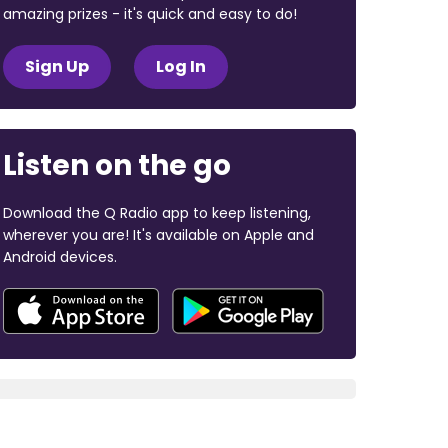
amazing prizes - it's quick and easy to do!
Sign Up
Log In
Listen on the go
Download the Q Radio app to keep listening,
wherever you are! It's available on Apple and
Android devices.