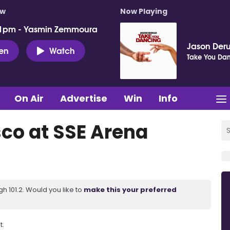
ow
Now Playing
 1pm - Yasmin Zemmoura
Jason Deru
ten
Watch
Take You Da
On Air
Advertise
Win
Info
sco at SSE Arena
 101.2. Would you like to
make this your preferred
t.