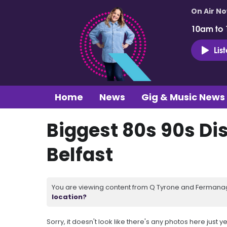
On Air N
10am to
Lis
Home
News
Gig & Music News
Biggest 80s 90s Di
Belfast
You are viewing content from Q Tyrone and Fermanagh
location?
Sorry, it doesn't look like there's any photos here just ye