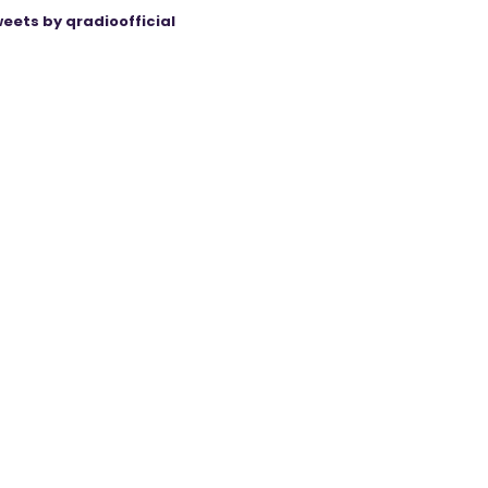
eets by qradioofficial