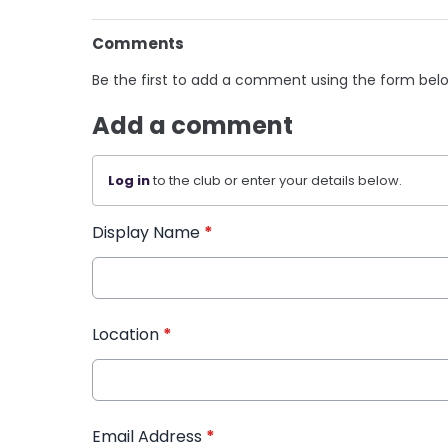
Comments
Be the first to add a comment using the form bel
Add a comment
Log in
to the club or enter your details below.
Display Name
*
Location
*
Email Address
*