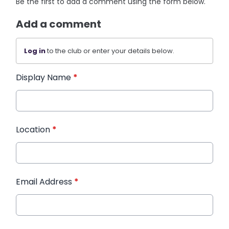
Be the first to add a comment using the form below.
Add a comment
Log in
to the club or enter your details below.
Display Name
*
Location
*
Email Address
*