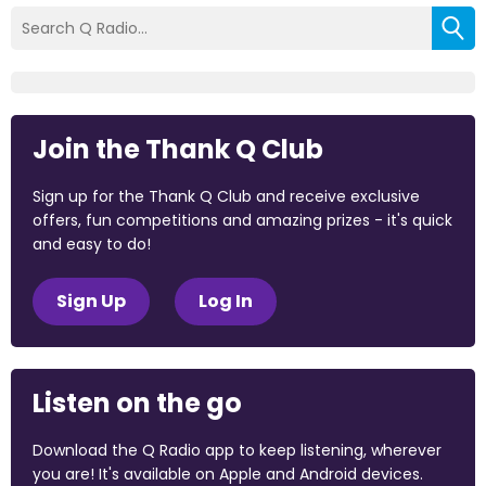
Join the Thank Q Club
Sign up for the Thank Q Club and receive exclusive
offers, fun competitions and amazing prizes - it's quick
and easy to do!
Sign Up
Log In
Listen on the go
Download the Q Radio app to keep listening, wherever
you are! It's available on Apple and Android devices.