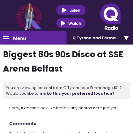
Listen
Watch
Menu
Q Tyrone and Fermanagh 101
Biggest 80s 90s Disco at SSE
Arena Belfast
You are viewing content from Q Tyrone and Fermanagh 101.2.
Would you like to
make this your preferred location?
Sorry, it doesn't look like there's any photos here just yet.
Comments