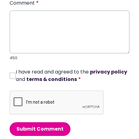
Comment
*
450
I have read and agreed to the
privacy policy
and
terms & conditions
*
Submit Comment