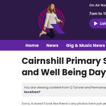
On Air N
7am to 1
Lis
Home
News
Gig & Music News
Cairnshill Primary
and Well Being Day
You are viewing content from Q Tyrone and Fermanagh
location?
Sorry, it doesn't look like there's any photos here just ye