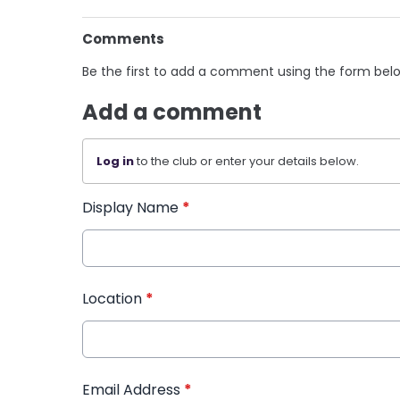
Comments
Be the first to add a comment using the form bel
Add a comment
Log in
to the club or enter your details below.
Display Name
*
Location
*
Email Address
*