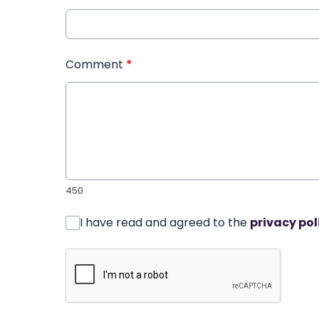
Comment
*
450
I have read and agreed to the
privacy pol