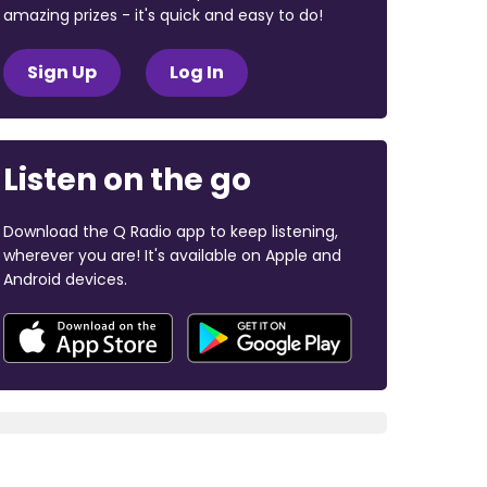
amazing prizes - it's quick and easy to do!
Sign Up
Log In
Listen on the go
Download the Q Radio app to keep listening,
wherever you are! It's available on Apple and
Android devices.