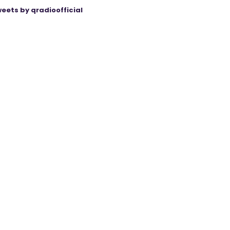
eets by qradioofficial