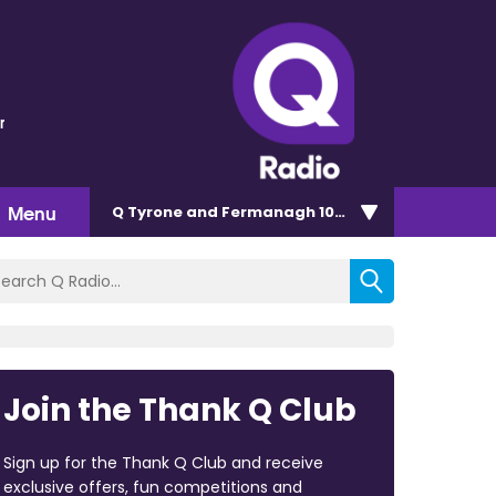
r
Menu
Q Tyrone and Fermanagh 101.2
Join the Thank Q Club
Sign up for the Thank Q Club and receive
exclusive offers, fun competitions and