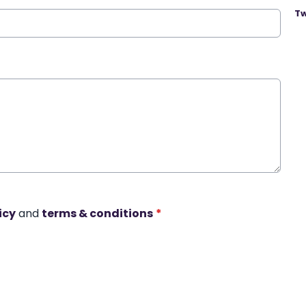
Tw
icy
and
terms & conditions
*