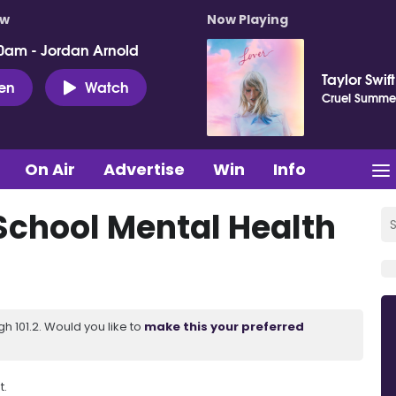
ow
Now Playing
0am - Jordan Arnold
Taylor Swift
ten
Watch
Cruel Summe
On Air
Advertise
Win
Info
 School Mental Health
 101.2. Would you like to
make this your preferred
t.