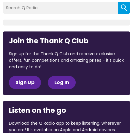
Join the Thank Q Club
Sign up for the Thank Q Club and receive exclusive
offers, fun competitions and amazing prizes - it's quick
and easy to do!
Sign Up
Log In
Listen on the go
Download the Q Radio app to keep listening, wherever
you are! It's available on Apple and Android devices.