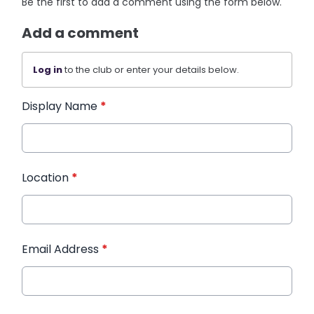
Be the first to add a comment using the form below.
Add a comment
Log in
to the club or enter your details below.
Display Name
*
Location
*
Email Address
*