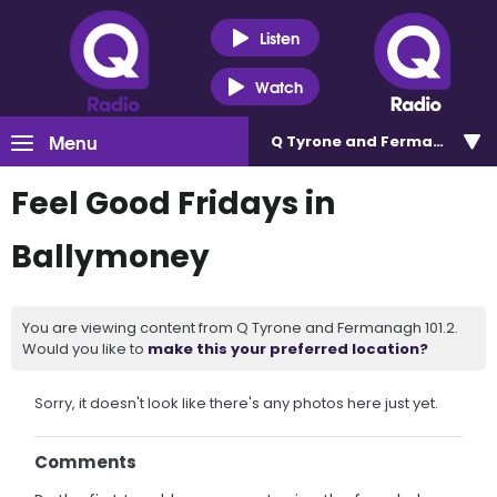
Listen
Watch
Menu
Q Tyrone and Fermanagh 101
Feel Good Fridays in
Ballymoney
You are viewing content from Q Tyrone and Fermanagh 101.2.
Would you like to
make this your preferred location?
Sorry, it doesn't look like there's any photos here just yet.
Comments