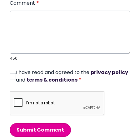
Comment
*
450
I have read and agreed to the
privacy policy
and
terms & conditions
*
Submit Comment