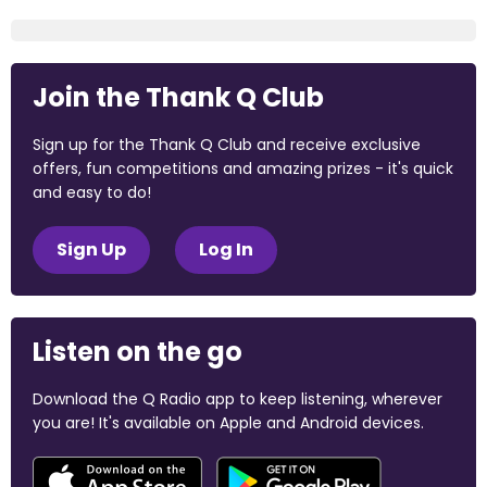
Join the Thank Q Club
Sign up for the Thank Q Club and receive exclusive
offers, fun competitions and amazing prizes - it's quick
and easy to do!
Sign Up
Log In
Listen on the go
Download the Q Radio app to keep listening, wherever
you are! It's available on Apple and Android devices.