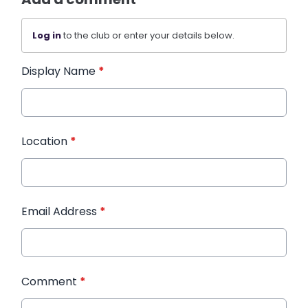
Log in
to the club or enter your details below.
Display Name
*
Location
*
Email Address
*
Comment
*