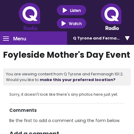
Listen
Watch
Menu
Q Tyrone and Fermanagh 101
Foyleside Mother's Day Event
You are viewing content from Q Tyrone and Fermanagh 101.2.
Would you like to
make this your preferred location?
Sorry, it doesn't look like there's any photos here just yet.
Comments
Be the first to add a comment using the form below.
Add a comment