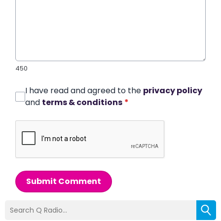
450
I have read and agreed to the
privacy policy
and
terms & conditions
*
Submit Comment