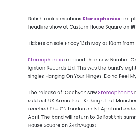
British rock sensations
Stereophonics
are pl
headline show at Custom House Square on
W
Tickets on sale Friday 13th May at 10am from
Stereophonics
released their new Number On
Ignition Records Ltd. This was the band’s ei
singles Hanging On Your Hinges, Do Ya Feel My
The release of ‘Oochya!’ saw
Stereophonics
r
sold out UK Arena tour. Kicking off at Manche
reached The O2 London on 1st April and end
April. The band will return to Belfast this s
House Square on 24thAugust.