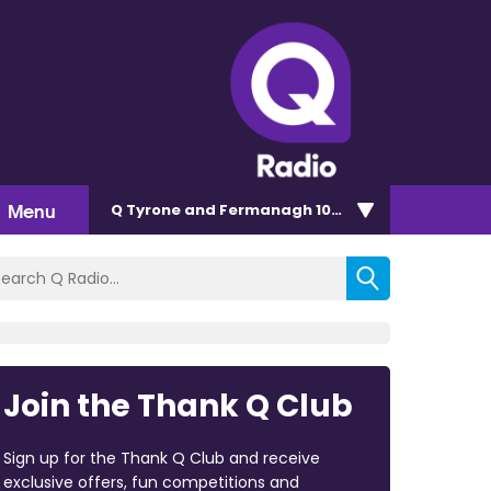
Menu
Q Tyrone and Fermanagh 101.2
Join the Thank Q Club
Sign up for the Thank Q Club and receive
exclusive offers, fun competitions and