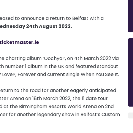
eased to announce a return to Belfast with a
ednesday 24th August 2022.
ticketmaster.ie
e charting album ‘Oochya!’, on 4th March 2022 via
ghth number 1 album in the UK and featured standout
 Love?, Forever and current single When You See It.
eturn to the road for another eagerly anticipated
ster Arena on 18th March 2022, the 11 date tour
ed at the Birmingham Resorts World Arena on 2nd
ummer for another legendary show in Belfast’s Custom