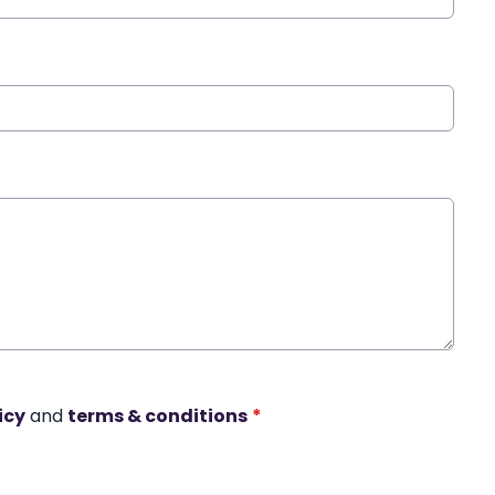
icy
and
terms & conditions
*