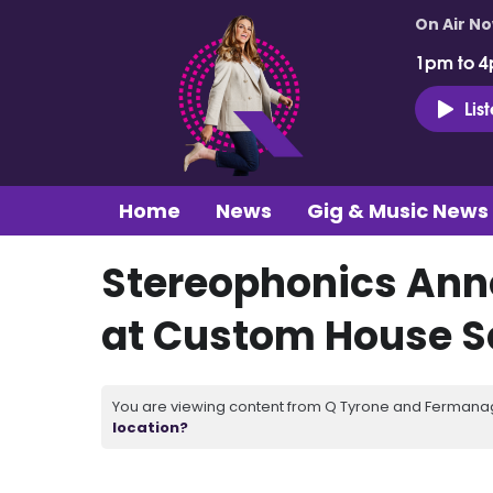
On Air N
1pm to 4
Lis
Home
News
Gig & Music News
Stereophonics Ann
at Custom House 
You are viewing content from Q Tyrone and Fermanagh
location?