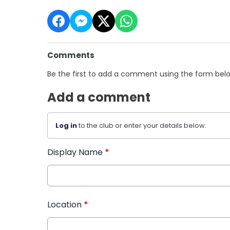
Comments
Be the first to add a comment using the form bel
Add a comment
Log in
to the club or enter your details below.
Display Name
*
Location
*