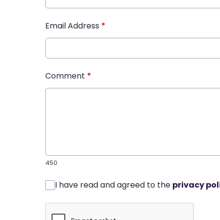
Email Address
*
Comment
*
450
I have read and agreed to the
privacy pol