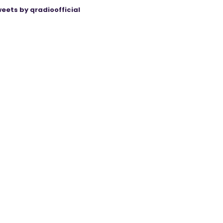
eets by qradioofficial