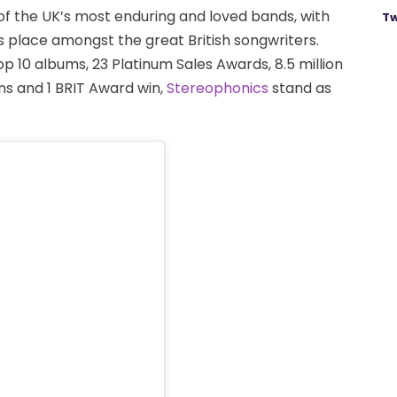
of the UK’s most enduring and loved bands, with
Tw
s place amongst the great British songwriters.
 10 albums, 23 Platinum Sales Awards, 8.5 million
ns and 1 BRIT Award win,
Stereophonics
stand as