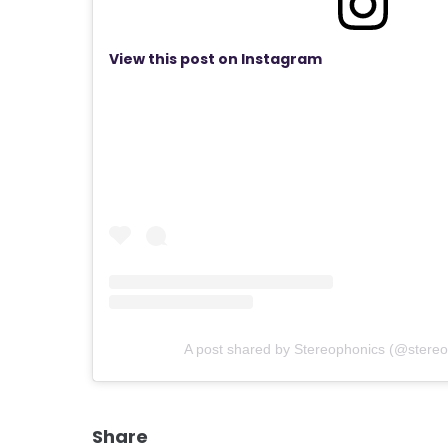
View this post on Instagram
A post shared by Stereophonics (@stereop
Share