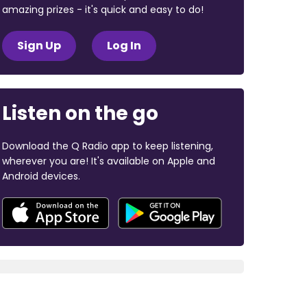
amazing prizes - it's quick and easy to do!
Sign Up
Log In
Listen on the go
Download the Q Radio app to keep listening,
wherever you are! It's available on Apple and
Android devices.