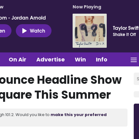
ow
Now Playing
pm - Jordan Arnold
Taylor Swift
ten
Watch
Shake It Off
On Air
Advertise
Win
Info
ounce Headline Show
Square This Summer
 101.2. Would you like to
make this your preferred