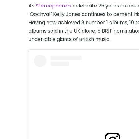
As
Stereophonics
celebrate 25 years as one 
‘Oochya!’ Kelly Jones continues to cement hi
Having now achieved 8 number 1 albums, 10 top
albums sold in the UK alone, 5 BRIT nominatio
undeniable giants of British music.