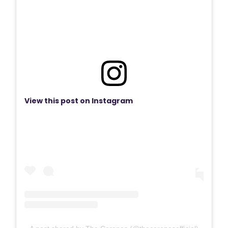
View this post on Instagram