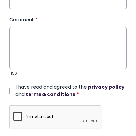
Comment
*
450
I have read and agreed to the
privacy policy
and
terms & conditions
*