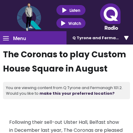
Listen
Watch
Menu
Q Tyrone and Fermanagh 101
The Coronas to play Custom
House Square in August
You are viewing content from Q Tyrone and Fermanagh 101.2.
Would you like to
make this your preferred location?
Following their sell-out Ulster Hall, Belfast show
in December last year, The Coronas are pleased