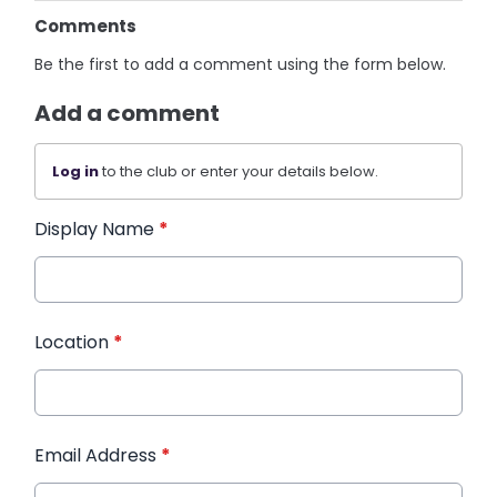
Comments
Be the first to add a comment using the form below.
Add a comment
Log in
to the club or enter your details below.
Display Name
*
Location
*
Email Address
*