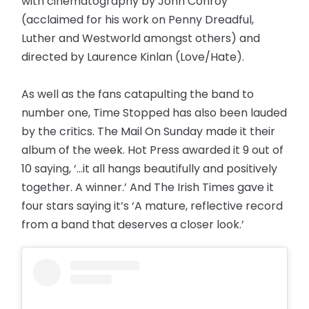
with cinematography by John Conroy
(acclaimed for his work on Penny Dreadful,
Luther and Westworld amongst others) and
directed by Laurence Kinlan (Love/Hate).
As well as the fans catapulting the band to
number one, Time Stopped has also been lauded
by the critics. The Mail On Sunday made it their
album of the week. Hot Press awarded it 9 out of
10 saying, ‘...it all hangs beautifully and positively
together. A winner.’ And The Irish Times gave it
four stars saying it’s ‘A mature, reflective record
from a band that deserves a closer look.’