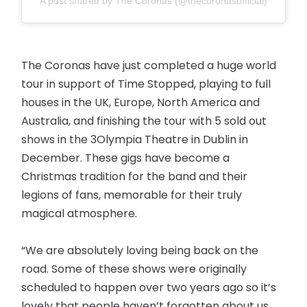
A post shared by The Coronas (@thecoronasofficial)
The Coronas have just completed a huge world
tour in support of Time Stopped, playing to full
houses in the UK, Europe, North America and
Australia, and finishing the tour with 5 sold out
shows in the 3Olympia Theatre in Dublin in
December. These gigs have become a
Christmas tradition for the band and their
legions of fans, memorable for their truly
magical atmosphere.
“We are absolutely loving being back on the
road. Some of these shows were originally
scheduled to happen over two years ago so it’s
lovely that people haven’t forgotten about us.