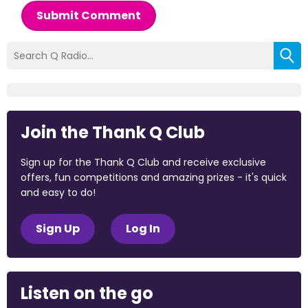
Submit Comment
Join the Thank Q Club
Sign up for the Thank Q Club and receive exclusive
offers, fun competitions and amazing prizes - it's quick
and easy to do!
Sign Up
Log In
Listen on the go