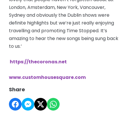
London, Amsterdam, New York, Vancouver,
Sydney and obviously the Dublin shows were
definite highlights but we’re just really enjoying
travelling and promoting Time Stopped. It’s
amazing to hear the new songs being sung back
to us.’
https://thecoronas.net
www.customhousesquare.com
Share