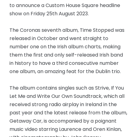
to announce a Custom House Square headline
show on Friday 25th August 2023.
The Coronas seventh album, Time Stopped was
released in October and went straight to
number one on the Irish album charts, making
them the first and only self-released Irish band
in history to have a third consecutive number
one album, an amazing feat for the Dublin trio.
The album contains singles such as Strive, If You
Let Me and Write Our Own Soundtrack, which all
received strong radio airplay in Ireland in the
past year and the latest release from the album,
Getaway Car, is accompanied by a poignant
music video starring Laurence and Oren Kinlan,