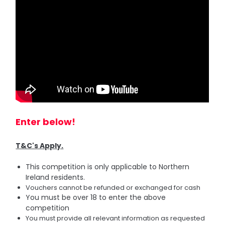
Enter below!
T&C's Apply.
This competition is only applicable to Northern
Ireland residents.
Vouchers cannot be refunded or exchanged for cash
You must be over 18 to enter the above
competition
You must provide all relevant information as requested