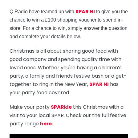
SPAR NI
Q Radio have teamed up with
to give you the
chance to win a £100 shopping voucher to spend in-
store. For a chance to win, simply answer the question
and complete your details below.
Christmas is all about sharing good food with
good company and spending quality time with
loved ones. Whether you're having a children’s
party, a family and friends festive bash or a get-
together to ring in the New Year,
SPAR NI
has
your party food covered.
Make your party
SPARkle
this Christmas with a
visit to your local SPAR. Check out the full festive
party range
here.