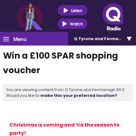
Listen
Watch
Menu
Q Tyrone and Fermanagh 101
Win a £100 SPAR shopping
voucher
You are viewing content from Q Tyrone and Fermanagh 101.2.
Would you like to
make this your preferred location?
Christmas is coming and 'tis the season to
party!