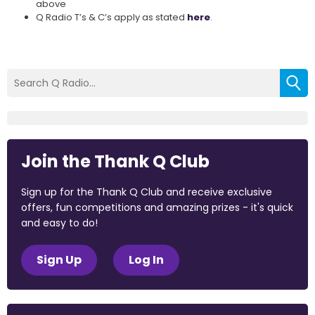
above
Q Radio T’s & C’s apply as stated
here
.
Join the Thank Q Club
Sign up for the Thank Q Club and receive exclusive
offers, fun competitions and amazing prizes - it's quick
and easy to do!
Sign Up
Log In