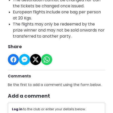
the tickets be changed once issued.
European flights include one bag per person
at 20 Kgs.
The flights may only be redeemed by the
prize winner and may not be sold onwards nor
transferred to another party.
Share
Comments
Be the first to add a comment using the form below.
Add a comment
Log in
to the club or enter your details below.