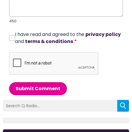
450
I have read and agreed to the
privacy policy
and
terms & conditions
*
Submit Comment