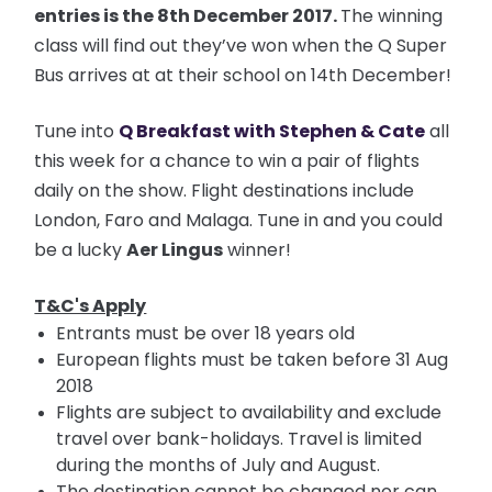
entries is the 8th December 2017.
The winning
class will find out they’ve won when the Q Super
Bus arrives at at their school on 14th December!
Tune into
Q Breakfast with Stephen & Cate
all
this week for a chance to win a pair of flights
daily on the show. Flight destinations include
London, Faro and Malaga. Tune in and you could
be a lucky
Aer Lingus
winner!
T&C's Apply
Entrants must be over 18 years old
European flights must be taken before 31 Aug
2018
Flights are subject to availability and exclude
travel over bank-holidays. Travel is limited
during the months of July and August.
The destination cannot be changed nor can