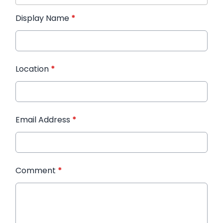
Display Name
*
Location
*
Email Address
*
Comment
*