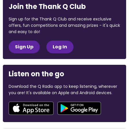
Join the Thank Q Club
Sign up for the Thank Q Club and receive exclusive
offers, fun competitions and amazing prizes - it's quick
and easy to do!
Sign Up
Log In
Listen on the go
Download the Q Radio app to keep listening, wherever
you are! It's available on Apple and Android devices.