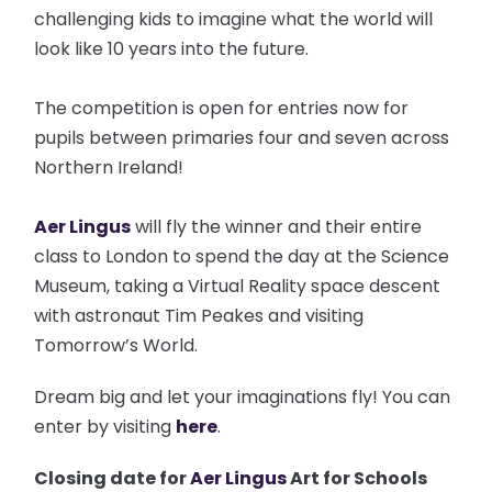
challenging kids to imagine what the world will
look like 10 years into the future.
The competition is open for entries now for
pupils between primaries four and seven across
Northern Ireland!
Aer Lingus
will fly the winner and their entire
class to London to spend the day at the Science
Museum, taking a Virtual Reality space descent
with astronaut Tim Peakes and visiting
Tomorrow’s World.
Dream big and let your imaginations fly! You can
enter by visiting
here
.
Closing date for
Aer Lingus
Art for Schools