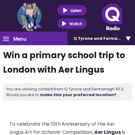
Listen
Watch
Menu
Q Tyrone and Fermanagh 101
Win a primary school trip to
London with Aer Lingus
You are viewing content from Q Tyrone and Fermanagh 101.2.
Would you like to
make this your preferred location?
To celebrate the 10th Anniversary of the Aer
Lingus Art for Schools’ Competition,
Aer Lingus
is