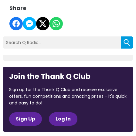
Share
Join the Thank Q Club
Sign up for the Thank Q Club and receive exclusive
offers, fun competitions and amazing prizes - it's quick
and easy to do!
Sign Up
Log In