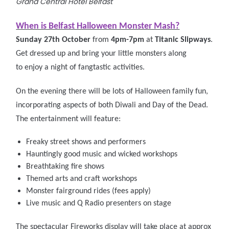
Grand Central Hotel Belfast
When is Belfast Halloween Monster Mash?
Sunday 27th October
from
4pm-7pm
at
Titanic Slipways
.
Get dressed up and bring your little monsters along
to enjoy a night of fangtastic activities.
On the
evening there will be lots of Halloween family fun,
incorporating aspects of both Diwali and Day of the Dead.
The entertainment will feature:
Freaky street shows and performers
Hauntingly good music and wicked workshops
Breathtaking fire shows
Themed arts and craft workshops
Monster fairground rides (fees apply)
Live music and Q Radio presenters on stage
The spectacular Fireworks display will take place at approx