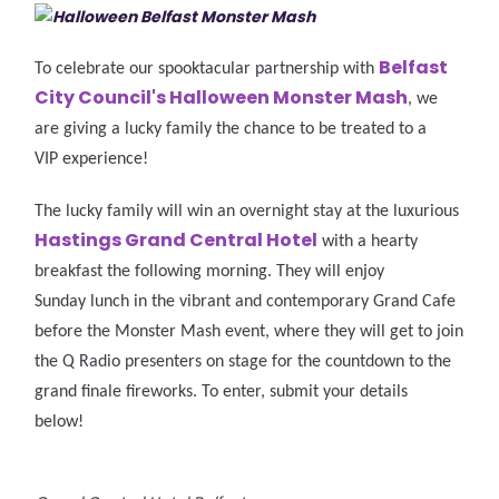
Belfast
To celebrate our spooktacular partnership with
City Council's Halloween Monster Mash
, we
are giving a lucky family the chance to be treated to a
VIP experience!
The lucky family will win an overnight stay at the luxurious
Hastings Grand Central Hotel
with a hearty
breakfast the following morning. They will enjoy
Sunday lunch in the vibrant and contemporary Grand Cafe
before the Monster Mash event, where they will get to join
the Q Radio presenters on stage for the countdown to the
grand finale fireworks. To enter, submit your details
below!