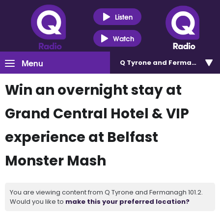
Listen
Watch
Menu
Q Tyrone and Fermanagh 101
Win an overnight stay at
Grand Central Hotel & VIP
experience at Belfast
Monster Mash
You are viewing content from Q Tyrone and Fermanagh 101.2.
Would you like to
make this your preferred location?