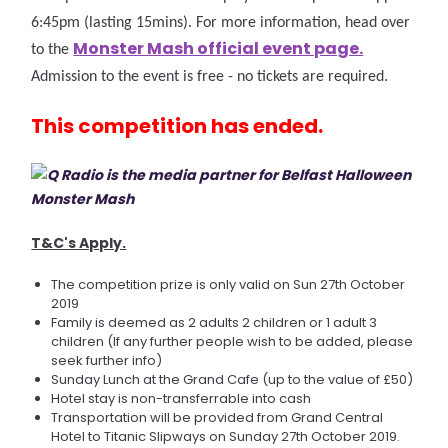
6:45pm (lasting 15mins). For more information, head over
Monster Mash official event page.
to the
Admission to the event is free - no tickets are required.
This competition has ended.
T&C's Apply.
The competition prize is only valid on Sun 27th October
2019
Family is deemed as 2 adults 2 children or 1 adult 3
children (If any further people wish to be added, please
seek further info)
Sunday Lunch at the Grand Cafe (up to the value of £50)
Hotel stay is non-transferrable into cash
Transportation will be provided from Grand Central
Hotel to Titanic Slipways on Sunday 27th October 2019.