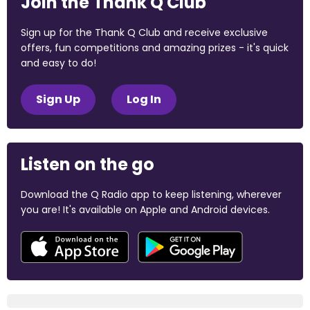
Join the Thank Q Club
Sign up for the Thank Q Club and receive exclusive
offers, fun competitions and amazing prizes - it's quick
and easy to do!
Sign Up
Log In
Listen on the go
Download the Q Radio app to keep listening, wherever
you are! It's available on Apple and Android devices.