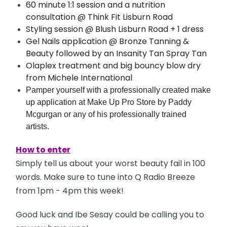
60 minute 1:1 session and a nutrition
consultation @ Think Fit Lisburn Road
Styling session @ Blush Lisburn Road + 1 dress
Gel Nails application @ Bronze Tanning &
Beauty followed by an Insanity Tan Spray Tan
Olaplex treatment and big bouncy blow dry
from Michele International
Pamper yourself with a professionally created make
up application at Make Up Pro Store by Paddy
Mcgurgan or any of his professionally trained
artists.
How to enter
Simply tell us about your worst beauty fail in 100
words. Make sure to tune into Q Radio Breeze
from 1pm - 4pm this week!
Good luck and Ibe Sesay could be calling you to