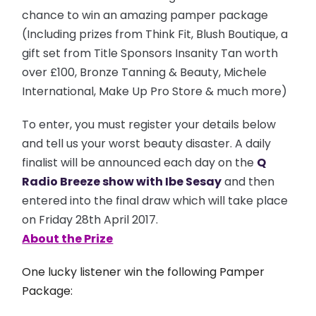
chance to win an amazing pamper package
(Including prizes from Think Fit, Blush Boutique, a
gift set from Title Sponsors Insanity Tan worth
over £100, Bronze Tanning & Beauty, Michele
International, Make Up Pro Store & much more)
To enter, you must register your details below
and tell us your worst beauty disaster. A daily
finalist will be announced each day on the
Q
Radio
Breeze show with Ibe Sesay
and then
entered into the final draw which will take place
on Friday 28th April 2017.
About the Prize
One lucky listener win the following Pamper
Package: