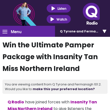
Listen
Watch
Menu
Q Tyrone and Fermanagh 101
Win the Ultimate Pamper
Package with Insanity Tan
Miss Northern Ireland
You are viewing content from Q Tyrone and Fermanagh 101.2.
Would you like to
make this your preferred location?
Q Radio
have joined forces with
Insanity Tan
Miss Northern Ireland
to give listeners the