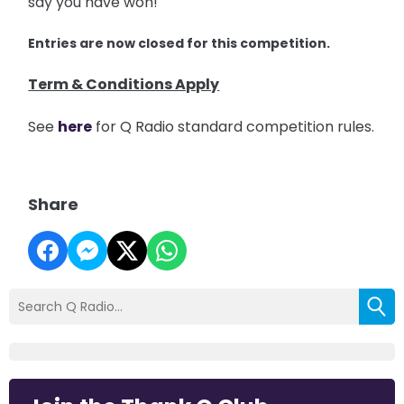
say you have won!
Entries are now closed for this competition.
Term & Conditions Apply
See
here
for Q Radio standard competition rules.
Share