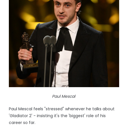
Paul Mescal
Paul Mescal feels "stressed" whenever he talks about
'Gladiator 2' - insisting it's the 'biggest' role of his
career so far.