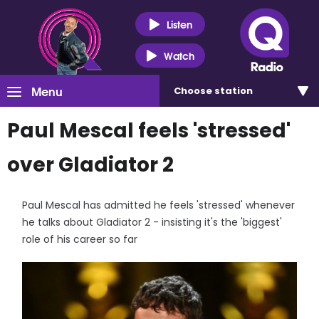
Listen
Watch
Menu
Choose
station
Paul Mescal feels 'stressed'
over Gladiator 2
Paul Mescal has admitted he feels 'stressed' whenever
he talks about Gladiator 2 - insisting it's the 'biggest'
role of his career so far