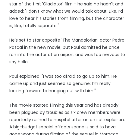
star of the first 'Gladiator' film - he said he hadn't and
added: "I don’t know what we would talk about. Like, I’d
love to hear his stories from filming, but the character
is, like, totally separate."
He's set to star opposite 'The Mandalorian' actor Pedro
Pascal in the new movie, but Paul admitted he once
ran into the actor at an airport and was too nervous to
say hello.
Paul explained: "I was too afraid to go up to him. He
came up and just seemed so genuine; I’m really
looking forward to hanging out with him."
The movie started filming this year and has already
been plagued by troubles as six crew members were
reportedly rushed to hospital after an on set explosion.
A big-budget special effects scene is said to have
gone wrong during filming of the sequel in Morocco