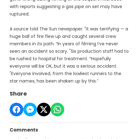
with reports suggesting a gas pipe on set may have
ruptured.
A source told The Sun newspaper: "It was terrifying — a
huge ball of fire flew up and caught several crew
members in its path. “In years of filming I’ve never
seen an accident so scary. "Six production staff had to
be rushed to hospital for treatment. “Hopefully
everyone will be OK, but it was a serious accident.
"Everyone involved, from the lowliest runners to the
star names, has been shaken up by this.”
Share
Comments