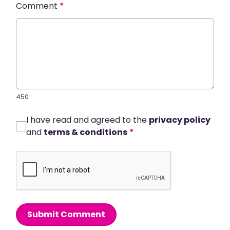
Comment
*
450
I have read and agreed to the
privacy policy
and
terms & conditions
*
Submit Comment