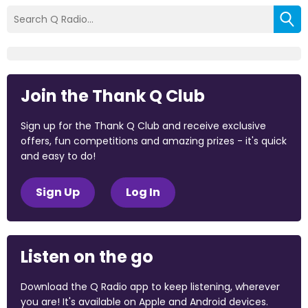
Join the Thank Q Club
Sign up for the Thank Q Club and receive exclusive
offers, fun competitions and amazing prizes - it's quick
and easy to do!
Sign Up
Log In
Listen on the go
Download the Q Radio app to keep listening, wherever
you are! It's available on Apple and Android devices.