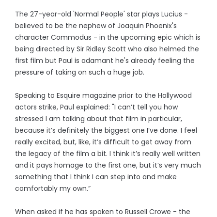
The 27-year-old 'Normal People' star plays Lucius -
believed to be the nephew of Joaquin Phoenix's
character Commodus - in the upcoming epic which is
being directed by Sir Ridley Scott who also helmed the
first film but Paul is adamant he's already feeling the
pressure of taking on such a huge job.
Speaking to Esquire magazine prior to the Hollywood
actors strike, Paul explained: "I can’t tell you how
stressed I am talking about that film in particular,
because it’s definitely the biggest one I’ve done. I feel
really excited, but, like, it’s difficult to get away from
the legacy of the film a bit. I think it’s really well written
and it pays homage to the first one, but it’s very much
something that I think I can step into and make
comfortably my own.”
When asked if he has spoken to Russell Crowe - the