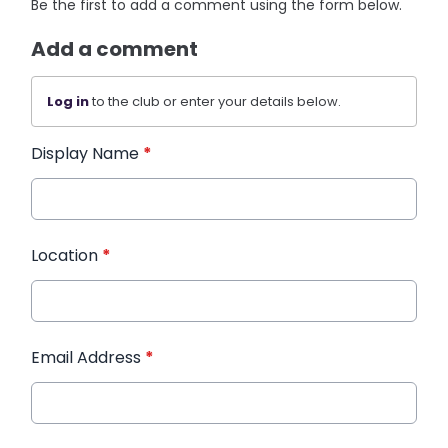
Be the first to add a comment using the form below.
Add a comment
Log in
to the club or enter your details below.
Display Name
*
Location
*
Email Address
*