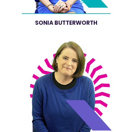
SONIA BUTTERWORTH