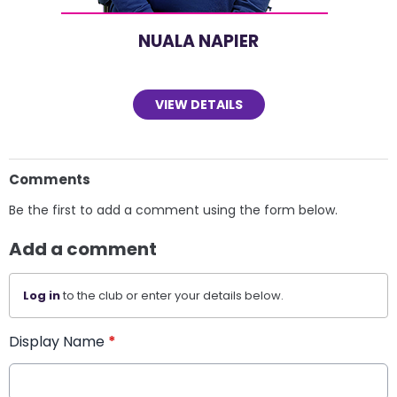
NUALA NAPIER
VIEW DETAILS
Comments
Be the first to add a comment using the form below.
Add a comment
Log in
to the club or enter your details below.
Display Name
*