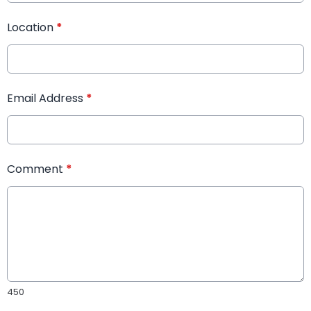
Location
*
Email Address
*
Comment
*
450