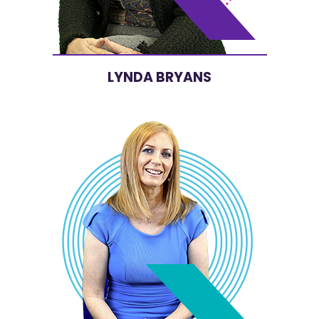
LYNDA BRYANS