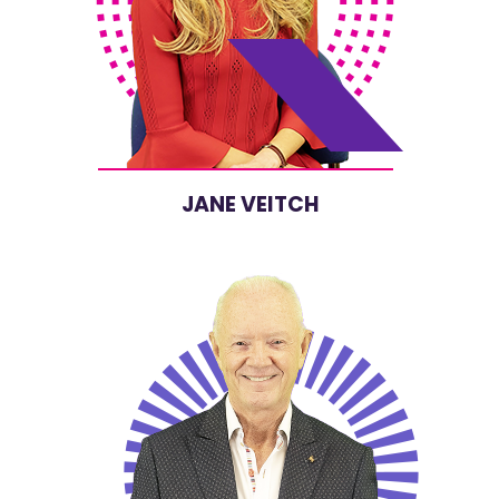
JANE VEITCH