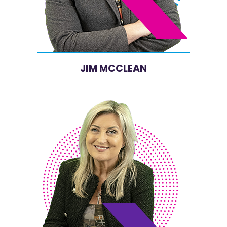
JIM MCCLEAN