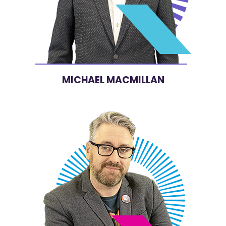
MICHAEL MACMILLAN