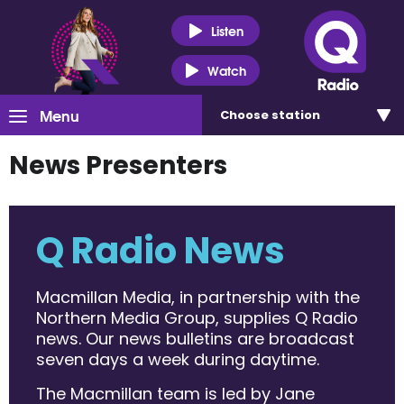
Listen
Watch
Menu
Choose
station
News Presenters
Q Radio News
Macmillan Media, in partnership with the
Northern Media Group, supplies Q Radio
news. Our news bulletins are broadcast
seven days a week during daytime.
The Macmillan team is led by Jane