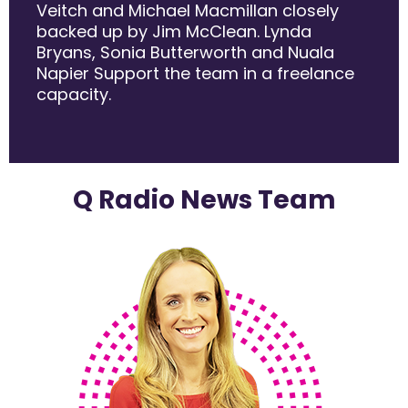
Veitch and Michael Macmillan closely
backed up by Jim McClean. Lynda
Bryans, Sonia Butterworth and Nuala
Napier Support the team in a freelance
capacity.
Q Radio News Team