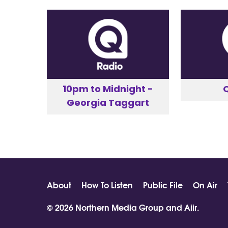
10pm to Midnight -
Georgia Taggart
About
How To Listen
Public File
On Air
© 2026 Northern Media Group and
Aiir
.