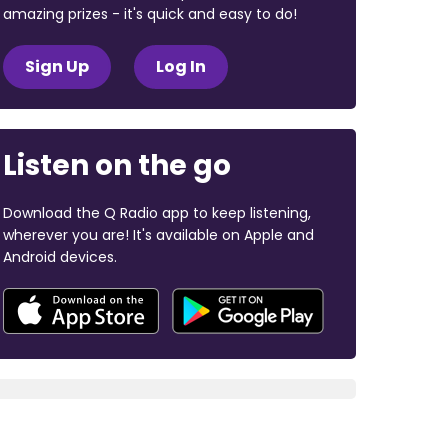
amazing prizes - it's quick and easy to do!
Sign Up
Log In
Listen on the go
Download the Q Radio app to keep listening,
wherever you are! It's available on Apple and
Android devices.