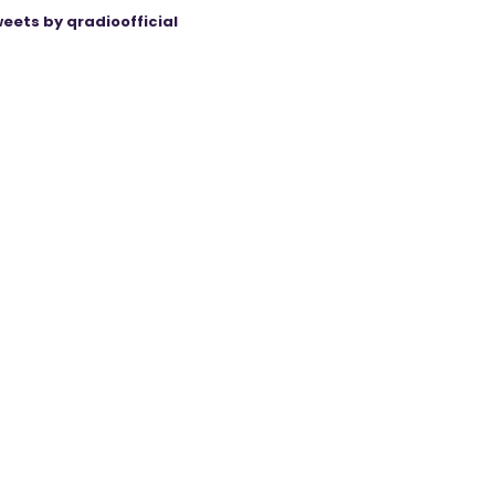
eets by qradioofficial