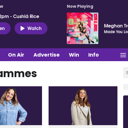
ow
Now Playing
2pm - Cushlá Rice
Meghan Tr
ten
Watch
Made You Lo
On Air
Advertise
Win
Info
grammes