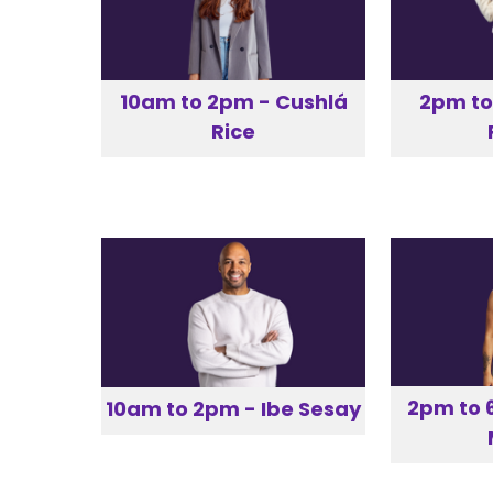
10am to 2pm - Cushlá
2pm to
Rice
2pm to 
10am to 2pm - Ibe Sesay