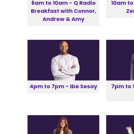
6am to 10am - Q Radio
10am to
Breakfast with Connor,
Z
Andrew & Amy
4pm to 7pm - Ibe Sesay
7pm to 