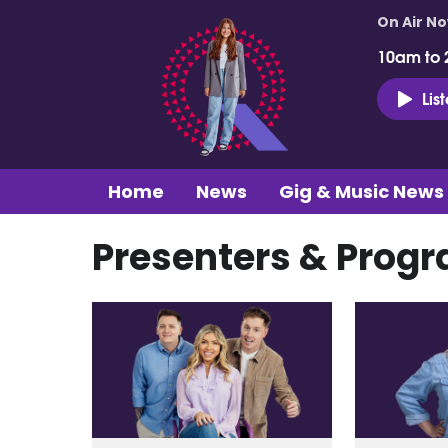
On Air N
10am to 
Lis
Home
News
Gig & Music News
Presenters & Pro