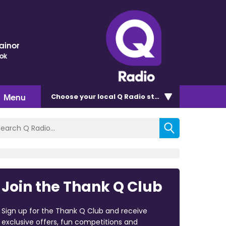
ainor
ok
Menu
Choose
your local Q Radio
station
Join the Thank Q Club
Sign up for the Thank Q Club and receive
exclusive offers, fun competitions and