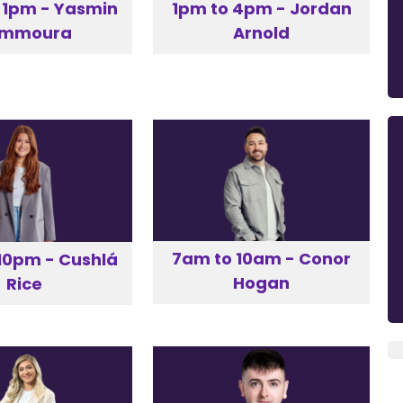
 1pm - Yasmin
1pm to 4pm - Jordan
emmoura
Arnold
7am to 10am - Conor
10pm - Cushlá
Hogan
Rice