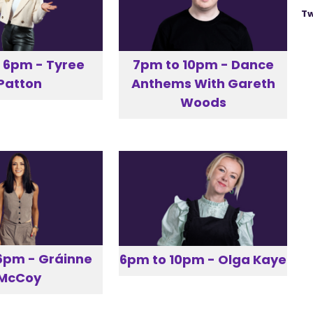
Tw
 6pm - Tyree
7pm to 10pm - Dance
Patton
Anthems With Gareth
Woods
6pm - Gráinne
6pm to 10pm - Olga Kaye
McCoy