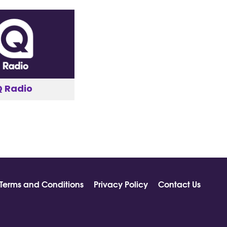
Q Radio
Terms and Conditions
Privacy Policy
Contact Us