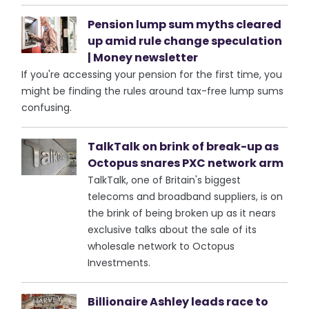
Pension lump sum myths cleared
up amid rule change speculation
| Money newsletter
If you're accessing your pension for the first time, you
might be finding the rules around tax-free lump sums
confusing.
TalkTalk on brink of break-up as
Octopus snares PXC network arm
TalkTalk, one of Britain's biggest
telecoms and broadband suppliers, is on
the brink of being broken up as it nears
exclusive talks about the sale of its
wholesale network to Octopus
Investments.
Billionaire Ashley leads race to