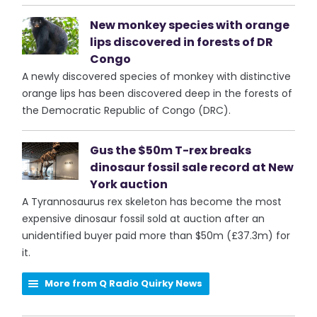
New monkey species with orange
lips discovered in forests of DR
Congo
A newly discovered species of monkey with distinctive
orange lips has been discovered deep in the forests of
the Democratic Republic of Congo (DRC).
Gus the $50m T-rex breaks
dinosaur fossil sale record at New
York auction
A Tyrannosaurus rex skeleton has become the most
expensive dinosaur fossil sold at auction after an
unidentified buyer paid more than $50m (£37.3m) for
it.
More from Q Radio Quirky News