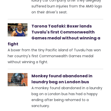
luxury car company after they allegedly
suffered burn injuries from the AMG logo
on their driver's seat.
Tarona Taafaki: Boxer lands
Tuvalu's first Commonwealth
Games medal without winning a
fight
A boxer from the tiny Pacific island of Tuvalu has won
her country's first Commonwealth Games medal
without winning a fight.
Monkey found abandoned in
laundry bag on London bus
A monkey found abandoned in a laundry
bag on a London bus has had a happy
ending after being rehomed to a
sanctuary.