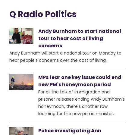
Q Radio Politics
Andy Burnham to start national
tour to hear cost of living
concerns
Andy Burnham will start a national tour on Monday to
hear people's concerns over the cost of living.
MPs fear one key issue could end
new PM's honeymoon period
For all the talk of immigration and
prisoner releases ending Andy Burnham's
honeymoon, there's another row
looming for the new prime minister.
Police investigating Ann