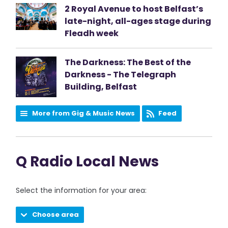
2 Royal Avenue to host Belfast’s
late-night, all-ages stage during
Fleadh week
The Darkness: The Best of the
Darkness - The Telegraph
Building, Belfast
More from Gig & Music News
Feed
Q Radio Local News
Select the information for your area:
Choose area