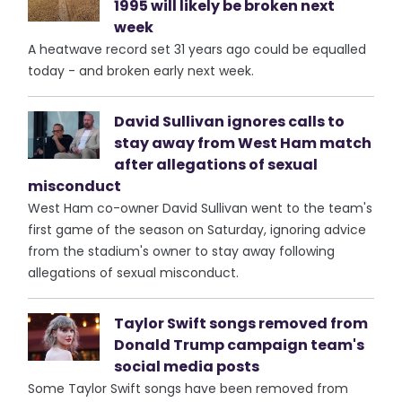
1995 will likely be broken next
week
A heatwave record set 31 years ago could be equalled
today - and broken early next week.
David Sullivan ignores calls to
stay away from West Ham match
after allegations of sexual
misconduct
West Ham co-owner David Sullivan went to the team's
first game of the season on Saturday, ignoring advice
from the stadium's owner to stay away following
allegations of sexual misconduct.
Taylor Swift songs removed from
Donald Trump campaign team's
social media posts
Some Taylor Swift songs have been removed from