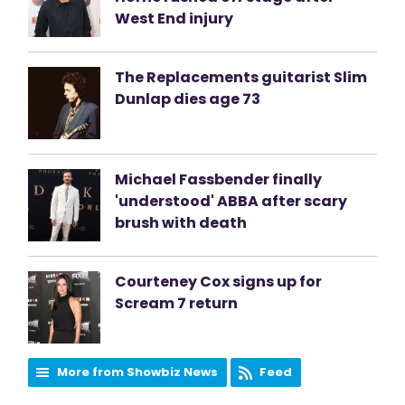
West End injury
The Replacements guitarist Slim
Dunlap dies age 73
Michael Fassbender finally
'understood' ABBA after scary
brush with death
Courteney Cox signs up for
Scream 7 return
More from Showbiz News
Feed