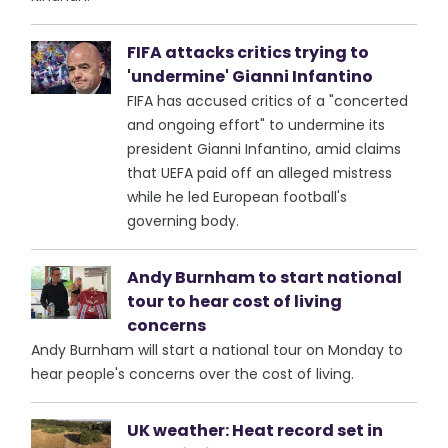
FIFA attacks critics trying to
'undermine' Gianni Infantino
FIFA has accused critics of a "concerted
and ongoing effort" to undermine its
president Gianni Infantino, amid claims
that UEFA paid off an alleged mistress
while he led European football's
governing body.
Andy Burnham to start national
tour to hear cost of living
concerns
Andy Burnham will start a national tour on Monday to
hear people's concerns over the cost of living.
UK weather: Heat record set in