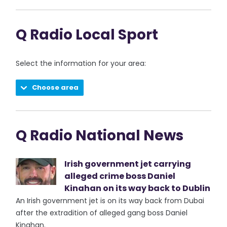
Q Radio Local Sport
Select the information for your area:
Choose area
Q Radio National News
Irish government jet carrying
alleged crime boss Daniel
Kinahan on its way back to Dublin
An Irish government jet is on its way back from Dubai
after the extradition of alleged gang boss Daniel
Kinahan.