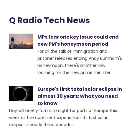
Q Radio Tech News
MPs fear one key issue could end
new PM's honeymoon period
For all the talk of immigration and
prisoner releases ending Andy Burnham's
honeymoon, there's another row
looming for the new prime minister.
Europe's first total solar eclipse in
almost 30 years: What you need
to know
Day will briefly turn into night for parts of Europe this
week as the continent experiences its first solar
eclipse in nearly three decades.