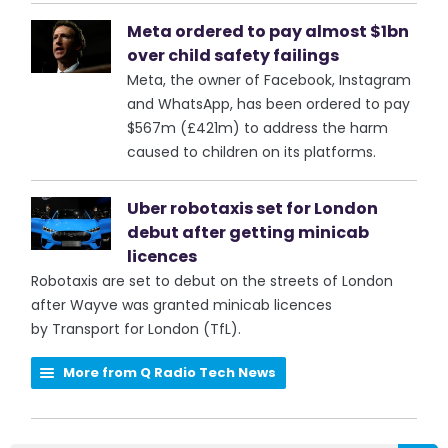
Meta ordered to pay almost $1bn
over child safety failings
Meta, the owner of Facebook, Instagram
and WhatsApp, has been ordered to pay
$567m (£421m) to address the harm
caused to children on its platforms.
Uber robotaxis set for London
debut after getting minicab
licences
Robotaxis are set to debut on the streets of London
after Wayve was granted minicab licences
by Transport for London (TfL).
More from Q Radio Tech News