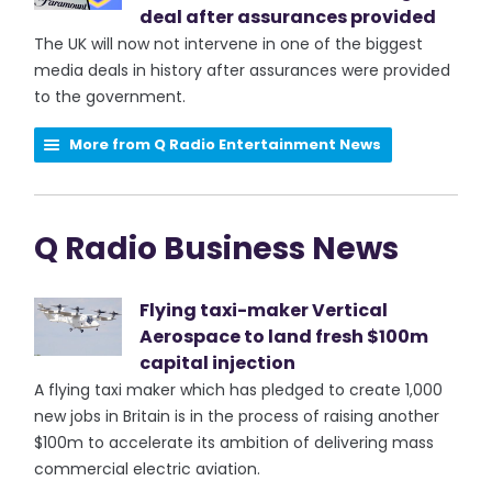
deal after assurances provided
The UK will now not intervene in one of the biggest
media deals in history after assurances were provided
to the government.
More from Q Radio Entertainment News
Q Radio Business News
Flying taxi-maker Vertical
Aerospace to land fresh $100m
capital injection
A flying taxi maker which has pledged to create 1,000
new jobs in Britain is in the process of raising another
$100m to accelerate its ambition of delivering mass
commercial electric aviation.