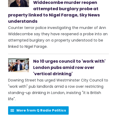
Widdecombe murder reopen
attempted burglary probe at
property linked to Nigel Farage, Sky News
understands
Counter terror police investigating the murder of Ann
Widdecombe say they have reopened a probe into an
attempted burglary on a property understood to be
linked to Nigel Farage.
No 10 urges council to 'work with'
London pubs amid row over
'vertical drinking'
Downing Street has urged Westminster City Council to
"work with" pub landlords amid a row over restricting
standing-up drinking in London, insisting "it is British
life".
More from Q Radio Politics