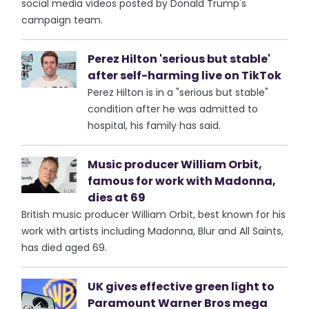
social media videos posted by Donald Trump's
campaign team.
Perez Hilton 'serious but stable'
after self-harming live on TikTok
Perez Hilton is in a "serious but stable"
condition after he was admitted to
hospital, his family has said.
Music producer William Orbit,
famous for work with Madonna,
dies at 69
British music producer William Orbit, best known for his
work with artists including Madonna, Blur and All Saints,
has died aged 69.
UK gives effective green light to
Paramount Warner Bros mega