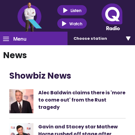
Listen
Watch
Menu
Choose
station
News
Showbiz News
Alec Baldwin claims there is 'more
to come out' from the Rust
tragedy
Gavin and Stacey star Mathew
Horne rushed off stage after