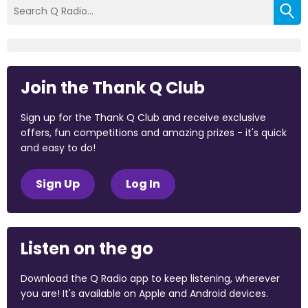
Join the Thank Q Club
Sign up for the Thank Q Club and receive exclusive
offers, fun competitions and amazing prizes - it's quick
and easy to do!
Sign Up
Log In
Listen on the go
Download the Q Radio app to keep listening, wherever
you are! It's available on Apple and Android devices.