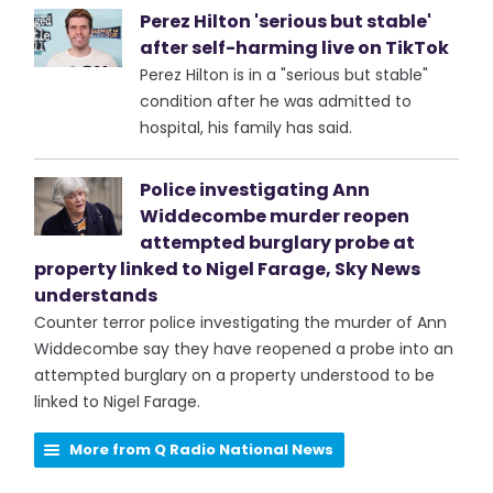
Perez Hilton 'serious but stable'
after self-harming live on TikTok
Perez Hilton is in a "serious but stable"
condition after he was admitted to
hospital, his family has said.
Police investigating Ann
Widdecombe murder reopen
attempted burglary probe at
property linked to Nigel Farage, Sky News
understands
Counter terror police investigating the murder of Ann
Widdecombe say they have reopened a probe into an
attempted burglary on a property understood to be
linked to Nigel Farage.
More from Q Radio National News