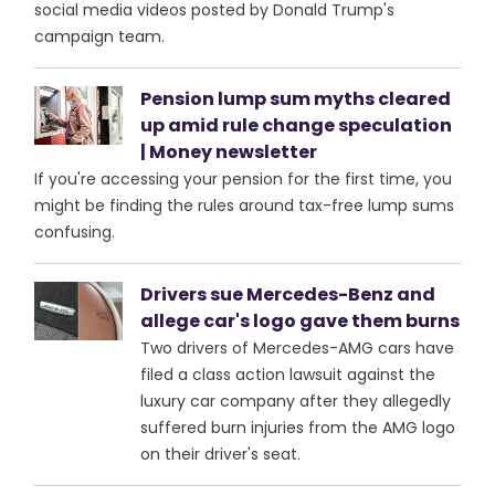
social media videos posted by Donald Trump's
campaign team.
Pension lump sum myths cleared
up amid rule change speculation
| Money newsletter
If you're accessing your pension for the first time, you
might be finding the rules around tax-free lump sums
confusing.
Drivers sue Mercedes-Benz and
allege car's logo gave them burns
Two drivers of Mercedes-AMG cars have
filed a class action lawsuit against the
luxury car company after they allegedly
suffered burn injuries from the AMG logo
on their driver's seat.