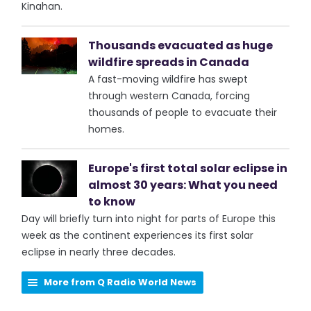
Kinahan.
Thousands evacuated as huge
wildfire spreads in Canada
A fast-moving wildfire has swept
through western Canada, forcing
thousands of people to evacuate their
homes.
Europe's first total solar eclipse in
almost 30 years: What you need
to know
Day will briefly turn into night for parts of Europe this
week as the continent experiences its first solar
eclipse in nearly three decades.
More from Q Radio World News