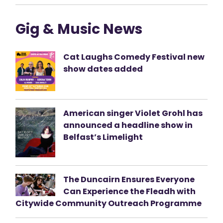
Gig & Music News
Cat Laughs Comedy Festival new
show dates added
American singer Violet Grohl has
announced a headline show in
Belfast’s Limelight
The Duncairn Ensures Everyone
Can Experience the Fleadh with
Citywide Community Outreach Programme