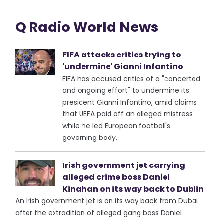
Q Radio World News
FIFA attacks critics trying to
'undermine' Gianni Infantino
FIFA has accused critics of a "concerted
and ongoing effort" to undermine its
president Gianni Infantino, amid claims
that UEFA paid off an alleged mistress
while he led European football's
governing body.
Irish government jet carrying
alleged crime boss Daniel
Kinahan on its way back to Dublin
An Irish government jet is on its way back from Dubai
after the extradition of alleged gang boss Daniel