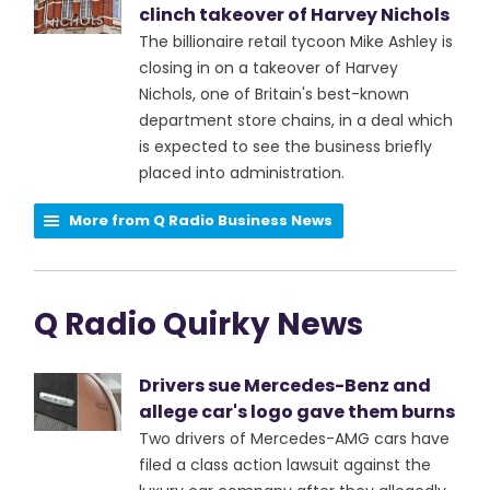
clinch takeover of Harvey Nichols
The billionaire retail tycoon Mike Ashley is
closing in on a takeover of Harvey
Nichols, one of Britain's best-known
department store chains, in a deal which
is expected to see the business briefly
placed into administration.
More from Q Radio Business News
Q Radio Quirky News
Drivers sue Mercedes-Benz and
allege car's logo gave them burns
Two drivers of Mercedes-AMG cars have
filed a class action lawsuit against the