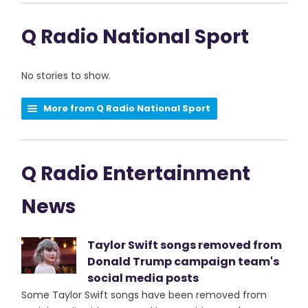
Q Radio National Sport
No stories to show.
More from Q Radio National Sport
Q Radio Entertainment
News
Taylor Swift songs removed from
Donald Trump campaign team's
social media posts
Some Taylor Swift songs have been removed from