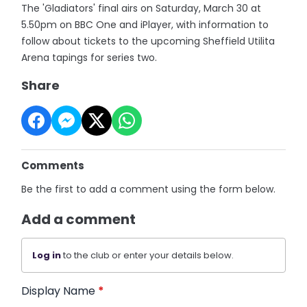
The 'Gladiators' final airs on Saturday, March 30 at
5.50pm on BBC One and iPlayer, with information to
follow about tickets to the upcoming Sheffield Utilita
Arena tapings for series two.
Share
Comments
Be the first to add a comment using the form below.
Add a comment
Log in
to the club or enter your details below.
Display Name
*