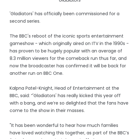
Gladiators
'Gladiators' has officially been commissioned for a
second series.
The BBC's reboot of the iconic sports entertainment
gameshow - which originally aired on ITV in the 1990s -
has proven to be hugely popular with an average of
8.3 million viewers for the comeback run thus far, and
now the broadcaster has confirmed it will be back for
another run on BBC One.
Kalpna Patel-Knight, Head of Entertainment at the
BBC, said: “'Gladiators' has really kicked this year off
with a bang, and we’re so delighted that the fans have
come to the show in their masses.
"It has been wonderful to hear how much families
have loved watching this together, as part of the BBC’s