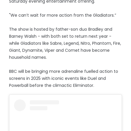
Saturday evening entertainment offering.
"We can’t wait for more action from the Gladiators.”
The show is hosted by father-son duo Bradley and
Barney Walsh - with both set to return next year -
while Gladiators like Sabre, Legend, Nitro, Phantom, Fire,
Giant, Dynamite, Viper and Comet have become
household names.
BBC will be bringing more adrenaline fuelled action to
screens in 2025 with iconic events like Duel and
Powerball before the climactic Eliminator.