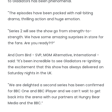
to Gladiators has been phenomenal.
"The episodes have been packed with nail-biting
drama, thrilling action and huge emotion.
"Series 2 will see the show go from strength-to-
strength. We have some amazing surprises in store for
the fans. Are you ready?!?”
And Dom Bird - SVP, MGM Alternative, International -
said: “It's been incredible to see Gladiators re-igniting
the excitement that this show has always delivered on
Saturday nights in the UK.
"We are delighted a second series has been confirmed
for BBC One and BBC iPlayer and we can’t wait to get
back into the arena with our partners at Hungry Bear
Media and the BBC.”