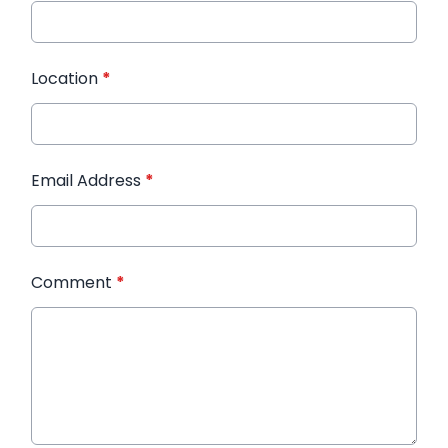
Location
*
Email Address
*
Comment
*