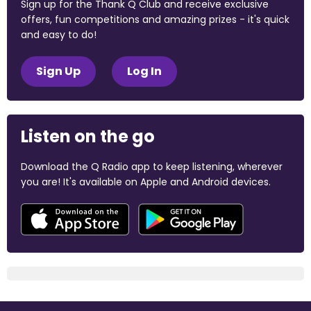
Sign up for the Thank Q Club and receive exclusive
offers, fun competitions and amazing prizes - it's quick
and easy to do!
Sign Up
Log In
Listen on the go
Download the Q Radio app to keep listening, wherever
you are! It's available on Apple and Android devices.