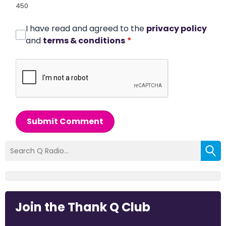
450
I have read and agreed to the
privacy policy
and
terms & conditions
*
Submit Comment
Join the Thank Q Club