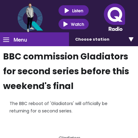
Listen
Watch
Menu
Choose
station
BBC commission Gladiators
for second series before this
weekend's final
The BBC reboot of 'Gladiators' will officially be
returning for a second series.