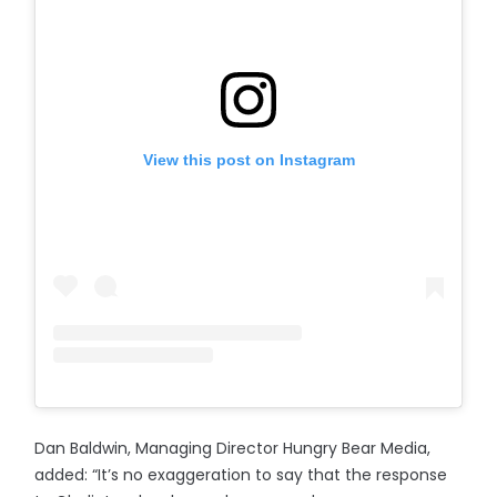
View this post on Instagram
Dan Baldwin, Managing Director Hungry Bear Media,
added: “It’s no exaggeration to say that the response