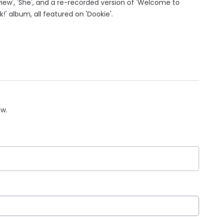
view', 'She', and a re-recorded version of 'Welcome to
k!' album, all featured on 'Dookie'.
ow.