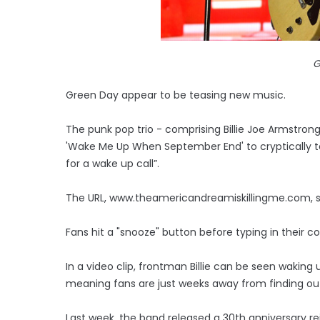
G
Green Day appear to be teasing new music.
The punk pop trio - comprising Billie Joe Armstron
'Wake Me Up When September End' to cryptically te
for a wake up call”.
The URL, www.theamericandreamiskillingme.com, su
Fans hit a "snooze" button before typing in their co
In a video clip, frontman Billie can be seen waking
meaning fans are just weeks away from finding out 
Last week, the band released a 30th anniversary rei