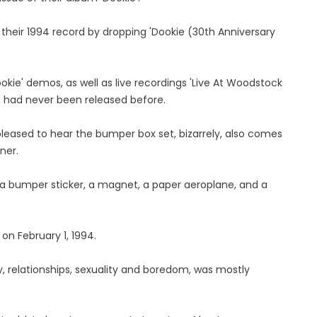
 their 1994 record by dropping 'Dookie (30th Anniversary
okie' demos, as well as live recordings 'Live At Woodstock
ch had never been released before.
eased to hear the bumper box set, bizarrely, also comes
ner.
, a bumper sticker, a magnet, a paper aeroplane, and a
 on February 1, 1994.
 relationships, sexuality and boredom, was mostly