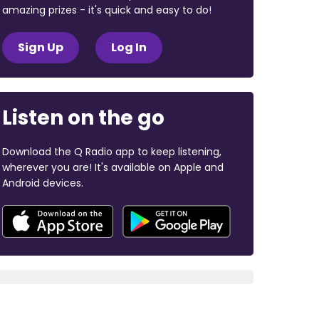
amazing prizes - it's quick and easy to do!
Sign Up
Log In
Listen on the go
Download the Q Radio app to keep listening,
wherever you are! It's available on Apple and
Android devices.