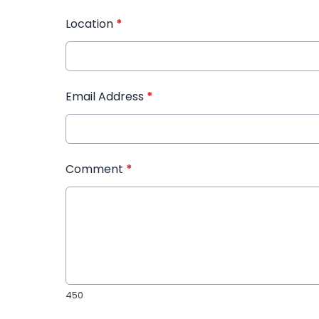
Location
*
Email Address
*
Comment
*
450