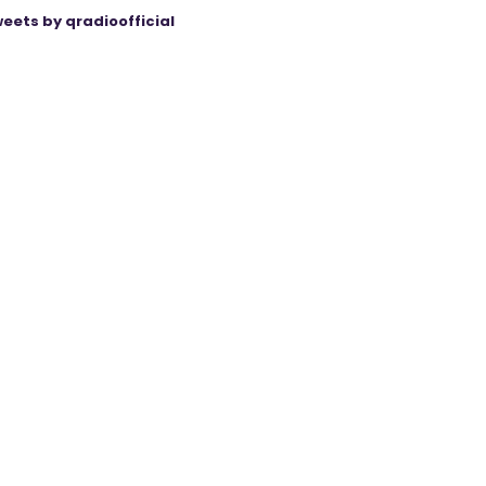
eets by qradioofficial