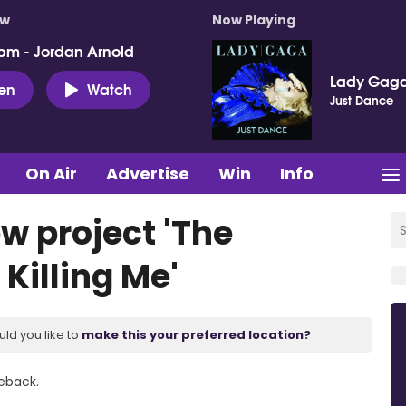
ow
Now Playing
pm - Jordan Arnold
Lady Gag
ten
Watch
Just Dance
On Air
Advertise
Win
Info
w project 'The
Killing Me'
uld you like to
make this your preferred location?
eback.