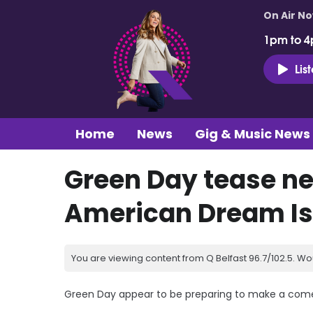
On Air N
1pm to 4
Lis
Home
News
Gig & Music News
Green Day tease ne
American Dream Is 
You are viewing content from Q Belfast 96.7/102.5. Wo
Green Day appear to be preparing to make a com