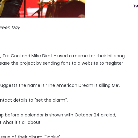
Tw
reen Day
g, Tré Cool and Mike Dirnt - used a meme for their hit song
ase the project by sending fans to a website to “register
ggests the name is ‘The American Dream Is Killing Me’.
ntact details to "set the alarm".
 up before a calendar is shown with October 24 circled,
what it's all about.
ssue of their album 'Dookie'.