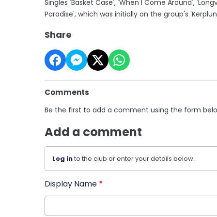
Singles 'Basket Case', 'When I Come Around', 'Long
Paradise', which was initially on the group's 'Kerplun
Share
Comments
Be the first to add a comment using the form bel
Add a comment
Log in
to the club or enter your details below.
Display Name
*