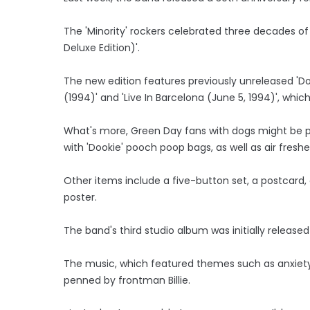
The 'Minority' rockers celebrated three decades of
Deluxe Edition)'.
The new edition features previously unreleased 'Do
(1994)' and 'Live In Barcelona (June 5, 1994)', whi
What's more, Green Day fans with dogs might be pl
with 'Dookie' pooch poop bags, as well as air freshe
Other items include a five-button set, a postcard
poster.
The band's third studio album was initially released
The music, which featured themes such as anxiety,
penned by frontman Billie.