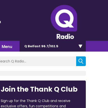
a
Menu
Q Belfast 96.7/102.5
Join the Thank Q Club
Sign up for the Thank Q Club and receive
exclusive offers, fun competitions and