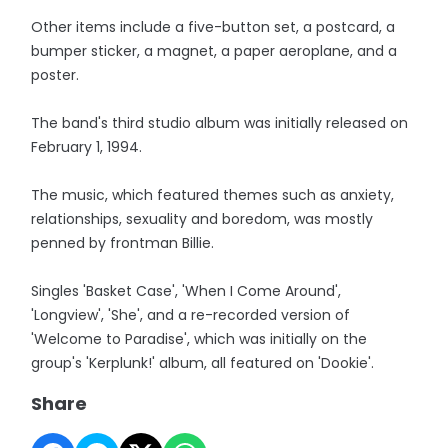
Other items include a five-button set, a postcard, a
bumper sticker, a magnet, a paper aeroplane, and a
poster.
The band's third studio album was initially released on
February 1, 1994.
The music, which featured themes such as anxiety,
relationships, sexuality and boredom, was mostly
penned by frontman Billie.
Singles 'Basket Case', 'When I Come Around',
'Longview', 'She', and a re-recorded version of
'Welcome to Paradise', which was initially on the
group's 'Kerplunk!' album, all featured on 'Dookie'.
Share