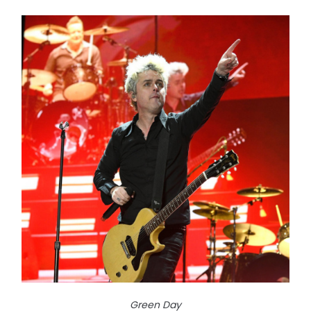
Green Day