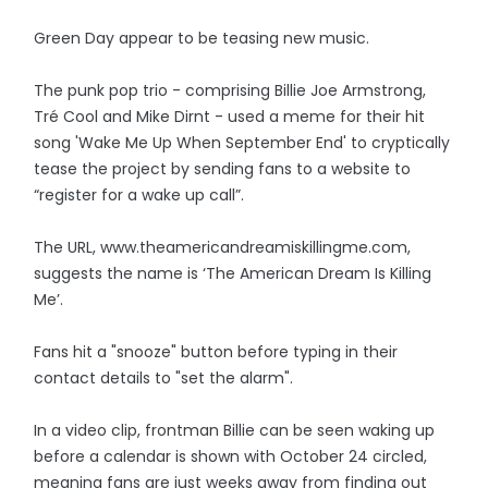
Green Day appear to be teasing new music.
The punk pop trio - comprising Billie Joe Armstrong,
Tré Cool and Mike Dirnt - used a meme for their hit
song 'Wake Me Up When September End' to cryptically
tease the project by sending fans to a website to
“register for a wake up call”.
The URL, www.theamericandreamiskillingme.com,
suggests the name is ‘The American Dream Is Killing
Me’.
Fans hit a "snooze" button before typing in their
contact details to "set the alarm".
In a video clip, frontman Billie can be seen waking up
before a calendar is shown with October 24 circled,
meaning fans are just weeks away from finding out