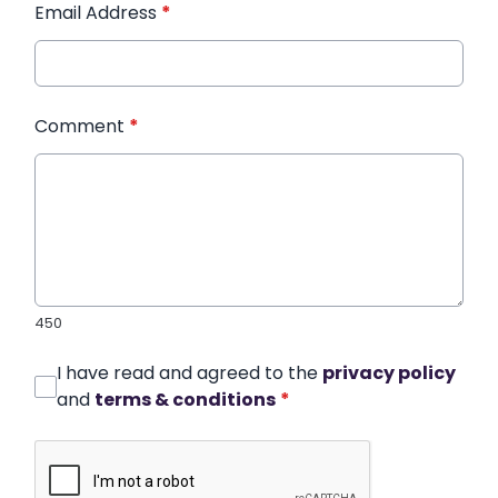
Email Address
*
Comment
*
450
I have read and agreed to the
privacy policy
and
terms & conditions
*