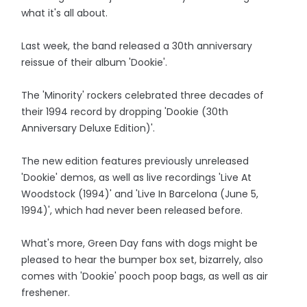
what it's all about.
Last week, the band released a 30th anniversary
reissue of their album 'Dookie'.
The 'Minority' rockers celebrated three decades of
their 1994 record by dropping 'Dookie (30th
Anniversary Deluxe Edition)'.
The new edition features previously unreleased
'Dookie' demos, as well as live recordings 'Live At
Woodstock (1994)' and 'Live In Barcelona (June 5,
1994)', which had never been released before.
What's more, Green Day fans with dogs might be
pleased to hear the bumper box set, bizarrely, also
comes with 'Dookie' pooch poop bags, as well as air
freshener.