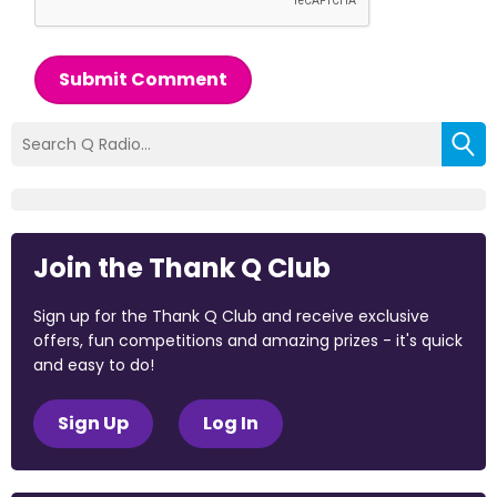
Submit Comment
Join the Thank Q Club
Sign up for the Thank Q Club and receive exclusive
offers, fun competitions and amazing prizes - it's quick
and easy to do!
Sign Up
Log In