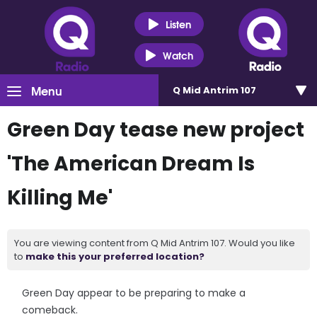
Listen
Watch
Menu
Q Mid Antrim 107
Green Day tease new project
'The American Dream Is
Killing Me'
You are viewing content from Q Mid Antrim 107. Would you like
to
make this your preferred location?
Green Day appear to be preparing to make a
comeback.