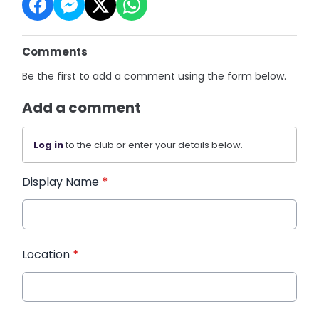
Comments
Be the first to add a comment using the form below.
Add a comment
Log in
to the club or enter your details below.
Display Name
*
Location
*