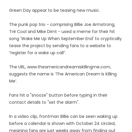
Green Day appear to be teasing new music.
The punk pop trio - comprising Billie Joe Armstrong,
Tré Cool and Mike Dirnt - used a meme for their hit
song 'Wake Me Up When September End' to cryptically
tease the project by sending fans to a website to
“register for a wake up call”.
The URL, www.theamericandreamiskillingme.com,
suggests the name is ‘The American Dream Is Killing
Me’.
Fans hit a "snooze" button before typing in their
contact details to "set the alarm".
In a video clip, frontman Billie can be seen waking up
before a calendar is shown with October 24 circled,
meaning fans are just weeks away from finding out