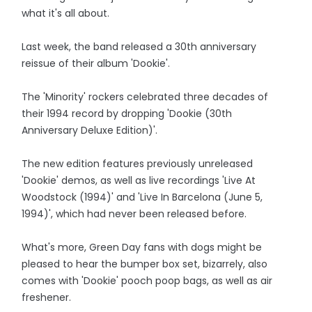
what it's all about.
Last week, the band released a 30th anniversary
reissue of their album 'Dookie'.
The 'Minority' rockers celebrated three decades of
their 1994 record by dropping 'Dookie (30th
Anniversary Deluxe Edition)'.
The new edition features previously unreleased
'Dookie' demos, as well as live recordings 'Live At
Woodstock (1994)' and 'Live In Barcelona (June 5,
1994)', which had never been released before.
What's more, Green Day fans with dogs might be
pleased to hear the bumper box set, bizarrely, also
comes with 'Dookie' pooch poop bags, as well as air
freshener.