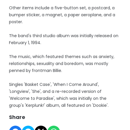
Other items include a five-button set, a postcard, a
bumper sticker, a magnet, a paper aeroplane, and a
poster.
The band's third studio album was initially released on
February 1, 1994.
The music, which featured themes such as anxiety,
relationships, sexuality and boredom, was mostly
penned by frontman Billie.
Singles 'Basket Case', 'When I Come Around',
'Longview', 'She', and a re-recorded version of
'Welcome to Paradise', which was initially on the
group's 'Kerplunk!' album, all featured on 'Dookie'.
Share