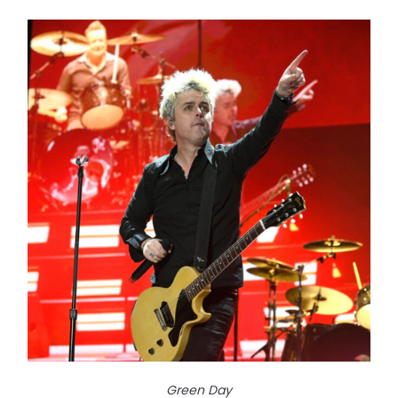
Green Day