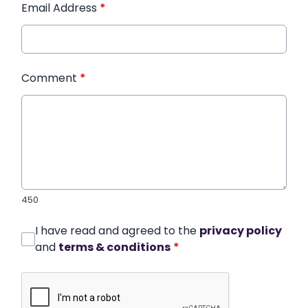
Email Address
*
Comment
*
450
I have read and agreed to the
privacy policy
and
terms & conditions
*