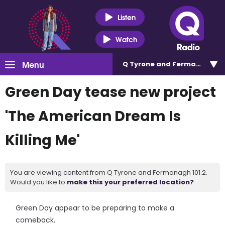
Listen
Watch
Menu
Q Tyrone and Fermanagh 101
Green Day tease new project
'The American Dream Is
Killing Me'
You are viewing content from Q Tyrone and Fermanagh 101.2.
Would you like to
make this your preferred location?
Green Day appear to be preparing to make a
comeback.