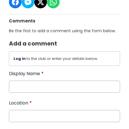
Comments
Be the first to add a comment using the form below.
Add a comment
Log in
to the club or enter your details below.
Display Name
*
Location
*