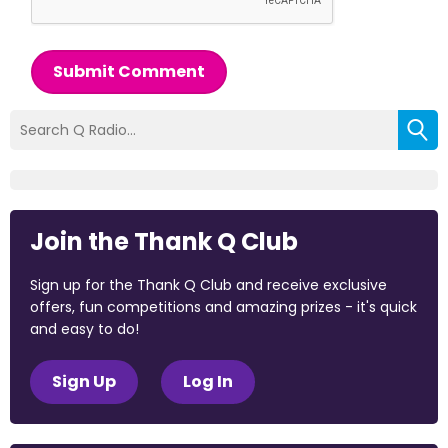
Submit Comment
Join the Thank Q Club
Sign up for the Thank Q Club and receive exclusive
offers, fun competitions and amazing prizes - it's quick
and easy to do!
Sign Up
Log In