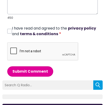
450
I have read and agreed to the
privacy policy
and
terms & conditions
*
Submit Comment