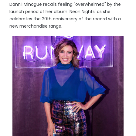
Dannii Minogue recalls feeling "overwhelmed" by the
launch period of her album 'Neon Nights' as she
celebrates the 20th anniversary of the record with a
new merchandise range.