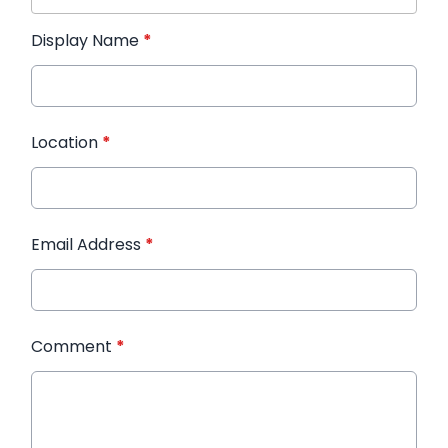
Display Name
*
Location
*
Email Address
*
Comment
*