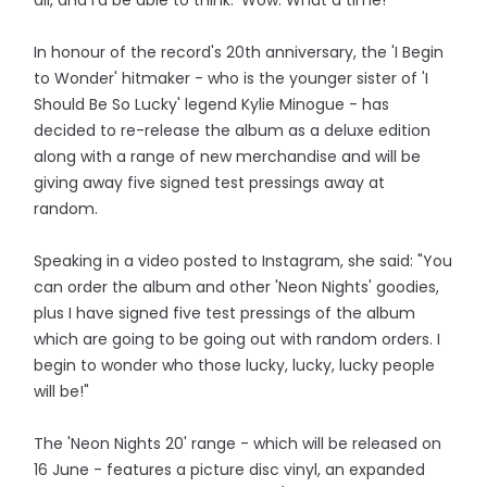
In honour of the record's 20th anniversary, the 'I Begin
to Wonder' hitmaker - who is the younger sister of 'I
Should Be So Lucky' legend Kylie Minogue - has
decided to re-release the album as a deluxe edition
along with a range of new merchandise and will be
giving away five signed test pressings away at
random.
Speaking in a video posted to Instagram, she said: "You
can order the album and other 'Neon Nights' goodies,
plus I have signed five test pressings of the album
which are going to be going out with random orders. I
begin to wonder who those lucky, lucky, lucky people
will be!"
The 'Neon Nights 20' range - which will be released on
16 June - features a picture disc vinyl, an expanded