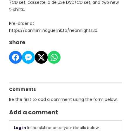
7CD set, cassette, a deluxe DVD/CD set, and two new
t-shirts.
Pre-order at
https://danniiminogue.lnk.to/neonnights20.
Share
Comments
Be the first to add a comment using the form below.
Add a comment
Log in
to the club or enter your details below.