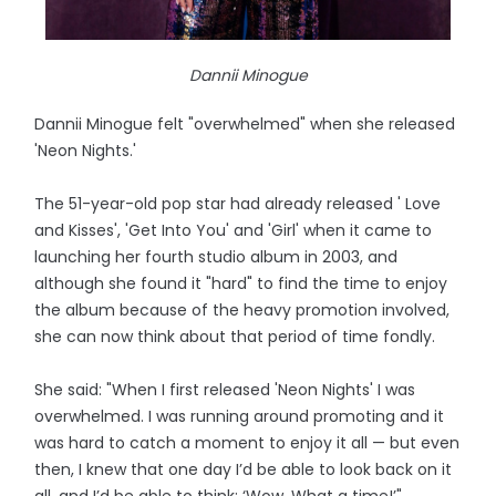
Dannii Minogue
Dannii Minogue felt "overwhelmed" when she released
'Neon Nights.'
The 51-year-old pop star had already released ' Love
and Kisses', 'Get Into You' and 'Girl' when it came to
launching her fourth studio album in 2003, and
although she found it "hard" to find the time to enjoy
the album because of the heavy promotion involved,
she can now think about that period of time fondly.
She said: "When I first released 'Neon Nights' I was
overwhelmed. I was running around promoting and it
was hard to catch a moment to enjoy it all — but even
then, I knew that one day I’d be able to look back on it
all, and I’d be able to think: ‘Wow. What a time!’"