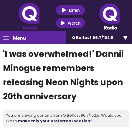
Listen
Watch
Menu
Q Belfast 96.7/102.5
'I was overwhelmed!' Dannii
Minogue remembers
releasing Neon Nights upon
20th anniversary
You are viewing content from Q Belfast 96.7/102.5. Would you
like to
make this your preferred location?