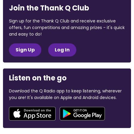
Join the Thank Q Club
Sign up for the Thank Q Club and receive exclusive
offers, fun competitions and amazing prizes - it's quick
and easy to do!
Sign Up
Log In
Listen on the go
Download the Q Radio app to keep listening, wherever
you are! It's available on Apple and Android devices.