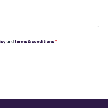
icy
and
terms & conditions
*