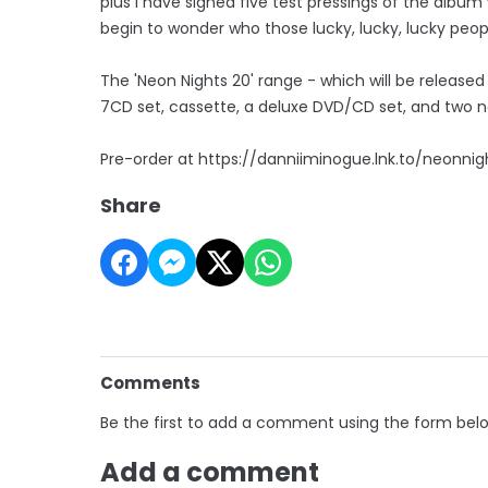
plus I have signed five test pressings of the album
begin to wonder who those lucky, lucky, lucky people
The 'Neon Nights 20' range - which will be released
7CD set, cassette, a deluxe DVD/CD set, and two ne
Pre-order at https://danniiminogue.lnk.to/neonnig
Share
Comments
Be the first to add a comment using the form bel
Add a comment