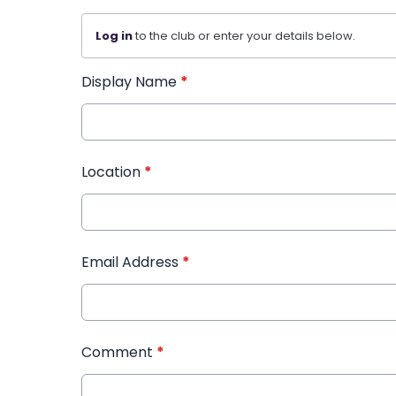
Log in
to the club or enter your details below.
Display Name
*
Location
*
Email Address
*
Comment
*