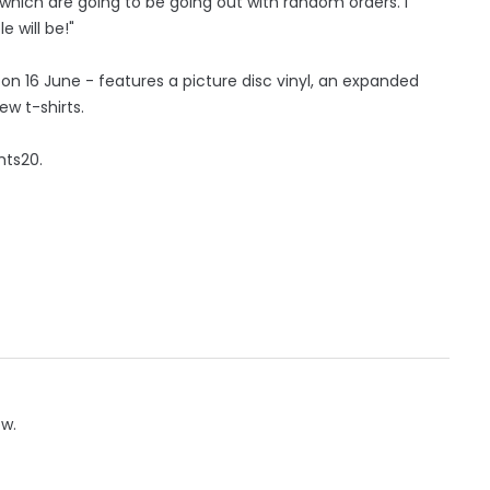
 which are going to be going out with random orders. I
 will be!"
 on 16 June - features a picture disc vinyl, an expanded
w t-shirts.
hts20.
ow.