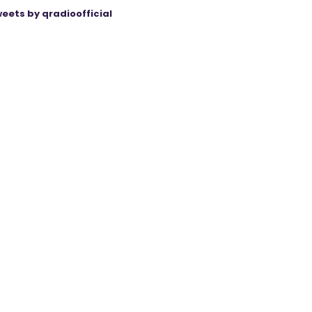
eets by qradioofficial