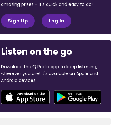
amazing prizes - it's quick and easy to do!
Sign Up
Log In
Listen on the go
Download the Q Radio app to keep listening,
wherever you are! It's available on Apple and
Android devices.