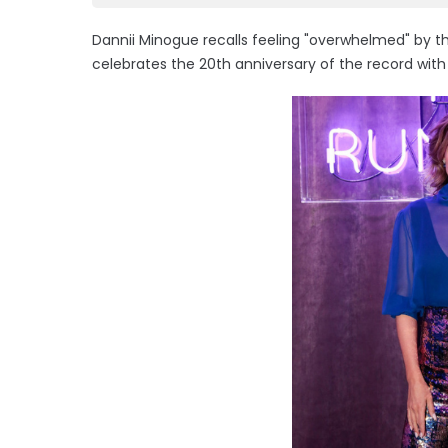
Dannii Minogue recalls feeling "overwhelmed" by th
celebrates the 20th anniversary of the record wi