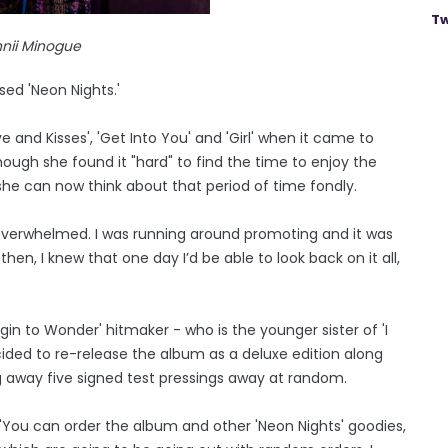
Tw
nii Minogue
ed 'Neon Nights.'
 and Kisses', 'Get Into You' and 'Girl' when it came to
hough she found it "hard" to find the time to enjoy the
he can now think about that period of time fondly.
as overwhelmed. I was running around promoting and it was
en, I knew that one day I’d be able to look back on it all,
egin to Wonder' hitmaker - who is the younger sister of 'I
ided to re-release the album as a deluxe edition along
g away five signed test pressings away at random.
 "You can order the album and other 'Neon Nights' goodies,