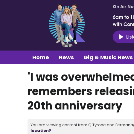
On Air N
6am to 1
with Con
Lis
Home
News
Gig & Music News
'I was overwhelmed
remembers releasi
20th anniversary
You are viewing content from Q Tyrone and Fermanagh
location?