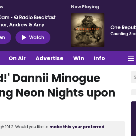
ow
Now Playing
0am - Q Radio Breakfast
nor, Andrew & Amy
One Repub
Counting Sta
ten
Watch
On Air
Advertise
Win
Info
!' Dannii Minogue
ng Neon Nights upon
 101.2. Would you like to
make this your preferred