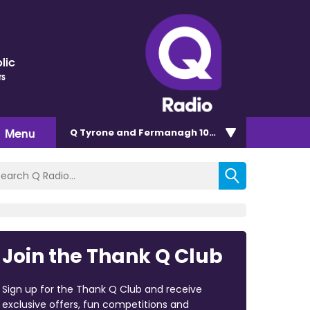
lic
rs
Menu
Q Tyrone and Fermanagh 101.2
Join the Thank Q Club
Sign up for the Thank Q Club and receive
exclusive offers, fun competitions and