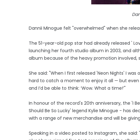
Dan
Dannii Minogue felt "overwhelmed" when she releas
The 51-year-old pop star had already released ' Love
launching her fourth studio album in 2003, and alt
album because of the heavy promotion involved, s
She said: "When I first released 'Neon Nights' I w
hard to catch a moment to enjoy it all — but even th
and I’d be able to think: ‘Wow. What a time!’"
In honour of the record's 20th anniversary, the 'I B
Should Be So Lucky' legend Kylie Minogue - has dec
with a range of new merchandise and will be givin
Speaking in a video posted to Instagram, she said: