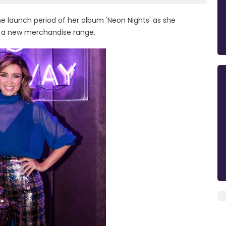
e launch period of her album 'Neon Nights' as she
th a new merchandise range.