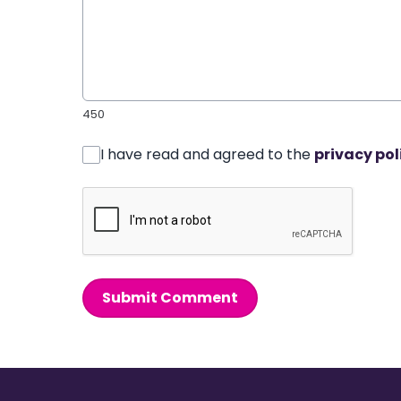
450
I have read and agreed to the
privacy pol
Submit Comment