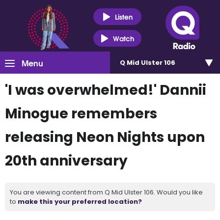
Listen
Watch
Menu
Q Mid Ulster 106
'I was overwhelmed!' Dannii
Minogue remembers
releasing Neon Nights upon
20th anniversary
You are viewing content from Q Mid Ulster 106. Would you like
to
make this your preferred location?