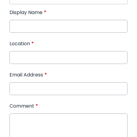
Display Name
*
Location
*
Email Address
*
Comment
*