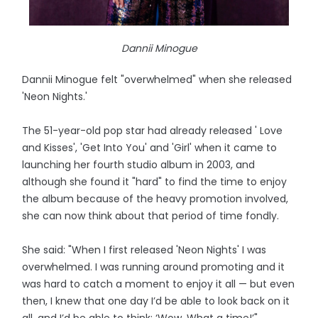
Dannii Minogue
Dannii Minogue felt "overwhelmed" when she released
'Neon Nights.'
The 51-year-old pop star had already released ' Love
and Kisses', 'Get Into You' and 'Girl' when it came to
launching her fourth studio album in 2003, and
although she found it "hard" to find the time to enjoy
the album because of the heavy promotion involved,
she can now think about that period of time fondly.
She said: "When I first released 'Neon Nights' I was
overwhelmed. I was running around promoting and it
was hard to catch a moment to enjoy it all — but even
then, I knew that one day I’d be able to look back on it
all, and I’d be able to think: ‘Wow. What a time!’"