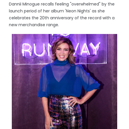
Dannii Minogue recalls feeling "overwhelmed" by the
launch period of her album 'Neon Nights' as she
celebrates the 20th anniversary of the record with a
new merchandise range.