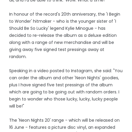
In honour of the record's 20th anniversary, the 'I Begin
to Wonder' hitmaker - who is the younger sister of 'I
Should Be So Lucky' legend Kylie Minogue - has
decided to re-release the album as a deluxe edition
along with a range of new merchandise and will be
giving away five signed test pressings away at
random.
Speaking in a video posted to Instagram, she said: "You
can order the album and other 'Neon Nights' goodies,
plus I have signed five test pressings of the album
which are going to be going out with random orders. I
begin to wonder who those lucky, lucky, lucky people
will be!"
The 'Neon Nights 20' range - which will be released on
16 June - features a picture disc vinyl, an expanded