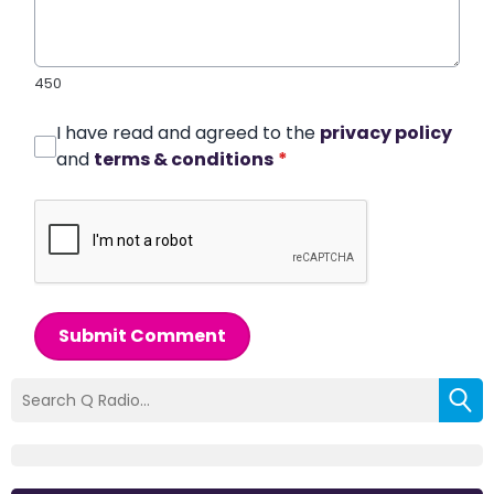
450
I have read and agreed to the
privacy policy
and
terms & conditions
*
Submit Comment