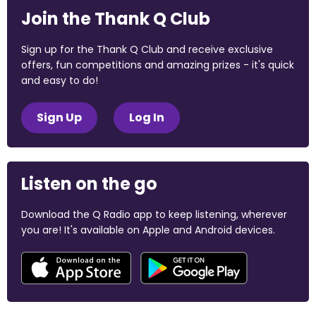
Join the Thank Q Club
Sign up for the Thank Q Club and receive exclusive
offers, fun competitions and amazing prizes - it's quick
and easy to do!
Sign Up
Log In
Listen on the go
Download the Q Radio app to keep listening, wherever
you are! It's available on Apple and Android devices.