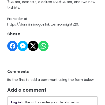
7CD set, cassette, a deluxe DVD/CD set, and two new
t-shirts.
Pre-order at
https://danniiminogue.lnk.to/neonnights20.
Share
Comments
Be the first to add a comment using the form below.
Add a comment
Log in
to the club or enter your details below.