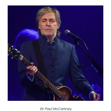
Sir Paul McCartney