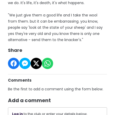
we do. It's life, it's death, it's what happens.
"We just give them a good life and I take the wool
from them. but it can be embarrassing. you know,
people say 'look at the state of your sheep' and I say
yes they're very old and you know there is only one
alternative - send them to the knacker's."
Share
Comments
Be the first to add a comment using the form below.
Add a comment
Log in
to the club or enter your details below.