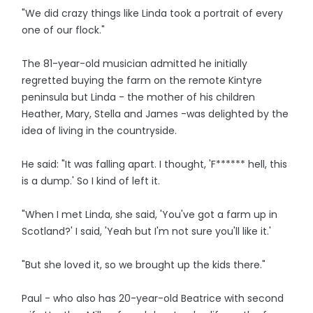
"We did crazy things like Linda took a portrait of every
one of our flock."
The 81-year-old musician admitted he initially
regretted buying the farm on the remote Kintyre
peninsula but Linda - the mother of his children
Heather, Mary, Stella and James -was delighted by the
idea of living in the countryside.
He said: "It was falling apart. I thought, 'F****** hell, this
is a dump.' So I kind of left it.
"When I met Linda, she said, 'You've got a farm up in
Scotland?' I said, 'Yeah but I'm not sure you'll like it.'
"But she loved it, so we brought up the kids there."
Paul - who also has 20-year-old Beatrice with second