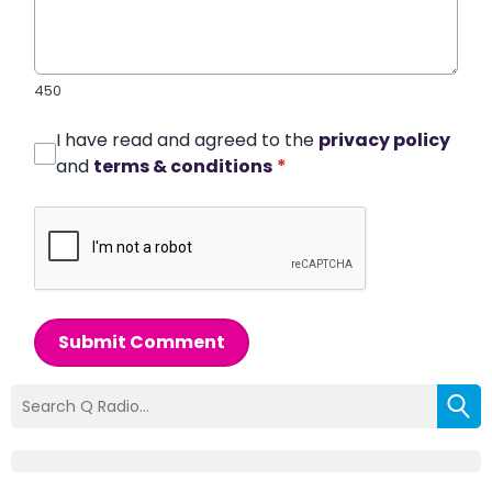
450
I have read and agreed to the
privacy policy
and
terms & conditions
*
Submit Comment