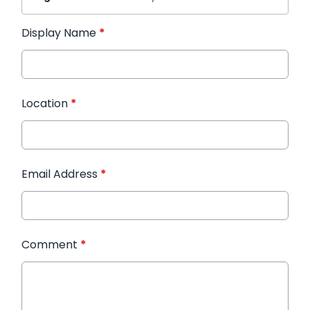
Display Name
*
Location
*
Email Address
*
Comment
*