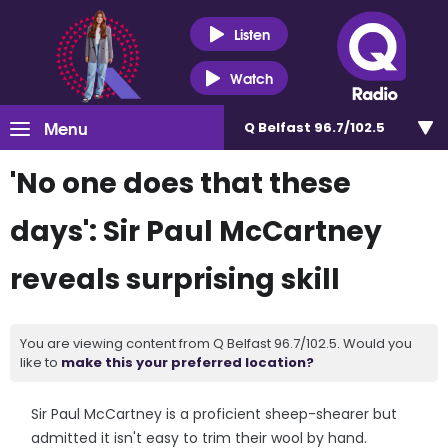
Listen
Watch
Menu
Q Belfast 96.7/102.5
'No one does that these
days': Sir Paul McCartney
reveals surprising skill
You are viewing content from Q Belfast 96.7/102.5. Would you
like to
make this your preferred location?
Sir Paul McCartney is a proficient sheep-shearer but
admitted it isn't easy to trim their wool by hand.