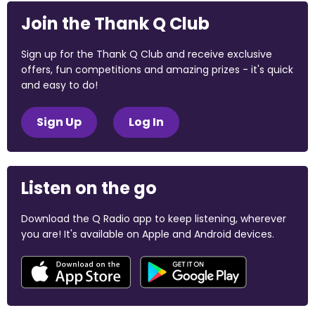
Join the Thank Q Club
Sign up for the Thank Q Club and receive exclusive
offers, fun competitions and amazing prizes - it's quick
and easy to do!
Sign Up
Log In
Listen on the go
Download the Q Radio app to keep listening, wherever
you are! It's available on Apple and Android devices.