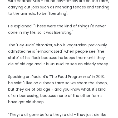
wife Heather Mills - found day-to-day life on the farm,
carrying out jobs such as mending fences and tending
to the animals, to be "liberating".
He explained: "These were the kind of things I'd never
done in my life, so it was liberating."
The 'Hey Jude' hitmaker, who is vegetarian, previously
admitted he is "embarrassed" when people see "the
state" of his flock because he keeps them until they
die of old age and it is unusual to see an elderly sheep.
Speaking on Radio 4's 'The Food Programme' in 2013,
he said: "I live on a sheep farm so we shear the sheep,
but they die of old age - and you know what, it's kind
of embarrassing, because none of the other farms
have got old sheep.
"They're all gone before they're old - they just die like