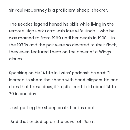
Sir Paul McCartney is a proficient sheep-shearer.
The Beatles legend honed his skills while living in the
remote High Park Farm with late wife Linda - who he
was married to from 1969 until her death in 1998 - in
the 1970s and the pair were so devoted to their flock,
they even featured them on the cover of a Wings
album.
Speaking on his 'A Life In Lyrics' podcast, he said: "I
learned to shear the sheep with hand clippers. No one
does that these days, it's quite hard. I did about 14 to
20 in one day.
"Just getting the sheep on its back is cool.
"And that ended up on the cover of 'Ram';.