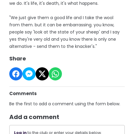
we do. It's life, it's death, it's what happens.
"We just give them a good life and I take the wool
from them. but it can be embarrassing. you know,
people say 'look at the state of your sheep' and I say
yes they're very old and you know there is only one
alternative - send them to the knacker's."
Share
Comments
Be the first to add a comment using the form below.
Add a comment
Log in
to the club or enter your details below.