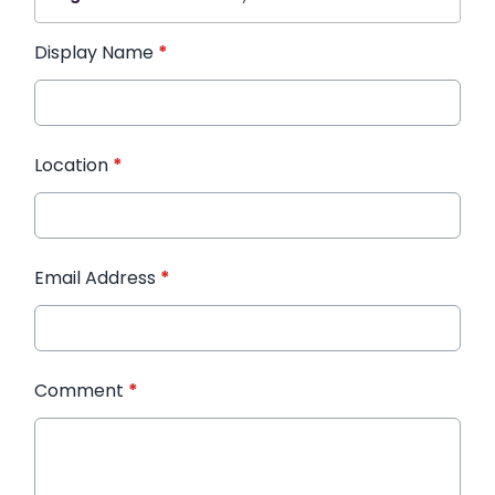
Display Name
*
Location
*
Email Address
*
Comment
*