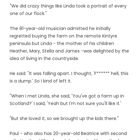
"We did crazy things like Linda took a portrait of every
one of our flock."
The 81-year-old musician admitted he initially
regretted buying the farm on the remote Kintyre
peninsula but Linda - the mother of his children
Heather, Mary, Stella and James -was delighted by the
idea of living in the countryside.
He said: "It was falling apart. I thought, 'F****** hell, this
is a dump.' So I kind of left it.
"When I met Linda, she said, 'You've got a farm up in
Scotland?' I said, 'Yeah but I'm not sure you'll like it.'
"But she loved it, so we brought up the kids there."
Paul - who also has 20-year-old Beatrice with second