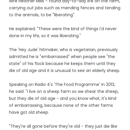
wife Heather Mills - found day-to-day life on the farm,
carrying out jobs such as mending fences and tending
to the animals, to be "liberating".
He explained: "These were the kind of things I'd never
done in my life, so it was liberating."
The 'Hey Jude' hitmaker, who is vegetarian, previously
admitted he is "embarrassed" when people see "the
state" of his flock because he keeps them until they
die of old age and it is unusual to see an elderly sheep.
Speaking on Radio 4's 'The Food Programme' in 2013,
he said: "I live on a sheep farm so we shear the sheep,
but they die of old age - and you know what, it's kind
of embarrassing, because none of the other farms
have got old sheep.
"They're all gone before they're old - they just die like