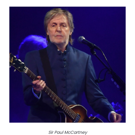
Sir Paul McCartney