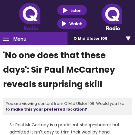
Listen
Watch
Menu
Q Mid Ulster 106
'No one does that these
days': Sir Paul McCartney
reveals surprising skill
You are viewing content from Q Mid Ulster 106. Would you like
to
make this your preferred location?
Sir Paul McCartney is a proficient sheep-shearer but
admitted it isn't easy to trim their wool by hand.