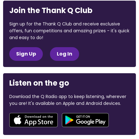
Join the Thank Q Club
Sign up for the Thank Q Club and receive exclusive
offers, fun competitions and amazing prizes - it's quick
and easy to do!
Sign Up
Log In
Listen on the go
Download the Q Radio app to keep listening, wherever
you are! It's available on Apple and Android devices.