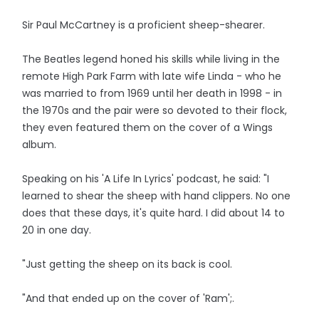
Sir Paul McCartney is a proficient sheep-shearer.
The Beatles legend honed his skills while living in the
remote High Park Farm with late wife Linda - who he
was married to from 1969 until her death in 1998 - in
the 1970s and the pair were so devoted to their flock,
they even featured them on the cover of a Wings
album.
Speaking on his 'A Life In Lyrics' podcast, he said: "I
learned to shear the sheep with hand clippers. No one
does that these days, it's quite hard. I did about 14 to
20 in one day.
"Just getting the sheep on its back is cool.
"And that ended up on the cover of 'Ram';.