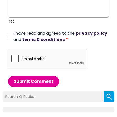
450
I have read and agreed to the
privacy policy
and
terms & conditions
*
Submit Comment