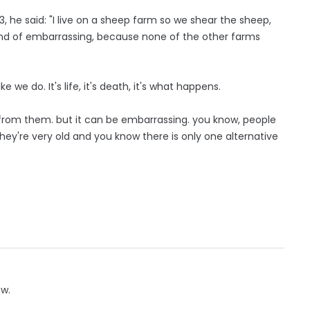
, he said: "I live on a sheep farm so we shear the sheep,
kind of embarrassing, because none of the other farms
ke we do. It's life, it's death, it's what happens.
l from them. but it can be embarrassing. you know, people
they're very old and you know there is only one alternative
ow.