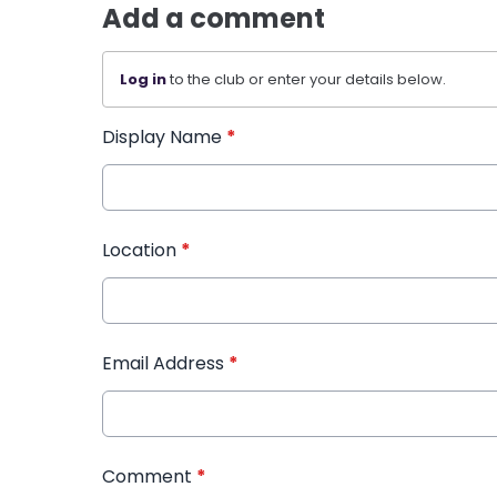
Add a comment
Log in
to the club or enter your details below.
Display Name
*
Location
*
Email Address
*
Comment
*