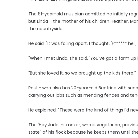
The 81-year-old musician admitted he initially re
but Linda - the mother of his children Heather, Mar
the countryside.
He said: "It was falling apart. I thought, 'F****** hell, 
"When I met Linda, she said, 'You've got a farm up in 
"But she loved it, so we brought up the kids there."
Paul - who also has 20-year-old Beatrice with seco
carrying out jobs such as mending fences and tendi
He explained: "These were the kind of things I'd neve
The 'Hey Jude' hitmaker, who is vegetarian, previ
state" of his flock because he keeps them until the