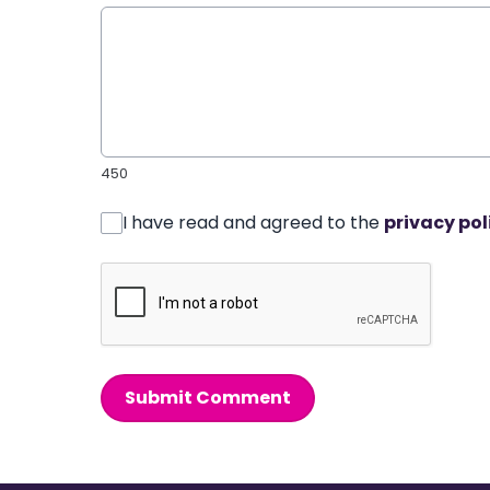
450
I have read and agreed to the
privacy pol
Submit Comment