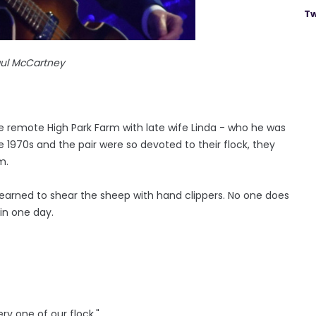
Tw
aul McCartney
 the remote High Park Farm with late wife Linda - who he was
e 1970s and the pair were so devoted to their flock, they
m.
 "I learned to shear the sheep with hand clippers. No one does
 in one day.
ery one of our flock."