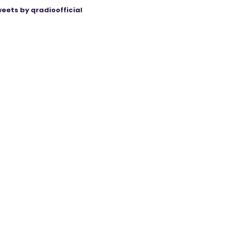
eets by qradioofficial