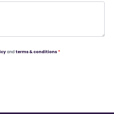
icy
and
terms & conditions
*