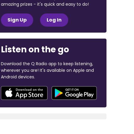
amazing prizes - it's quick and easy to do!
Sign Up
Log In
Listen on the go
Download the Q Radio app to keep listening,
wherever you are! It's available on Apple and
Android devices.