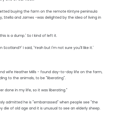
gretted buying the farm on the remote Kintyre peninsula
y, Stella and James -was delighted by the idea of living in
this is a dump.' So I kind of left it.
Scotland?' I said, 'Yeah but I'm not sure you'll like it.'
nd wife Heather Mills - found day-to-day life on the farm,
ng to the animals, to be "liberating".
r done in my life, so it was liberating."
ously admitted he is "embarrassed" when people see "the
y die of old age and it is unusual to see an elderly sheep.