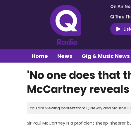
On Air N
Q Thru Th
Lis
Home
News
Gig & Music News
'No one does that t
McCartney reveals s
You are viewing content from Q Newry and Mourne 100
Sir Paul McCartney is a proficient sheep-shearer bu