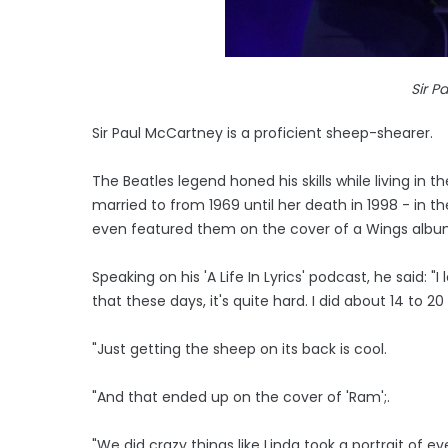
Sir P
Sir Paul McCartney is a proficient sheep-shearer.
The Beatles legend honed his skills while living in
married to from 1969 until her death in 1998 - in th
even featured them on the cover of a Wings albu
Speaking on his 'A Life In Lyrics' podcast, he said:
that these days, it's quite hard. I did about 14 to 20
"Just getting the sheep on its back is cool.
"And that ended up on the cover of 'Ram';.
"We did crazy things like Linda took a portrait of ev