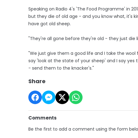
Speaking on Radio 4's 'The Food Programme' in 2013
but they die of old age - and you know what, it's 
have got old sheep.
"They're all gone before they're old - they just die li
"We just give them a good life and I take the woo
say 'look at the state of your sheep' and I say yes 
- send them to the knacker's."
Share
Comments
Be the first to add a comment using the form bel