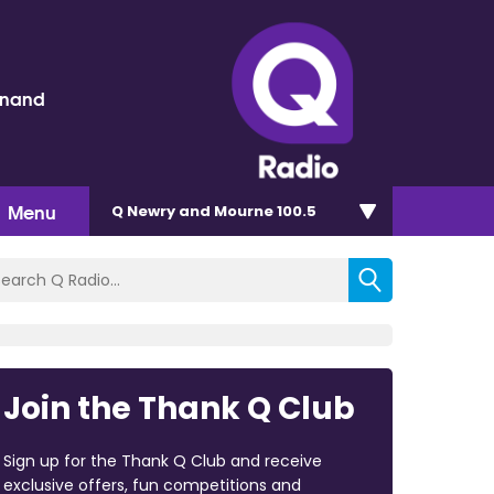
inand
Menu
Q Newry and Mourne 100.5
Join the Thank Q Club
Sign up for the Thank Q Club and receive
exclusive offers, fun competitions and