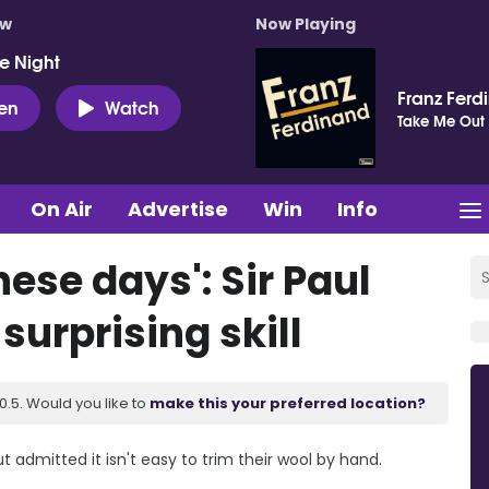
ow
Now Playing
e Night
Franz Ferd
ten
Watch
Take Me Out
On Air
Advertise
Win
Info
hese days': Sir Paul
urprising skill
.5. Would you like to
make this your preferred location?
t admitted it isn't easy to trim their wool by hand.