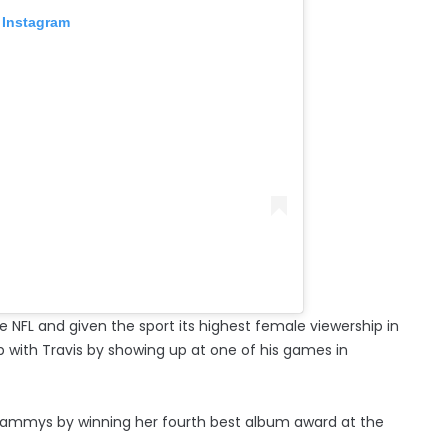
 Instagram
e NFL and given the sport its highest female viewership in
p with Travis by showing up at one of his games in
Grammys by winning her fourth best album award at the