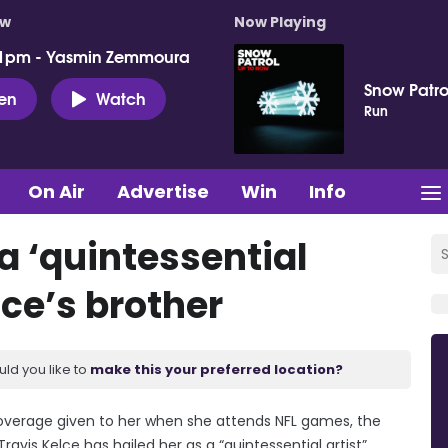
ow
Now Playing
 1pm - Yasmin Zemmoura
Snow Patro
ten
Watch
Run
On Air
Advertise
Win
Info
 a ‘quintessential
lce’s brother
uld you like to
make this your preferred location?
coverage given to her when she attends NFL games, the
ravis Kelce has hailed her as a “quintessential artist”.