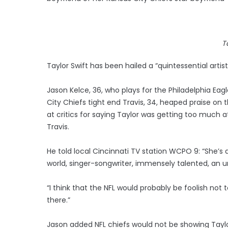
T
Taylor Swift has been hailed a “quintessential artist
Jason Kelce, 36, who plays for the Philadelphia Ea
City Chiefs tight end Travis, 34, heaped praise on
at critics for saying Taylor was getting too much
Travis.
He told local Cincinnati TV station WCPO 9: “She’s a 
world, singer-songwriter, immensely talented, an 
“I think that the NFL would probably be foolish not 
there.”
Jason added NFL chiefs would not be showing Taylor