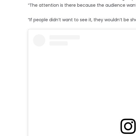
“The attention is there because the audience wants
“If people didn’t want to see it, they wouldn’t be sho