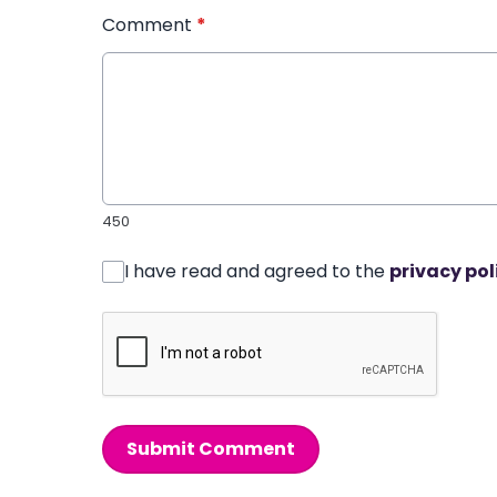
Comment
*
450
I have read and agreed to the
privacy pol
Submit Comment