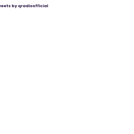
eets by qradioofficial