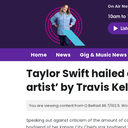
On Air N
10am to
Lis
Home
News
Gig & Music News
Taylor Swift hailed
artist’ by Travis Ke
You are viewing content from Q Belfast 96.7/102.5. Wo
Speaking out against criticism of the amount of 
boyfriend of her Kansas City Chiefs star boyfriend T