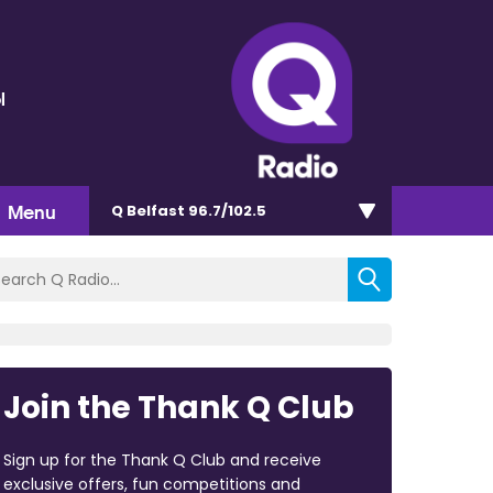
l
Menu
Q Belfast 96.7/102.5
Join the Thank Q Club
Sign up for the Thank Q Club and receive
exclusive offers, fun competitions and