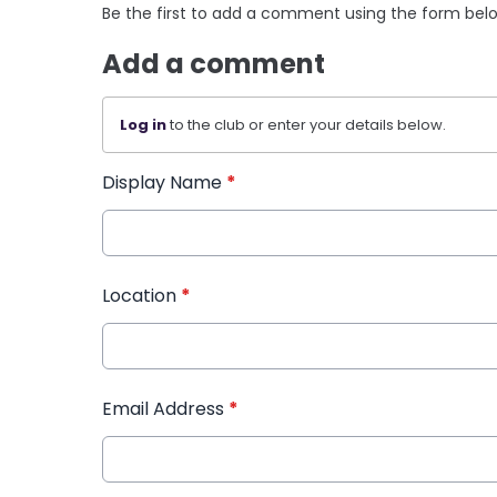
Be the first to add a comment using the form bel
Add a comment
Log in
to the club or enter your details below.
Display Name
*
Location
*
Email Address
*