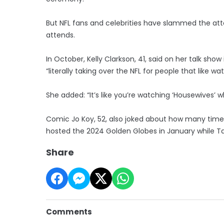
But NFL fans and celebrities have slammed the at
attends.
In October, Kelly Clarkson, 41, said on her talk sho
“literally taking over the NFL for people that like w
She added: “It’s like you’re watching ‘Housewives’ w
Comic Jo Koy, 52, also joked about how many time
hosted the 2024 Golden Globes in January while Ta
Share
Comments