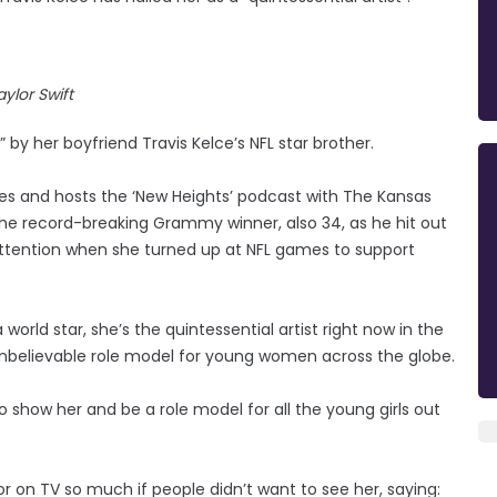
aylor Swift
” by her boyfriend Travis Kelce’s NFL star brother.
gles and hosts the ‘New Heights’ podcast with The Kansas
 the record-breaking Grammy winner, also 34, as he hit out
 attention when she turned up at NFL games to support
world star, she’s the quintessential artist right now in the
unbelievable role model for young women across the globe.
to show her and be a role model for all the young girls out
 on TV so much if people didn’t want to see her, saying: