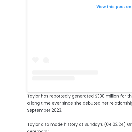
View this post on
Taylor has reportedly generated $330 million for th
a long time ever since she debuted her relationshi
September 2023.
Taylor also made history at Sunday’s (04.02.24) 
ceremony.