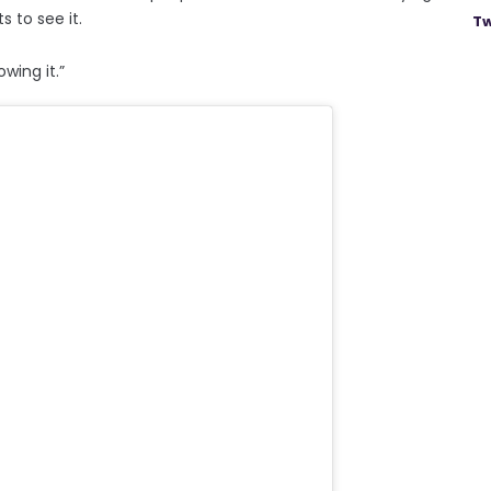
 to see it.
Tw
wing it.”