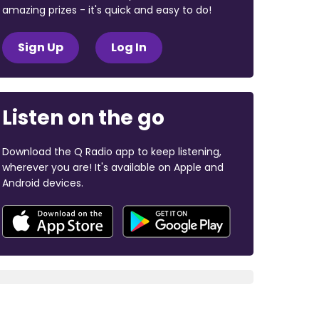
amazing prizes - it's quick and easy to do!
Sign Up
Log In
Listen on the go
Download the Q Radio app to keep listening,
wherever you are! It's available on Apple and
Android devices.