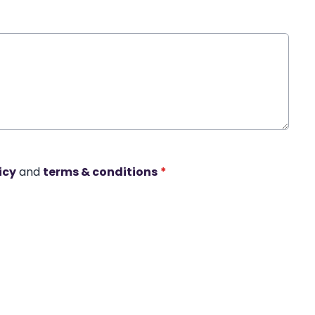
icy
and
terms & conditions
*