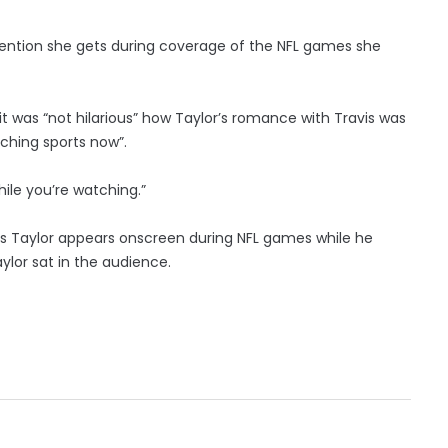
tention she gets during coverage of the NFL games she
w it was “not hilarious” how Taylor’s romance with Travis was
atching sports now”.
hile you’re watching.”
s Taylor appears onscreen during NFL games while he
ylor sat in the audience.