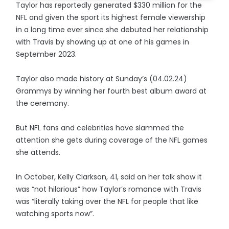
Taylor has reportedly generated $330 million for the
NFL and given the sport its highest female viewership
in a long time ever since she debuted her relationship
with Travis by showing up at one of his games in
September 2023.
Taylor also made history at Sunday’s (04.02.24)
Grammys by winning her fourth best album award at
the ceremony.
But NFL fans and celebrities have slammed the
attention she gets during coverage of the NFL games
she attends.
In October, Kelly Clarkson, 41, said on her talk show it
was “not hilarious” how Taylor’s romance with Travis
was “literally taking over the NFL for people that like
watching sports now”.