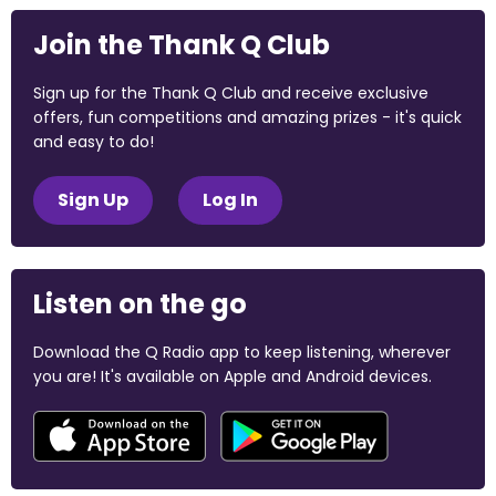
Join the Thank Q Club
Sign up for the Thank Q Club and receive exclusive
offers, fun competitions and amazing prizes - it's quick
and easy to do!
Sign Up
Log In
Listen on the go
Download the Q Radio app to keep listening, wherever
you are! It's available on Apple and Android devices.