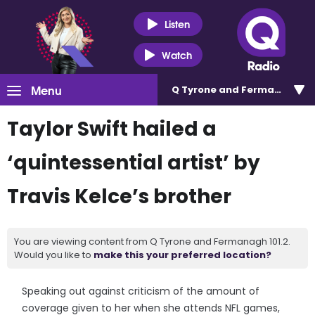
Listen
Watch
Menu
Q Tyrone and Fermanagh 101
Taylor Swift hailed a
‘quintessential artist’ by
Travis Kelce’s brother
You are viewing content from Q Tyrone and Fermanagh 101.2.
Would you like to
make this your preferred location?
Speaking out against criticism of the amount of
coverage given to her when she attends NFL games,