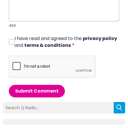
450
I have read and agreed to the
privacy policy
and
terms & conditions
*
Submit Comment