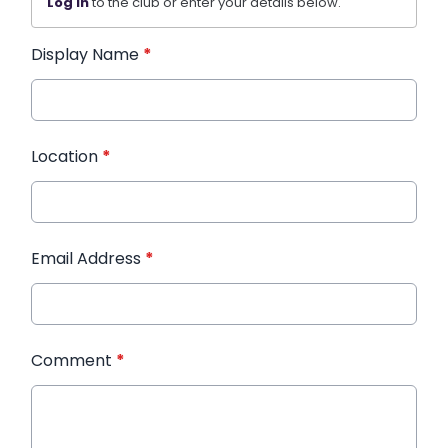
Log in
to the club or enter your details below.
Display Name
*
Location
*
Email Address
*
Comment
*