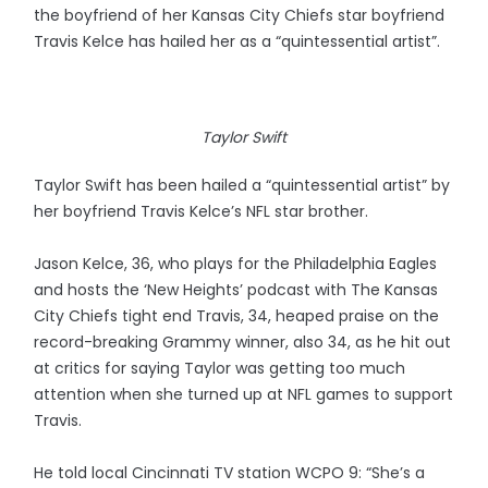
the boyfriend of her Kansas City Chiefs star boyfriend
Travis Kelce has hailed her as a “quintessential artist”.
Taylor Swift
Taylor Swift has been hailed a “quintessential artist” by
her boyfriend Travis Kelce’s NFL star brother.
Jason Kelce, 36, who plays for the Philadelphia Eagles
and hosts the ‘New Heights’ podcast with The Kansas
City Chiefs tight end Travis, 34, heaped praise on the
record-breaking Grammy winner, also 34, as he hit out
at critics for saying Taylor was getting too much
attention when she turned up at NFL games to support
Travis.
He told local Cincinnati TV station WCPO 9: “She’s a