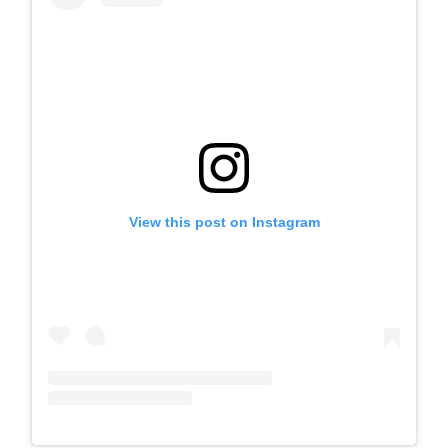
View this post on Instagram