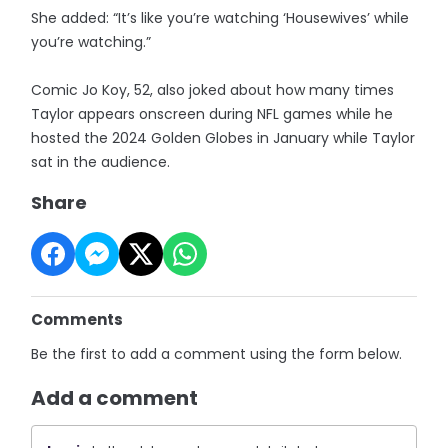
She added: “It’s like you’re watching ‘Housewives’ while
you’re watching.”
Comic Jo Koy, 52, also joked about how many times
Taylor appears onscreen during NFL games while he
hosted the 2024 Golden Globes in January while Taylor
sat in the audience.
Share
Comments
Be the first to add a comment using the form below.
Add a comment