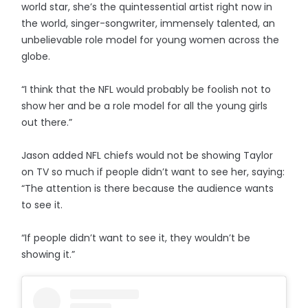
world star, she’s the quintessential artist right now in
the world, singer-songwriter, immensely talented, an
unbelievable role model for young women across the
globe.
“I think that the NFL would probably be foolish not to
show her and be a role model for all the young girls
out there.”
Jason added NFL chiefs would not be showing Taylor
on TV so much if people didn’t want to see her, saying:
“The attention is there because the audience wants
to see it.
“If people didn’t want to see it, they wouldn’t be
showing it.”