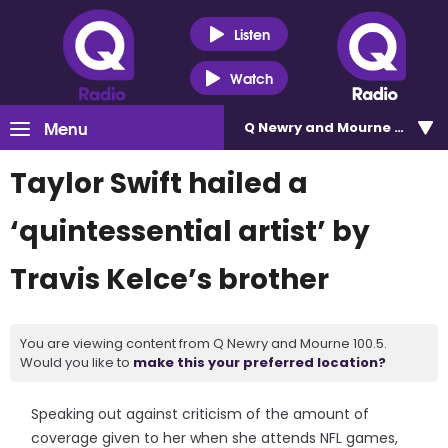
Listen
Watch
Menu
Q Newry and Mourne 100.5
Taylor Swift hailed a
‘quintessential artist’ by
Travis Kelce’s brother
You are viewing content from Q Newry and Mourne 100.5.
Would you like to
make this your preferred location?
Speaking out against criticism of the amount of
coverage given to her when she attends NFL games,