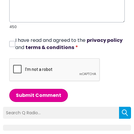
450
I have read and agreed to the
privacy policy
and
terms & conditions
*
Submit Comment