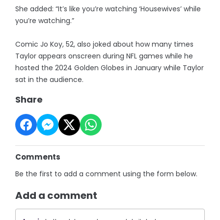
She added: “It’s like you’re watching ‘Housewives’ while
you’re watching.”
Comic Jo Koy, 52, also joked about how many times
Taylor appears onscreen during NFL games while he
hosted the 2024 Golden Globes in January while Taylor
sat in the audience.
Share
Comments
Be the first to add a comment using the form below.
Add a comment