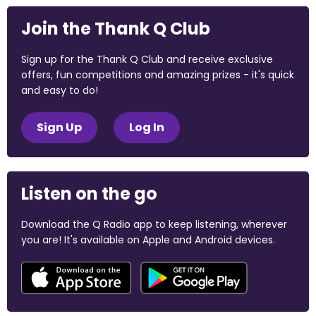
Join the Thank Q Club
Sign up for the Thank Q Club and receive exclusive
offers, fun competitions and amazing prizes - it's quick
and easy to do!
Sign Up
Log In
Listen on the go
Download the Q Radio app to keep listening, wherever
you are! It's available on Apple and Android devices.