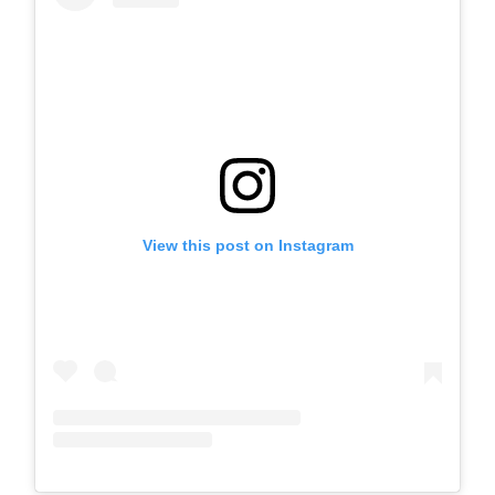
View this post on Instagram