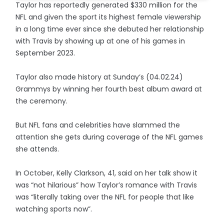
Taylor has reportedly generated $330 million for the
NFL and given the sport its highest female viewership
in a long time ever since she debuted her relationship
with Travis by showing up at one of his games in
September 2023.
Taylor also made history at Sunday’s (04.02.24)
Grammys by winning her fourth best album award at
the ceremony.
But NFL fans and celebrities have slammed the
attention she gets during coverage of the NFL games
she attends.
In October, Kelly Clarkson, 41, said on her talk show it
was “not hilarious” how Taylor’s romance with Travis
was “literally taking over the NFL for people that like
watching sports now”.