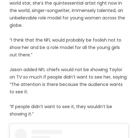
world star, she’s the quintessential artist right now in
the world, singer-songwriter, immensely talented, an
unbelievable role model for young women across the
globe.
“I think that the NFL would probably be foolish not to
show her and be a role model for all the young girls
out there.”
Jason added NFL chiefs would not be showing Taylor
on TV so much if people didn’t want to see her, saying:
“The attention is there because the audience wants
to see it.
“If people didn’t want to see it, they wouldn’t be
showing it.”