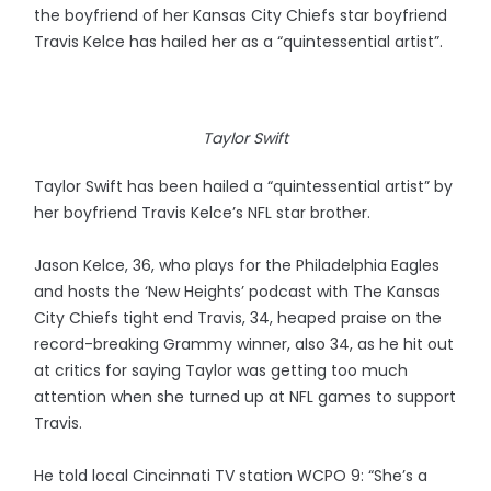
the boyfriend of her Kansas City Chiefs star boyfriend
Travis Kelce has hailed her as a “quintessential artist”.
Taylor Swift
Taylor Swift has been hailed a “quintessential artist” by
her boyfriend Travis Kelce’s NFL star brother.
Jason Kelce, 36, who plays for the Philadelphia Eagles
and hosts the ‘New Heights’ podcast with The Kansas
City Chiefs tight end Travis, 34, heaped praise on the
record-breaking Grammy winner, also 34, as he hit out
at critics for saying Taylor was getting too much
attention when she turned up at NFL games to support
Travis.
He told local Cincinnati TV station WCPO 9: “She’s a