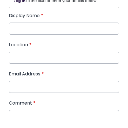
Log in
to the club or enter your details below.
Display Name
*
Location
*
Email Address
*
Comment
*